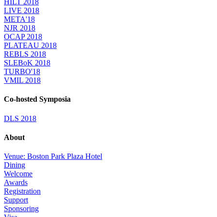
HILT 2018
LIVE 2018
META'18
NJR 2018
OCAP 2018
PLATEAU 2018
REBLS 2018
SLEBoK 2018
TURBO'18
VMIL 2018
Co-hosted Symposia
DLS 2018
About
Venue: Boston Park Plaza Hotel
Dining
Welcome
Awards
Registration
Support
Sponsoring