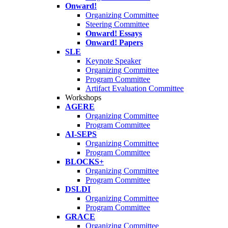
Onward!
Organizing Committee
Steering Committee
Onward! Essays
Onward! Papers
SLE
Keynote Speaker
Organizing Committee
Program Committee
Artifact Evaluation Committee
Workshops
AGERE
Organizing Committee
Program Committee
AI-SEPS
Organizing Committee
Program Committee
BLOCKS+
Organizing Committee
Program Committee
DSLDI
Organizing Committee
Program Committee
GRACE
Organizing Committee