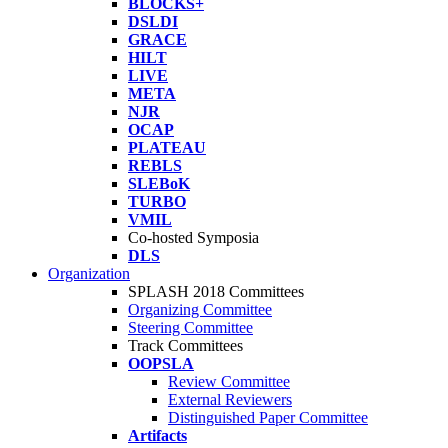
BLOCKS+
DSLDI
GRACE
HILT
LIVE
META
NJR
OCAP
PLATEAU
REBLS
SLEBoK
TURBO
VMIL
Co-hosted Symposia
DLS
Organization
SPLASH 2018 Committees
Organizing Committee
Steering Committee
Track Committees
OOPSLA
Review Committee
External Reviewers
Distinguished Paper Committee
Artifacts