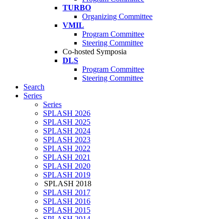
TURBO
Organizing Committee
VMIL
Program Committee
Steering Committee
Co-hosted Symposia
DLS
Program Committee
Steering Committee
Search
Series
Series
SPLASH 2026
SPLASH 2025
SPLASH 2024
SPLASH 2023
SPLASH 2022
SPLASH 2021
SPLASH 2020
SPLASH 2019
SPLASH 2018
SPLASH 2017
SPLASH 2016
SPLASH 2015
SPLASH 2014