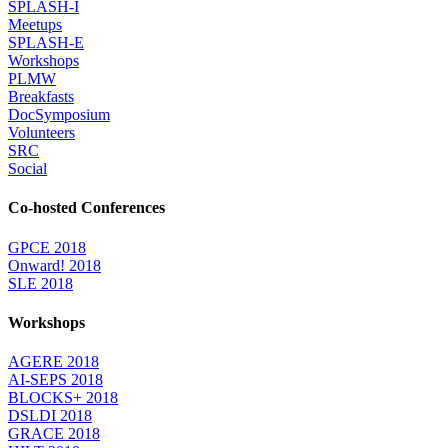
SPLASH-I
Meetups
SPLASH-E
Workshops
PLMW
Breakfasts
DocSymposium
Volunteers
SRC
Social
Co-hosted Conferences
GPCE 2018
Onward! 2018
SLE 2018
Workshops
AGERE 2018
AI-SEPS 2018
BLOCKS+ 2018
DSLDI 2018
GRACE 2018