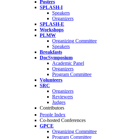
Posters
SPLASH-I
Speakers
Organizers
SPLASH-E
Workshops
PLMW
Organizing Committee
Speakers
Breakfasts
DocSymposium
Academic Panel
Organizers
Program Committee
Volunteers
SRC
Organizers
Reviewers
Judges
Contributors
People Index
Co-hosted Conferences
GPCE
Organizing Committee
Program Committee