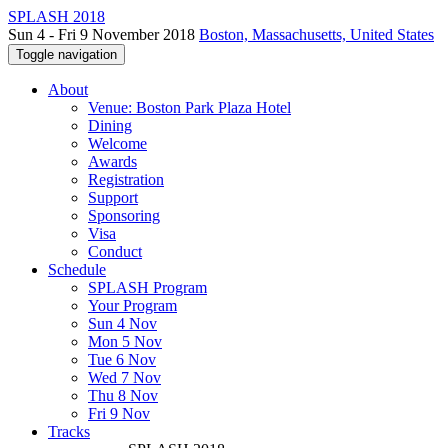
SPLASH 2018
Sun 4 - Fri 9 November 2018
Boston, Massachusetts, United States
Toggle navigation
About
Venue: Boston Park Plaza Hotel
Dining
Welcome
Awards
Registration
Support
Sponsoring
Visa
Conduct
Schedule
SPLASH Program
Your Program
Sun 4 Nov
Mon 5 Nov
Tue 6 Nov
Wed 7 Nov
Thu 8 Nov
Fri 9 Nov
Tracks