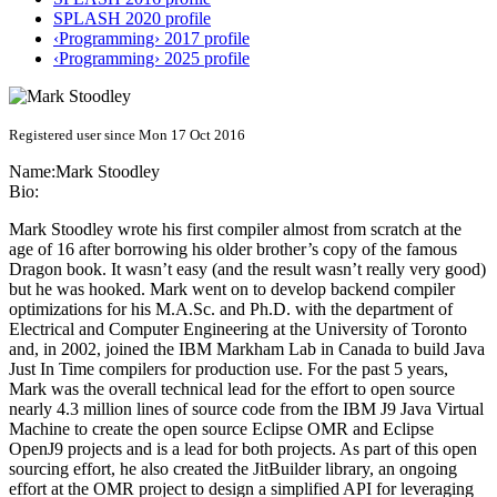
SPLASH 2020 profile
‹Programming› 2017 profile
‹Programming› 2025 profile
Registered user since Mon 17 Oct 2016
Name:
Mark Stoodley
Bio:
Mark Stoodley wrote his first compiler almost from scratch at the
age of 16 after borrowing his older brother’s copy of the famous
Dragon book. It wasn’t easy (and the result wasn’t really very good)
but he was hooked. Mark went on to develop backend compiler
optimizations for his M.A.Sc. and Ph.D. with the department of
Electrical and Computer Engineering at the University of Toronto
and, in 2002, joined the IBM Markham Lab in Canada to build Java
Just In Time compilers for production use. For the past 5 years,
Mark was the overall technical lead for the effort to open source
nearly 4.3 million lines of source code from the IBM J9 Java Virtual
Machine to create the open source Eclipse OMR and Eclipse
OpenJ9 projects and is a lead for both projects. As part of this open
sourcing effort, he also created the JitBuilder library, an ongoing
effort at the OMR project to design a simplified API for leveraging