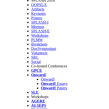
SPLASH 2018
OOPSLA
Artifacts
Keynotes
Posters
SPLASH-I
Meetups
SPLASH-E
Workshops
PLMW
Breakfasts
DocSymposium
Volunteers
SRC
Social
Co-hosted Conferences
GPCE
Onward!
Onward!
Onward!
Essays
Onward!
Papers
SLE
Workshops
AGERE
AI-SEPS