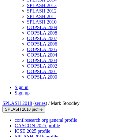
SPLASH 2013
SPLASH 2012
SPLASH 2011
SPLASH 2010
OOPSLA 2009
OOPSLA 2008
OOPSLA 2007
OOPSLA 2006
OOPSLA 2005
OOPSLA 2004
OOPSLA 2003
OOPSLA 2002
OOPSLA 2001
OOPSLA 2000
Sign in
Sign up
SPLASH 2018
(
series
) /
Mark Stoodley
SPLASH 2018 profile
conf.research.org general profile
CASCON 2025 profile
ICSE 2025 profile
SPLASH 2016 profile