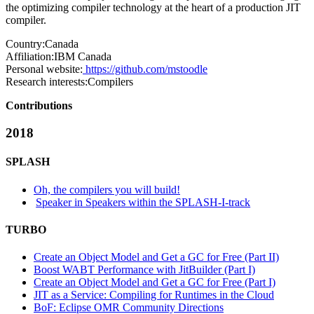
the optimizing compiler technology at the heart of a production JIT
compiler.
Country:
Canada
Affiliation:
IBM Canada
Personal website:
https://github.com/mstoodle
Research interests:
Compilers
Contributions
2018
SPLASH
Oh, the compilers you will build!
Speaker in Speakers within the SPLASH-I-track
TURBO
Create an Object Model and Get a GC for Free (Part II)
Boost WABT Performance with JitBuilder (Part I)
Create an Object Model and Get a GC for Free (Part I)
JIT as a Service: Compiling for Runtimes in the Cloud
BoF: Eclipse OMR Community Directions