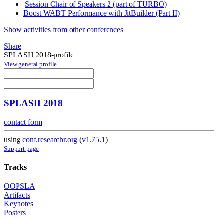
Session Chair of Speakers 2 (part of TURBO)
Boost WABT Performance with JitBuilder (Part II)
Show activities from other conferences
Share
SPLASH 2018-profile
View general profile
SPLASH 2018
contact form
using
conf.researchr.org
(
v1.75.1
)
Support page
Tracks
OOPSLA
Artifacts
Keynotes
Posters