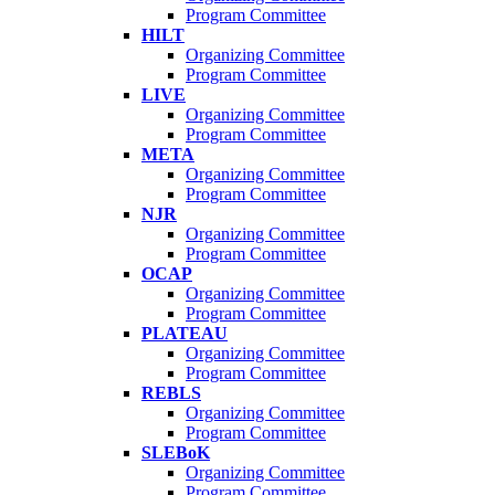
Program Committee
HILT
Organizing Committee
Program Committee
LIVE
Organizing Committee
Program Committee
META
Organizing Committee
Program Committee
NJR
Organizing Committee
Program Committee
OCAP
Organizing Committee
Program Committee
PLATEAU
Organizing Committee
Program Committee
REBLS
Organizing Committee
Program Committee
SLEBoK
Organizing Committee
Program Committee