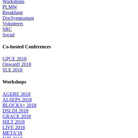
Workshops
PLMW
Breakfasts
DocSymposium
Volunteers
SRC
Social
Co-hosted Conferences
GPCE 2018
Onward! 2018
SLE 2018
Workshops
AGERE 2018
AI-SEPS 2018
BLOCKS+ 2018
DSLDI 2018
GRACE 2018
HILT 2018
LIVE 2018
META'18