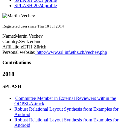
SPLASH 2021 profile
SPLASH 2024 profile
Registered user since Thu 10 Jul 2014
Name:
Martin Vechev
Country:
Switzerland
Affiliation:
ETH Zürich
Personal website:
http://www.srl.inf.ethz.ch/vechev.php
Contributions
2018
SPLASH
Committee Member in External Reviewers within the
OOPSLA-track
Robust Relational Layout Synthesis from Examples for
Android
Robust Relational Layout Synthesis from Examples for
Android