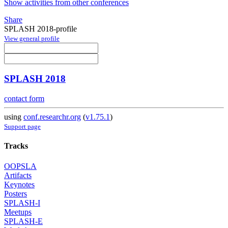
Show activities from other conferences
Share
SPLASH 2018-profile
View general profile
SPLASH 2018
contact form
using
conf.researchr.org
(
v1.75.1
)
Support page
Tracks
OOPSLA
Artifacts
Keynotes
Posters
SPLASH-I
Meetups
SPLASH-E