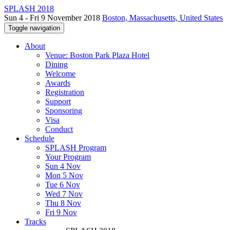
SPLASH 2018
Sun 4 - Fri 9 November 2018
Boston, Massachusetts, United States
Toggle navigation
About
Venue: Boston Park Plaza Hotel
Dining
Welcome
Awards
Registration
Support
Sponsoring
Visa
Conduct
Schedule
SPLASH Program
Your Program
Sun 4 Nov
Mon 5 Nov
Tue 6 Nov
Wed 7 Nov
Thu 8 Nov
Fri 9 Nov
Tracks