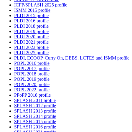
ICFP/SPLASH 2025 profile
ISMM 2015 profile
PLDI 2015 profile
PLDI 2016 profile
PLDI 2018 profile
PLDI 2019 profile
PLDI 2020 profile
PLDI 2021 profile
PLDI 2023 profile
PLDI 2025 profile
PLDI, ECOOP, Curry On, DEBS, LCTES and ISMM profile
POPL 2016 profile
POPL 2017 profile
POPL 2018 profile
POPL 2019 profile
POPL 2020 profile
POPL 2022 profile
PPoPP 2018 profile
SPLASH 2011 profile
SPLASH 2012 profile
SPLASH 2013 profile
SPLASH 2014 profile
SPLASH 2015 profile
SPLASH 2016 profile