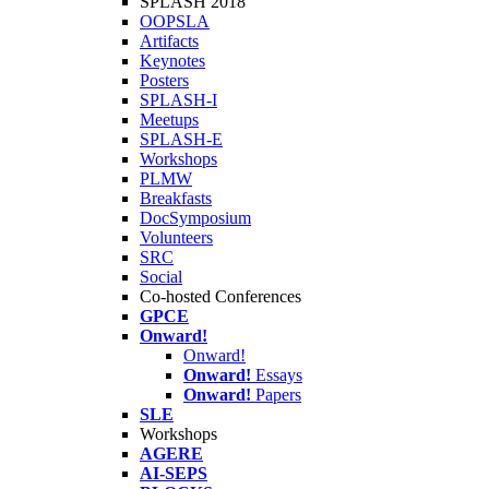
SPLASH 2018
OOPSLA
Artifacts
Keynotes
Posters
SPLASH-I
Meetups
SPLASH-E
Workshops
PLMW
Breakfasts
DocSymposium
Volunteers
SRC
Social
Co-hosted Conferences
GPCE
Onward!
Onward!
Onward!
Essays
Onward!
Papers
SLE
Workshops
AGERE
AI-SEPS