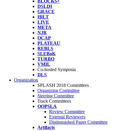
BLOCKS+
DSLDI
GRACE
HILT
LIVE
META
NJR
OCAP
PLATEAU
REBLS
SLEBoK
TURBO
VMIL
Co-hosted Symposia
DLS
Organization
SPLASH 2018 Committees
Organizing Committee
Steering Committee
Track Committees
OOPSLA
Review Committee
External Reviewers
Distinguished Paper Committee
Artifacts