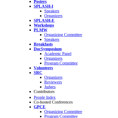
Posters
SPLASH-I
Speakers
Organizers
SPLASH-E
Workshops
PLMW
Organizing Committee
Speakers
Breakfasts
DocSymposium
Academic Panel
Organizers
Program Committee
Volunteers
SRC
Organizers
Reviewers
Judges
Contributors
People Index
Co-hosted Conferences
GPCE
Organizing Committee
Program Committee