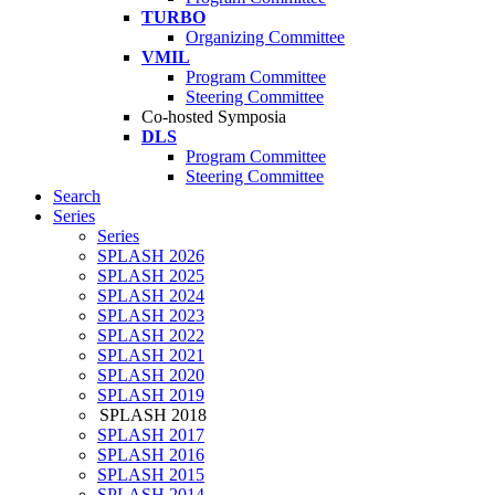
TURBO
Organizing Committee
VMIL
Program Committee
Steering Committee
Co-hosted Symposia
DLS
Program Committee
Steering Committee
Search
Series
Series
SPLASH 2026
SPLASH 2025
SPLASH 2024
SPLASH 2023
SPLASH 2022
SPLASH 2021
SPLASH 2020
SPLASH 2019
SPLASH 2018
SPLASH 2017
SPLASH 2016
SPLASH 2015
SPLASH 2014