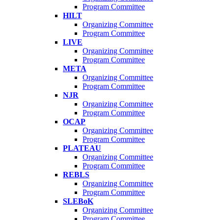
Program Committee
HILT
Organizing Committee
Program Committee
LIVE
Organizing Committee
Program Committee
META
Organizing Committee
Program Committee
NJR
Organizing Committee
Program Committee
OCAP
Organizing Committee
Program Committee
PLATEAU
Organizing Committee
Program Committee
REBLS
Organizing Committee
Program Committee
SLEBoK
Organizing Committee
Program Committee