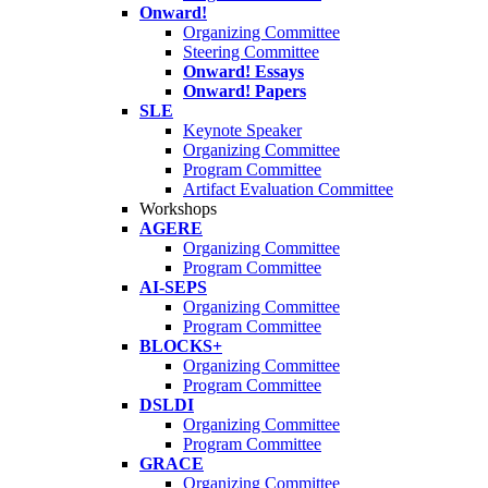
Onward!
Organizing Committee
Steering Committee
Onward! Essays
Onward! Papers
SLE
Keynote Speaker
Organizing Committee
Program Committee
Artifact Evaluation Committee
Workshops
AGERE
Organizing Committee
Program Committee
AI-SEPS
Organizing Committee
Program Committee
BLOCKS+
Organizing Committee
Program Committee
DSLDI
Organizing Committee
Program Committee
GRACE
Organizing Committee