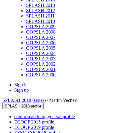
SPLASH 2013
SPLASH 2012
SPLASH 2011
SPLASH 2010
OOPSLA 2009
OOPSLA 2008
OOPSLA 2007
OOPSLA 2006
OOPSLA 2005
OOPSLA 2004
OOPSLA 2003
OOPSLA 2002
OOPSLA 2001
OOPSLA 2000
Sign in
Sign up
SPLASH 2018
(
series
) /
Martin Vechev
SPLASH 2018 profile
conf.research.org general profile
ECOOP 2015 profile
ECOOP 2019 profile
ESEC/FSE 2018 profile