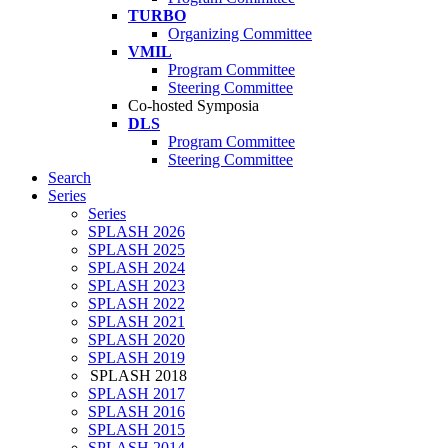
TURBO
Organizing Committee
VMIL
Program Committee
Steering Committee
Co-hosted Symposia
DLS
Program Committee
Steering Committee
Search
Series
Series
SPLASH 2026
SPLASH 2025
SPLASH 2024
SPLASH 2023
SPLASH 2022
SPLASH 2021
SPLASH 2020
SPLASH 2019
SPLASH 2018
SPLASH 2017
SPLASH 2016
SPLASH 2015
SPLASH 2014