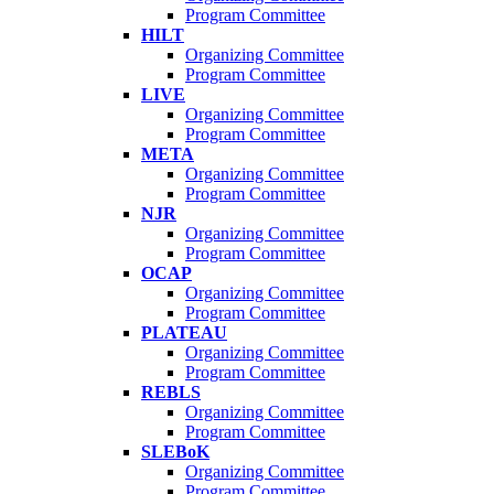
Program Committee
HILT
Organizing Committee
Program Committee
LIVE
Organizing Committee
Program Committee
META
Organizing Committee
Program Committee
NJR
Organizing Committee
Program Committee
OCAP
Organizing Committee
Program Committee
PLATEAU
Organizing Committee
Program Committee
REBLS
Organizing Committee
Program Committee
SLEBoK
Organizing Committee
Program Committee