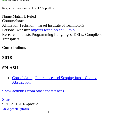
Registered user since Tue 12 Sep 2017
Name:
Matan I.
Peled
Country:
Israel
Affiliation:
Technion—Israel Institute of Technology
Personal website:
http://cs.technion.ac.il/~mip
Research interests:
Programming Languages, DSLs, Compilers,
Transpilers
Contributions
2018
SPLASH
Consolidating Inheritance and Scoping into a Context
Abstraction
Show activities from other conferences
Share
SPLASH 2018-profile
View general profile