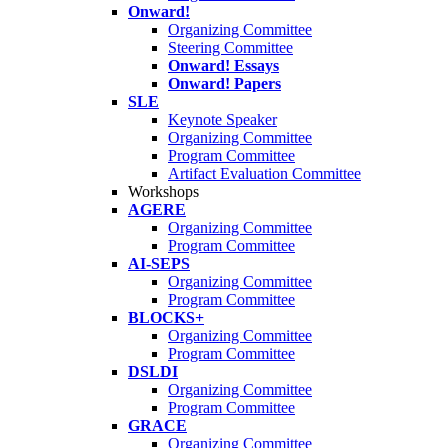
Onward!
Organizing Committee
Steering Committee
Onward! Essays
Onward! Papers
SLE
Keynote Speaker
Organizing Committee
Program Committee
Artifact Evaluation Committee
Workshops
AGERE
Organizing Committee
Program Committee
AI-SEPS
Organizing Committee
Program Committee
BLOCKS+
Organizing Committee
Program Committee
DSLDI
Organizing Committee
Program Committee
GRACE
Organizing Committee