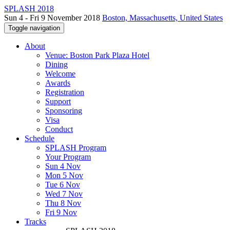
SPLASH 2018
Sun 4 - Fri 9 November 2018
Boston, Massachusetts, United States
Toggle navigation
About
Venue: Boston Park Plaza Hotel
Dining
Welcome
Awards
Registration
Support
Sponsoring
Visa
Conduct
Schedule
SPLASH Program
Your Program
Sun 4 Nov
Mon 5 Nov
Tue 6 Nov
Wed 7 Nov
Thu 8 Nov
Fri 9 Nov
Tracks