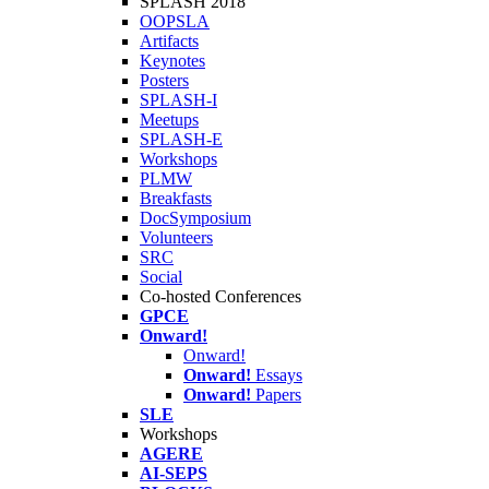
SPLASH 2018
OOPSLA
Artifacts
Keynotes
Posters
SPLASH-I
Meetups
SPLASH-E
Workshops
PLMW
Breakfasts
DocSymposium
Volunteers
SRC
Social
Co-hosted Conferences
GPCE
Onward!
Onward!
Onward!
Essays
Onward!
Papers
SLE
Workshops
AGERE
AI-SEPS