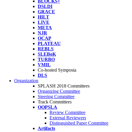
BLOCKS+
DSLDI
GRACE
HILT
LIVE
META
NJR
OCAP
PLATEAU
REBLS
SLEBoK
TURBO
VMIL
Co-hosted Symposia
DLS
Organization
SPLASH 2018 Committees
Organizing Committee
Steering Committee
Track Committees
OOPSLA
Review Committee
External Reviewers
Distinguished Paper Committee
Artifacts