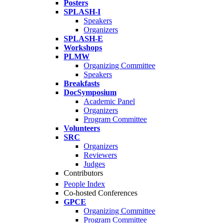
Posters
SPLASH-I
Speakers
Organizers
SPLASH-E
Workshops
PLMW
Organizing Committee
Speakers
Breakfasts
DocSymposium
Academic Panel
Organizers
Program Committee
Volunteers
SRC
Organizers
Reviewers
Judges
Contributors
People Index
Co-hosted Conferences
GPCE
Organizing Committee
Program Committee