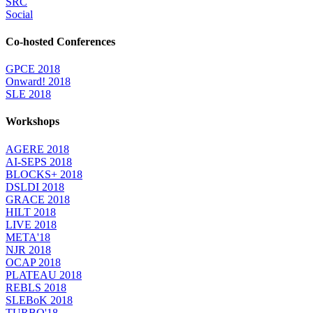
SRC
Social
Co-hosted Conferences
GPCE 2018
Onward! 2018
SLE 2018
Workshops
AGERE 2018
AI-SEPS 2018
BLOCKS+ 2018
DSLDI 2018
GRACE 2018
HILT 2018
LIVE 2018
META'18
NJR 2018
OCAP 2018
PLATEAU 2018
REBLS 2018
SLEBoK 2018
TURBO'18