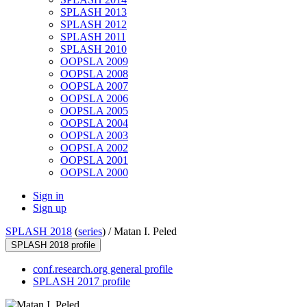
SPLASH 2013
SPLASH 2012
SPLASH 2011
SPLASH 2010
OOPSLA 2009
OOPSLA 2008
OOPSLA 2007
OOPSLA 2006
OOPSLA 2005
OOPSLA 2004
OOPSLA 2003
OOPSLA 2002
OOPSLA 2001
OOPSLA 2000
Sign in
Sign up
SPLASH 2018
(
series
) /
Matan I. Peled
SPLASH 2018 profile
conf.research.org general profile
SPLASH 2017 profile