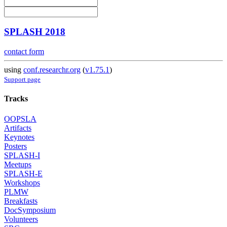
SPLASH 2018
contact form
using
conf.researchr.org
(
v1.75.1
)
Support page
Tracks
OOPSLA
Artifacts
Keynotes
Posters
SPLASH-I
Meetups
SPLASH-E
Workshops
PLMW
Breakfasts
DocSymposium
Volunteers