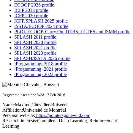
ECOOP 2026 profile
ICFP 2018 profile
ICFP 2020 profile
ICFP/SPLASH 2025 profile
ISSTA/ECOOP 2024 profile
PLDI, ECOOP, Curry On, DEBS, LCTES and ISMM profile
SPLASH 2011 profile
SPLASH 2020 profile
SPLASH 2021 profile
SPLASH 2023 profile
SPLASH/ISSTA 2026 profile
‹Programming› 2018 profile
‹Programming› 2021 profile
‹Programming› 2022 profile
Registered user since Wed 17 Feb 2016
Name:
Maxime Chevalier-Boisvert
Affiliation:
Université de Montréal
Personal website:
https://pointersgonewild.com
Research interests:
Compilers, Deep Learning, Reinforcement
Learning