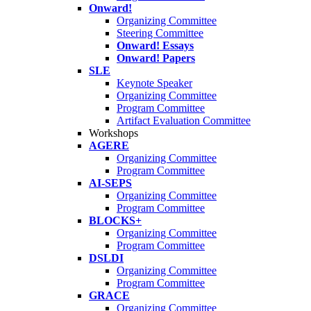
Onward!
Organizing Committee
Steering Committee
Onward! Essays
Onward! Papers
SLE
Keynote Speaker
Organizing Committee
Program Committee
Artifact Evaluation Committee
Workshops
AGERE
Organizing Committee
Program Committee
AI-SEPS
Organizing Committee
Program Committee
BLOCKS+
Organizing Committee
Program Committee
DSLDI
Organizing Committee
Program Committee
GRACE
Organizing Committee