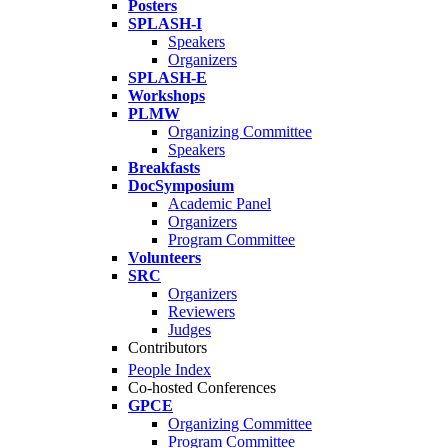
Posters
SPLASH-I
Speakers
Organizers
SPLASH-E
Workshops
PLMW
Organizing Committee
Speakers
Breakfasts
DocSymposium
Academic Panel
Organizers
Program Committee
Volunteers
SRC
Organizers
Reviewers
Judges
Contributors
People Index
Co-hosted Conferences
GPCE
Organizing Committee
Program Committee