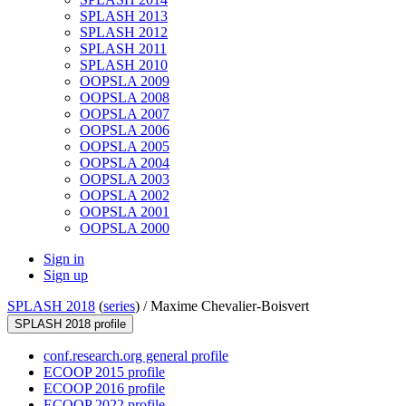
SPLASH 2013
SPLASH 2012
SPLASH 2011
SPLASH 2010
OOPSLA 2009
OOPSLA 2008
OOPSLA 2007
OOPSLA 2006
OOPSLA 2005
OOPSLA 2004
OOPSLA 2003
OOPSLA 2002
OOPSLA 2001
OOPSLA 2000
Sign in
Sign up
SPLASH 2018
(
series
) /
Maxime Chevalier-Boisvert
SPLASH 2018 profile
conf.research.org general profile
ECOOP 2015 profile
ECOOP 2016 profile
ECOOP 2022 profile