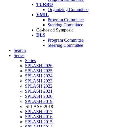
TURBO
Organizing Committee
VMIL
Program Committee
Steering Committee
Co-hosted Symposia
DLS
Program Committee
Steering Committee
Search
Series
Series
SPLASH 2026
SPLASH 2025
SPLASH 2024
SPLASH 2023
SPLASH 2022
SPLASH 2021
SPLASH 2020
SPLASH 2019
SPLASH 2018
SPLASH 2017
SPLASH 2016
SPLASH 2015
SPLASH 2014