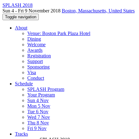
SPLASH 2018
Sun 4 - Fri 9 November 2018
Boston, Massachusetts, United States
Toggle navigation
About
Venue: Boston Park Plaza Hotel
Dining
Welcome
Awards
Registration
Support
Sponsoring
Visa
Conduct
Schedule
SPLASH Program
Your Program
Sun 4 Nov
Mon 5 Nov
Tue 6 Nov
Wed 7 Nov
Thu 8 Nov
Fri 9 Nov
Tracks