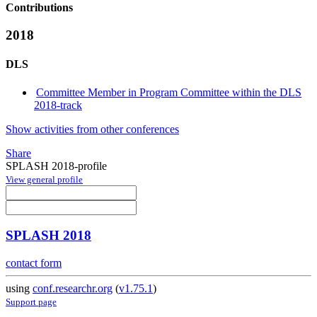
Contributions
2018
DLS
Committee Member in Program Committee within the DLS
2018-track
Show activities from other conferences
Share
SPLASH 2018-profile
View general profile
SPLASH 2018
contact form
using
conf.researchr.org
(
v1.75.1
)
Support page