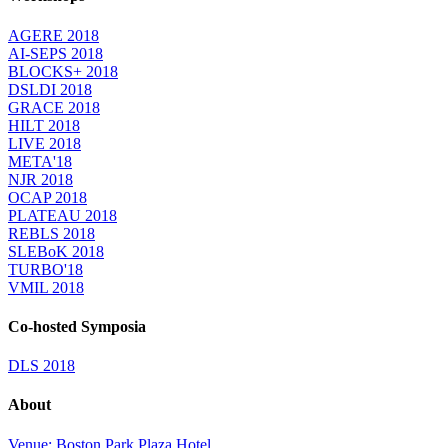
AGERE 2018
AI-SEPS 2018
BLOCKS+ 2018
DSLDI 2018
GRACE 2018
HILT 2018
LIVE 2018
META'18
NJR 2018
OCAP 2018
PLATEAU 2018
REBLS 2018
SLEBoK 2018
TURBO'18
VMIL 2018
Co-hosted Symposia
DLS 2018
About
Venue: Boston Park Plaza Hotel