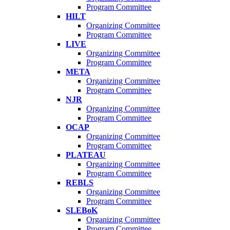
Program Committee
HILT
Organizing Committee
Program Committee
LIVE
Organizing Committee
Program Committee
META
Organizing Committee
Program Committee
NJR
Organizing Committee
Program Committee
OCAP
Organizing Committee
Program Committee
PLATEAU
Organizing Committee
Program Committee
REBLS
Organizing Committee
Program Committee
SLEBoK
Organizing Committee
Program Committee