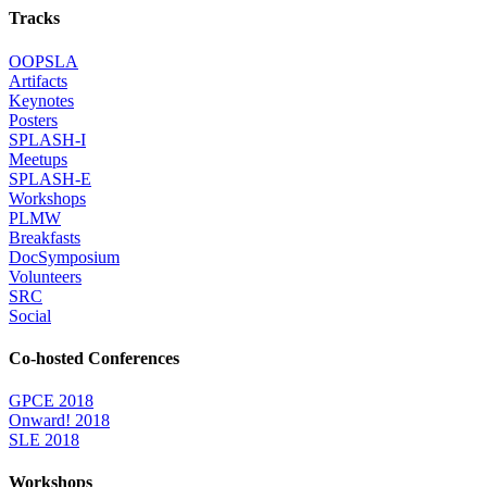
Tracks
OOPSLA
Artifacts
Keynotes
Posters
SPLASH-I
Meetups
SPLASH-E
Workshops
PLMW
Breakfasts
DocSymposium
Volunteers
SRC
Social
Co-hosted Conferences
GPCE 2018
Onward! 2018
SLE 2018
Workshops