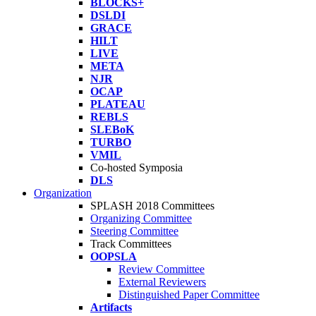
BLOCKS+
DSLDI
GRACE
HILT
LIVE
META
NJR
OCAP
PLATEAU
REBLS
SLEBoK
TURBO
VMIL
Co-hosted Symposia
DLS
Organization
SPLASH 2018 Committees
Organizing Committee
Steering Committee
Track Committees
OOPSLA
Review Committee
External Reviewers
Distinguished Paper Committee
Artifacts