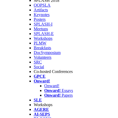
SPLASH 2018
OOPSLA
Artifacts
Keynotes
Posters
SPLASH-I
Meetups
SPLASH-E
Workshops
PLMW
Breakfasts
DocSymposium
Volunteers
SRC
Social
Co-hosted Conferences
GPCE
Onward!
Onward!
Onward!
Essays
Onward!
Papers
SLE
Workshops
AGERE
AI-SEPS