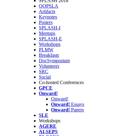
SPLASH 2018
OOPSLA
Artifacts
Keynotes
Posters
SPLASH-I
Meetups
SPLASH-E
Workshops
PLMW
Breakfasts
DocSymposium
Volunteers
SRC
Social
Co-hosted Conferences
GPCE
Onward!
Onward!
Onward!
Essays
Onward!
Papers
SLE
Workshops
AGERE
AI-SEPS