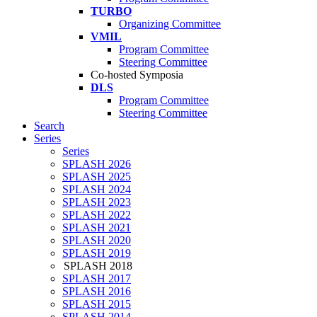
TURBO
Organizing Committee
VMIL
Program Committee
Steering Committee
Co-hosted Symposia
DLS
Program Committee
Steering Committee
Search
Series
Series
SPLASH 2026
SPLASH 2025
SPLASH 2024
SPLASH 2023
SPLASH 2022
SPLASH 2021
SPLASH 2020
SPLASH 2019
SPLASH 2018
SPLASH 2017
SPLASH 2016
SPLASH 2015
SPLASH 2014