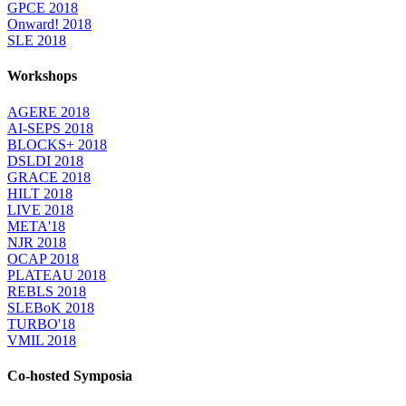
GPCE 2018
Onward! 2018
SLE 2018
Workshops
AGERE 2018
AI-SEPS 2018
BLOCKS+ 2018
DSLDI 2018
GRACE 2018
HILT 2018
LIVE 2018
META'18
NJR 2018
OCAP 2018
PLATEAU 2018
REBLS 2018
SLEBoK 2018
TURBO'18
VMIL 2018
Co-hosted Symposia