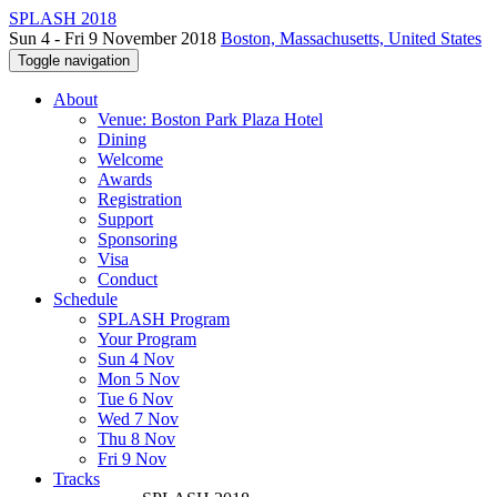
SPLASH 2018
Sun 4 - Fri 9 November 2018
Boston, Massachusetts, United States
Toggle navigation
About
Venue: Boston Park Plaza Hotel
Dining
Welcome
Awards
Registration
Support
Sponsoring
Visa
Conduct
Schedule
SPLASH Program
Your Program
Sun 4 Nov
Mon 5 Nov
Tue 6 Nov
Wed 7 Nov
Thu 8 Nov
Fri 9 Nov
Tracks