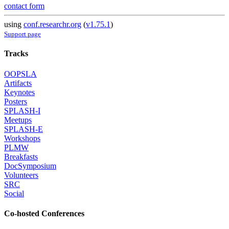
contact form
using
conf.researchr.org
(
v1.75.1
)
Support page
Tracks
OOPSLA
Artifacts
Keynotes
Posters
SPLASH-I
Meetups
SPLASH-E
Workshops
PLMW
Breakfasts
DocSymposium
Volunteers
SRC
Social
Co-hosted Conferences