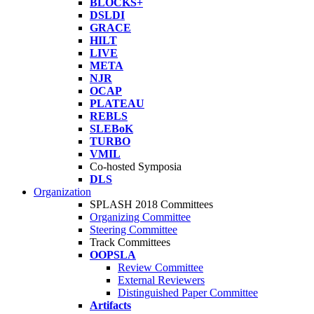
BLOCKS+
DSLDI
GRACE
HILT
LIVE
META
NJR
OCAP
PLATEAU
REBLS
SLEBoK
TURBO
VMIL
Co-hosted Symposia
DLS
Organization
SPLASH 2018 Committees
Organizing Committee
Steering Committee
Track Committees
OOPSLA
Review Committee
External Reviewers
Distinguished Paper Committee
Artifacts