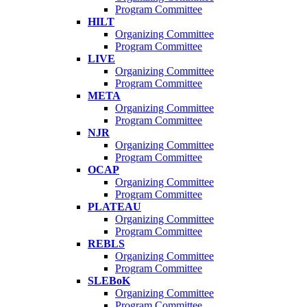
Program Committee
HILT
Organizing Committee
Program Committee
LIVE
Organizing Committee
Program Committee
META
Organizing Committee
Program Committee
NJR
Organizing Committee
Program Committee
OCAP
Organizing Committee
Program Committee
PLATEAU
Organizing Committee
Program Committee
REBLS
Organizing Committee
Program Committee
SLEBoK
Organizing Committee
Program Committee