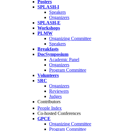
Posters
SPLASH-I
Speakers
Organizers
SPLASH-E
Workshops
PLMW
Organizing Committee
Speakers
Breakfasts
DocSymposium
Academic Panel
Organizers
Program Committee
Volunteers
SRC
Organizers
Reviewers
Judges
Contributors
People Index
Co-hosted Conferences
GPCE
Organizing Committee
Program Committee