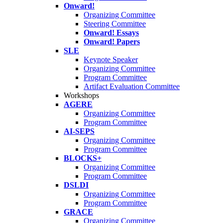
Onward!
Organizing Committee
Steering Committee
Onward! Essays
Onward! Papers
SLE
Keynote Speaker
Organizing Committee
Program Committee
Artifact Evaluation Committee
Workshops
AGERE
Organizing Committee
Program Committee
AI-SEPS
Organizing Committee
Program Committee
BLOCKS+
Organizing Committee
Program Committee
DSLDI
Organizing Committee
Program Committee
GRACE
Organizing Committee