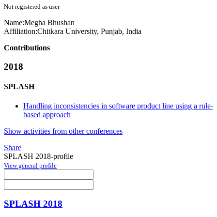
Not registered as user
Name:
Megha Bhushan
Affiliation:
Chitkara University, Punjab, India
Contributions
2018
SPLASH
Handling inconsistencies in software product line using a rule-
based approach
Show activities from other conferences
Share
SPLASH 2018-profile
View general profile
SPLASH 2018