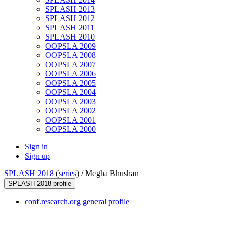
SPLASH 2013
SPLASH 2012
SPLASH 2011
SPLASH 2010
OOPSLA 2009
OOPSLA 2008
OOPSLA 2007
OOPSLA 2006
OOPSLA 2005
OOPSLA 2004
OOPSLA 2003
OOPSLA 2002
OOPSLA 2001
OOPSLA 2000
Sign in
Sign up
SPLASH 2018
(
series
) /
Megha Bhushan
SPLASH 2018 profile
conf.research.org general profile