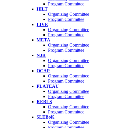
Program Committee
HILT
Organizing Committee
Program Committee
LIVE
Organizing Committee
Program Committee
META
Organizing Committee
Program Committee
NJR
Organizing Committee
Program Committee
OCAP
Organizing Committee
Program Committee
PLATEAU
Organizing Committee
Program Committee
REBLS
Organizing Committee
Program Committee
SLEBoK
Organizing Committee
Program Committee