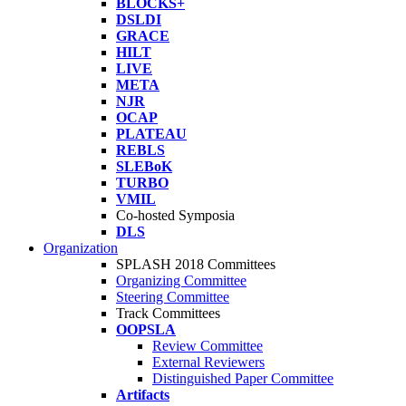
BLOCKS+
DSLDI
GRACE
HILT
LIVE
META
NJR
OCAP
PLATEAU
REBLS
SLEBoK
TURBO
VMIL
Co-hosted Symposia
DLS
Organization
SPLASH 2018 Committees
Organizing Committee
Steering Committee
Track Committees
OOPSLA
Review Committee
External Reviewers
Distinguished Paper Committee
Artifacts