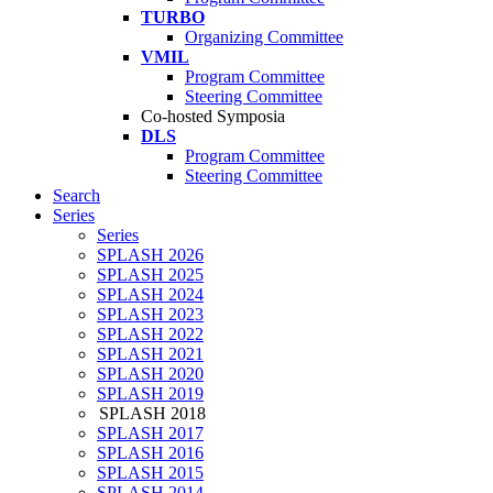
TURBO
Organizing Committee
VMIL
Program Committee
Steering Committee
Co-hosted Symposia
DLS
Program Committee
Steering Committee
Search
Series
Series
SPLASH 2026
SPLASH 2025
SPLASH 2024
SPLASH 2023
SPLASH 2022
SPLASH 2021
SPLASH 2020
SPLASH 2019
SPLASH 2018
SPLASH 2017
SPLASH 2016
SPLASH 2015
SPLASH 2014