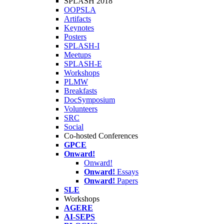
SPLASH 2018
OOPSLA
Artifacts
Keynotes
Posters
SPLASH-I
Meetups
SPLASH-E
Workshops
PLMW
Breakfasts
DocSymposium
Volunteers
SRC
Social
Co-hosted Conferences
GPCE
Onward!
Onward!
Onward!
Essays
Onward!
Papers
SLE
Workshops
AGERE
AI-SEPS