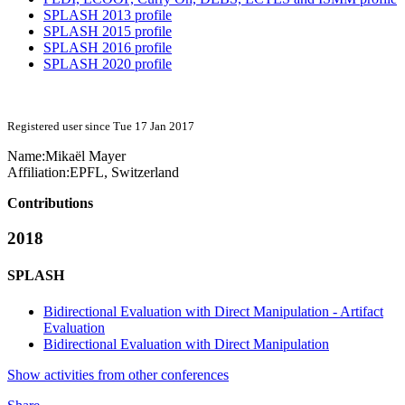
SPLASH 2013 profile
SPLASH 2015 profile
SPLASH 2016 profile
SPLASH 2020 profile
Registered user since Tue 17 Jan 2017
Name:
Mikaël Mayer
Affiliation:
EPFL, Switzerland
Contributions
2018
SPLASH
Bidirectional Evaluation with Direct Manipulation - Artifact
Evaluation
Bidirectional Evaluation with Direct Manipulation
Show activities from other conferences