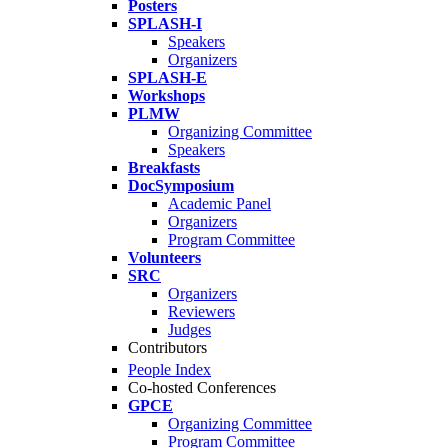
Posters
SPLASH-I
Speakers
Organizers
SPLASH-E
Workshops
PLMW
Organizing Committee
Speakers
Breakfasts
DocSymposium
Academic Panel
Organizers
Program Committee
Volunteers
SRC
Organizers
Reviewers
Judges
Contributors
People Index
Co-hosted Conferences
GPCE
Organizing Committee
Program Committee