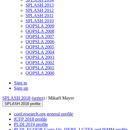
SPLASH 2013
SPLASH 2012
SPLASH 2011
SPLASH 2010
OOPSLA 2009
OOPSLA 2008
OOPSLA 2007
OOPSLA 2006
OOPSLA 2005
OOPSLA 2004
OOPSLA 2003
OOPSLA 2002
OOPSLA 2001
OOPSLA 2000
Sign in
Sign up
SPLASH 2018
(
series
) /
Mikaël Mayer
SPLASH 2018 profile
conf.research.org general profile
ICFP 2018 profile
PLDI 2019 profile
PLDI, ECOOP, Curry On, DEBS, LCTES and ISMM profile