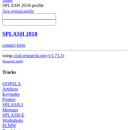
Share
SPLASH 2018-profile
View general profile
SPLASH 2018
contact form
using
conf.researchr.org
(
v1.75.1
)
Support page
Tracks
OOPSLA
Artifacts
Keynotes
Posters
SPLASH-I
Meetups
SPLASH-E
Workshops
PLMW