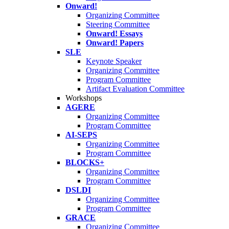
Onward!
Organizing Committee
Steering Committee
Onward! Essays
Onward! Papers
SLE
Keynote Speaker
Organizing Committee
Program Committee
Artifact Evaluation Committee
Workshops
AGERE
Organizing Committee
Program Committee
AI-SEPS
Organizing Committee
Program Committee
BLOCKS+
Organizing Committee
Program Committee
DSLDI
Organizing Committee
Program Committee
GRACE
Organizing Committee