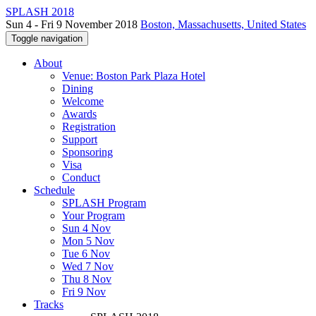
SPLASH 2018
Sun 4 - Fri 9 November 2018
Boston, Massachusetts, United States
Toggle navigation
About
Venue: Boston Park Plaza Hotel
Dining
Welcome
Awards
Registration
Support
Sponsoring
Visa
Conduct
Schedule
SPLASH Program
Your Program
Sun 4 Nov
Mon 5 Nov
Tue 6 Nov
Wed 7 Nov
Thu 8 Nov
Fri 9 Nov
Tracks