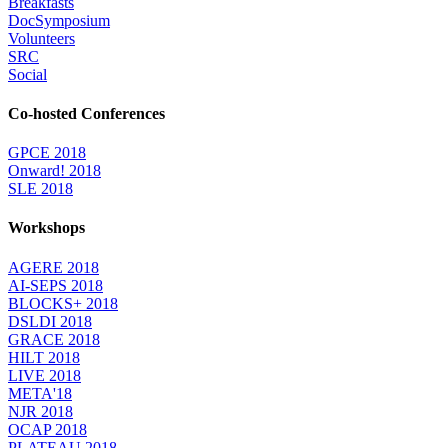
Breakfasts
DocSymposium
Volunteers
SRC
Social
Co-hosted Conferences
GPCE 2018
Onward! 2018
SLE 2018
Workshops
AGERE 2018
AI-SEPS 2018
BLOCKS+ 2018
DSLDI 2018
GRACE 2018
HILT 2018
LIVE 2018
META'18
NJR 2018
OCAP 2018
PLATEAU 2018