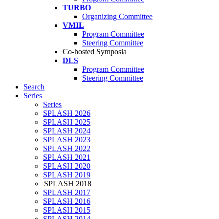
TURBO
Organizing Committee
VMIL
Program Committee
Steering Committee
Co-hosted Symposia
DLS
Program Committee
Steering Committee
Search
Series
Series
SPLASH 2026
SPLASH 2025
SPLASH 2024
SPLASH 2023
SPLASH 2022
SPLASH 2021
SPLASH 2020
SPLASH 2019
SPLASH 2018
SPLASH 2017
SPLASH 2016
SPLASH 2015
SPLASH 2014