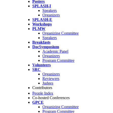
Posters
SPLASH-I
Speakers
Organizers
SPLASH-E
Workshops
PLMW
Organizing Committee
Speakers
Breakfasts
DocSymposium
Academic Panel
Organizers
Program Committee
Volunteers
SRC
Organizers
Reviewers
Judges
Contributors
People Index
Co-hosted Conferences
GPCE
Organizing Committee
Program Committee