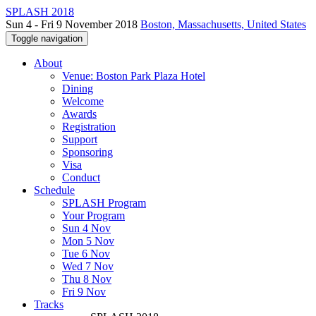
SPLASH 2018
Sun 4 - Fri 9 November 2018
Boston, Massachusetts, United States
Toggle navigation
About
Venue: Boston Park Plaza Hotel
Dining
Welcome
Awards
Registration
Support
Sponsoring
Visa
Conduct
Schedule
SPLASH Program
Your Program
Sun 4 Nov
Mon 5 Nov
Tue 6 Nov
Wed 7 Nov
Thu 8 Nov
Fri 9 Nov
Tracks