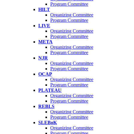
Program Committee
HILT
Organizing Committee
Program Committee
LIVE
Organizing Committee
Program Committee
META
Organizing Committee
Program Committee
NJR
Organizing Committee
Program Committee
OCAP
Organizing Committee
Program Committee
PLATEAU
Organizing Committee
Program Committee
REBLS
Organizing Committee
Program Committee
SLEBoK
Organizing Committee
Program Committee