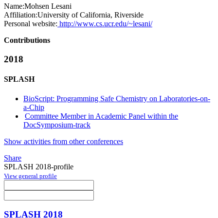
Name:
Mohsen Lesani
Affiliation:
University of California, Riverside
Personal website:
http://www.cs.ucr.edu/~lesani/
Contributions
2018
SPLASH
BioScript: Programming Safe Chemistry on Laboratories-on-
a-Chip
Committee Member in Academic Panel within the
DocSymposium-track
Show activities from other conferences
Share
SPLASH 2018-profile
View general profile
SPLASH 2018