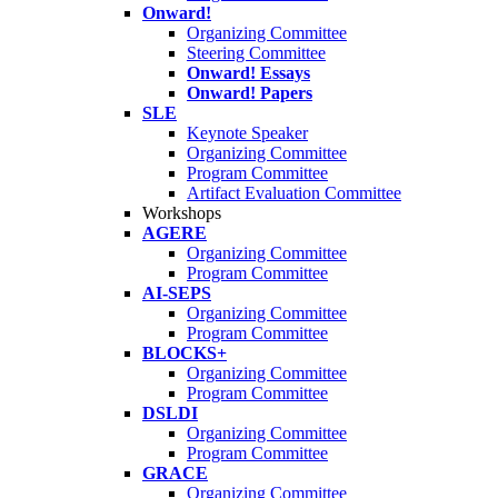
Onward!
Organizing Committee
Steering Committee
Onward! Essays
Onward! Papers
SLE
Keynote Speaker
Organizing Committee
Program Committee
Artifact Evaluation Committee
Workshops
AGERE
Organizing Committee
Program Committee
AI-SEPS
Organizing Committee
Program Committee
BLOCKS+
Organizing Committee
Program Committee
DSLDI
Organizing Committee
Program Committee
GRACE
Organizing Committee