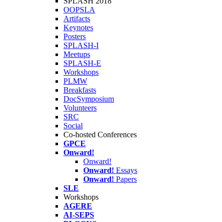
SPLASH 2018
OOPSLA
Artifacts
Keynotes
Posters
SPLASH-I
Meetups
SPLASH-E
Workshops
PLMW
Breakfasts
DocSymposium
Volunteers
SRC
Social
Co-hosted Conferences
GPCE
Onward!
Onward!
Onward!
Essays
Onward!
Papers
SLE
Workshops
AGERE
AI-SEPS