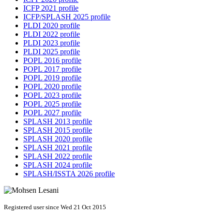
ICFP 2021 profile
ICFP/SPLASH 2025 profile
PLDI 2020 profile
PLDI 2022 profile
PLDI 2023 profile
PLDI 2025 profile
POPL 2016 profile
POPL 2017 profile
POPL 2019 profile
POPL 2020 profile
POPL 2023 profile
POPL 2025 profile
POPL 2027 profile
SPLASH 2013 profile
SPLASH 2015 profile
SPLASH 2020 profile
SPLASH 2021 profile
SPLASH 2022 profile
SPLASH 2024 profile
SPLASH/ISSTA 2026 profile
Registered user since Wed 21 Oct 2015