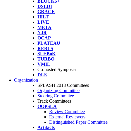
BLOCKS+
DSLDI
GRACE
HILT
LIVE
META
NJR
OCAP
PLATEAU
REBLS
SLEBoK
TURBO
VMIL
Co-hosted Symposia
DLS
Organization
SPLASH 2018 Committees
Organizing Committee
Steering Committee
Track Committees
OOPSLA
Review Committee
External Reviewers
Distinguished Paper Committee
Artifacts