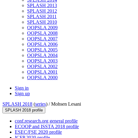
SPLASH 2013
SPLASH 2012
SPLASH 2011
SPLASH 2010
OOPSLA 2009
OOPSLA 2008
OOPSLA 2007
OOPSLA 2006
OOPSLA 2005
OOPSLA 2004
OOPSLA 2003
OOPSLA 2002
OOPSLA 2001
OOPSLA 2000
Sign in
Sign up
SPLASH 2018
(
series
) /
Mohsen Lesani
SPLASH 2018 profile
conf.research.org general profile
ECOOP and ISSTA 2018 profile
ESEC/FSE 2020 profile
ICFP 2020 profile