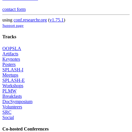
contact form
using
conf.researchr.org
(
v1.75.1
)
Support page
Tracks
OOPSLA
Artifacts
Keynotes
Posters
SPLASH-I
Meetups
SPLASH-E
Workshops
PLMW
Breakfasts
DocSymposium
Volunteers
SRC
Social
Co-hosted Conferences