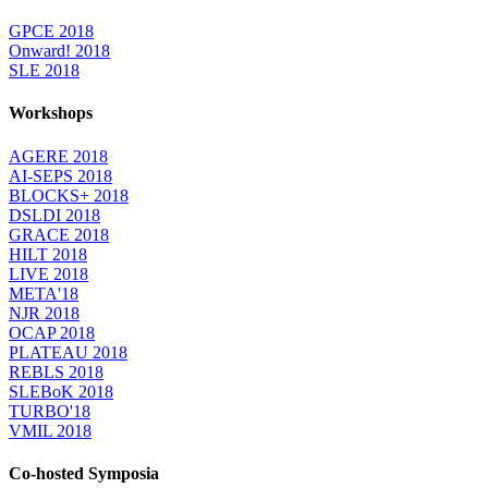
GPCE 2018
Onward! 2018
SLE 2018
Workshops
AGERE 2018
AI-SEPS 2018
BLOCKS+ 2018
DSLDI 2018
GRACE 2018
HILT 2018
LIVE 2018
META'18
NJR 2018
OCAP 2018
PLATEAU 2018
REBLS 2018
SLEBoK 2018
TURBO'18
VMIL 2018
Co-hosted Symposia