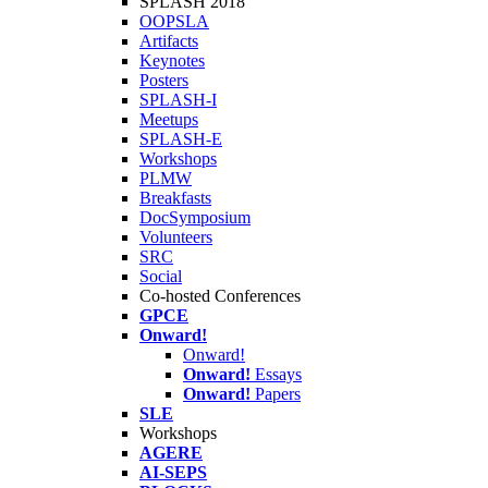
SPLASH 2018
OOPSLA
Artifacts
Keynotes
Posters
SPLASH-I
Meetups
SPLASH-E
Workshops
PLMW
Breakfasts
DocSymposium
Volunteers
SRC
Social
Co-hosted Conferences
GPCE
Onward!
Onward!
Onward!
Essays
Onward!
Papers
SLE
Workshops
AGERE
AI-SEPS