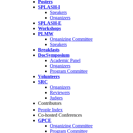
Posters
SPLASH-I
Speakers
Organizers
SPLASH-E
Workshops
PLMW
Organizing Committee
Speakers
Breakfasts
DocSymposium
Academic Panel
Organizers
Program Committee
Volunteers
SRC
Organizers
Reviewers
Judges
Contributors
People Index
Co-hosted Conferences
GPCE
Organizing Committee
Program Committee