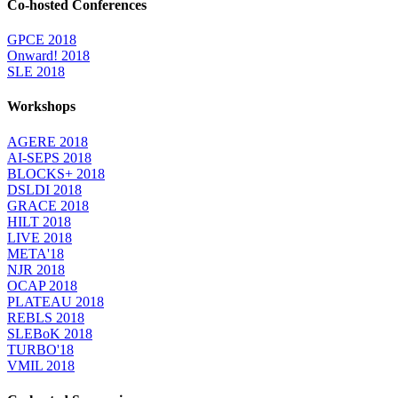
Co-hosted Conferences
GPCE 2018
Onward! 2018
SLE 2018
Workshops
AGERE 2018
AI-SEPS 2018
BLOCKS+ 2018
DSLDI 2018
GRACE 2018
HILT 2018
LIVE 2018
META'18
NJR 2018
OCAP 2018
PLATEAU 2018
REBLS 2018
SLEBoK 2018
TURBO'18
VMIL 2018