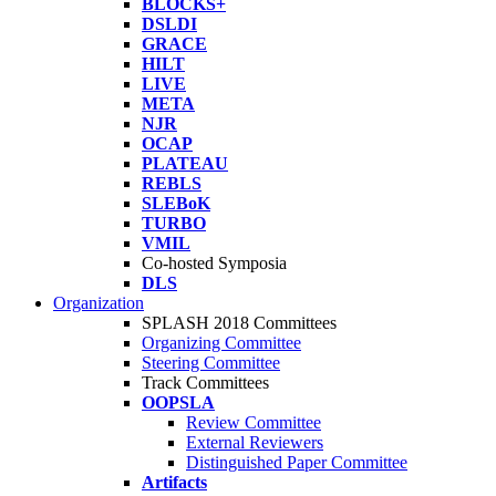
BLOCKS+
DSLDI
GRACE
HILT
LIVE
META
NJR
OCAP
PLATEAU
REBLS
SLEBoK
TURBO
VMIL
Co-hosted Symposia
DLS
Organization
SPLASH 2018 Committees
Organizing Committee
Steering Committee
Track Committees
OOPSLA
Review Committee
External Reviewers
Distinguished Paper Committee
Artifacts