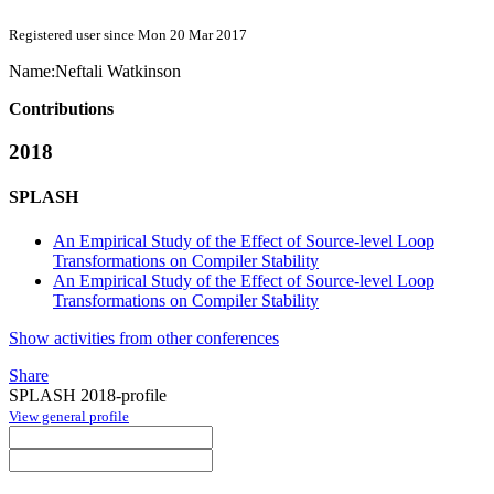
Registered user since Mon 20 Mar 2017
Name:
Neftali Watkinson
Contributions
2018
SPLASH
An Empirical Study of the Effect of Source-level Loop
Transformations on Compiler Stability
An Empirical Study of the Effect of Source-level Loop
Transformations on Compiler Stability
Show activities from other conferences
Share
SPLASH 2018-profile
View general profile