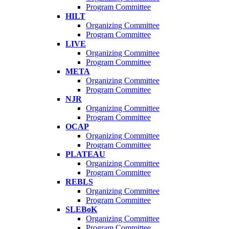
Program Committee
HILT
Organizing Committee
Program Committee
LIVE
Organizing Committee
Program Committee
META
Organizing Committee
Program Committee
NJR
Organizing Committee
Program Committee
OCAP
Organizing Committee
Program Committee
PLATEAU
Organizing Committee
Program Committee
REBLS
Organizing Committee
Program Committee
SLEBoK
Organizing Committee
Program Committee