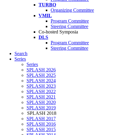
TURBO
Organizing Committee
VMIL
Program Committee
Steering Committee
Co-hosted Symposia
DLS
Program Committee
Steering Committee
Search
Series
Series
SPLASH 2026
SPLASH 2025
SPLASH 2024
SPLASH 2023
SPLASH 2022
SPLASH 2021
SPLASH 2020
SPLASH 2019
SPLASH 2018
SPLASH 2017
SPLASH 2016
SPLASH 2015
SPLASH 2014