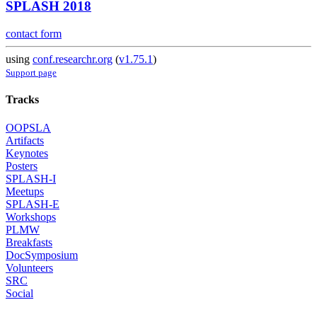
SPLASH 2018
contact form
using
conf.researchr.org
(
v1.75.1
)
Support page
Tracks
OOPSLA
Artifacts
Keynotes
Posters
SPLASH-I
Meetups
SPLASH-E
Workshops
PLMW
Breakfasts
DocSymposium
Volunteers
SRC
Social