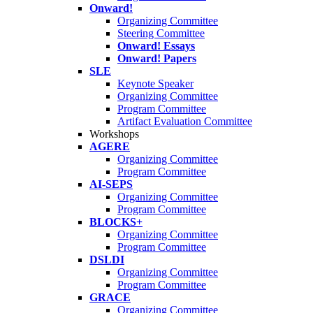
Onward!
Organizing Committee
Steering Committee
Onward! Essays
Onward! Papers
SLE
Keynote Speaker
Organizing Committee
Program Committee
Artifact Evaluation Committee
Workshops
AGERE
Organizing Committee
Program Committee
AI-SEPS
Organizing Committee
Program Committee
BLOCKS+
Organizing Committee
Program Committee
DSLDI
Organizing Committee
Program Committee
GRACE
Organizing Committee