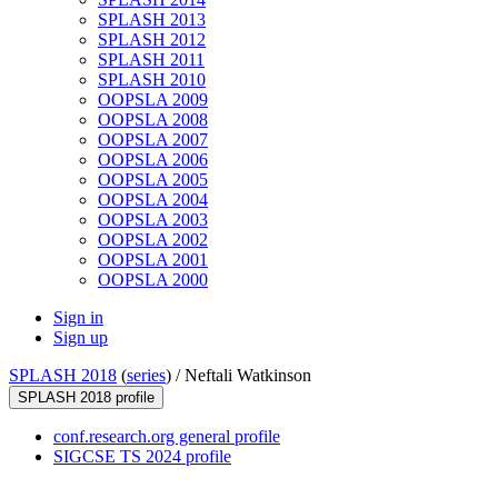
SPLASH 2013
SPLASH 2012
SPLASH 2011
SPLASH 2010
OOPSLA 2009
OOPSLA 2008
OOPSLA 2007
OOPSLA 2006
OOPSLA 2005
OOPSLA 2004
OOPSLA 2003
OOPSLA 2002
OOPSLA 2001
OOPSLA 2000
Sign in
Sign up
SPLASH 2018
(
series
) /
Neftali Watkinson
SPLASH 2018 profile
conf.research.org general profile
SIGCSE TS 2024 profile