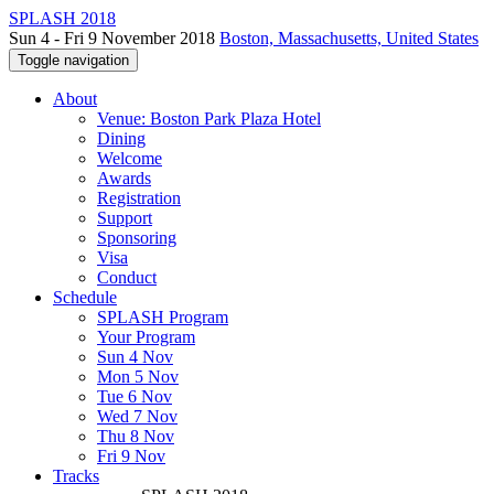
SPLASH 2018
Sun 4 - Fri 9 November 2018
Boston, Massachusetts, United States
Toggle navigation
About
Venue: Boston Park Plaza Hotel
Dining
Welcome
Awards
Registration
Support
Sponsoring
Visa
Conduct
Schedule
SPLASH Program
Your Program
Sun 4 Nov
Mon 5 Nov
Tue 6 Nov
Wed 7 Nov
Thu 8 Nov
Fri 9 Nov
Tracks