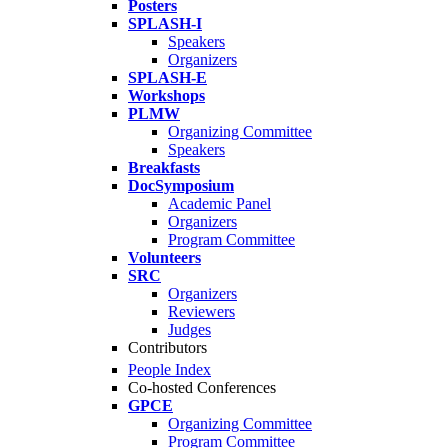
Posters
SPLASH-I
Speakers
Organizers
SPLASH-E
Workshops
PLMW
Organizing Committee
Speakers
Breakfasts
DocSymposium
Academic Panel
Organizers
Program Committee
Volunteers
SRC
Organizers
Reviewers
Judges
Contributors
People Index
Co-hosted Conferences
GPCE
Organizing Committee
Program Committee