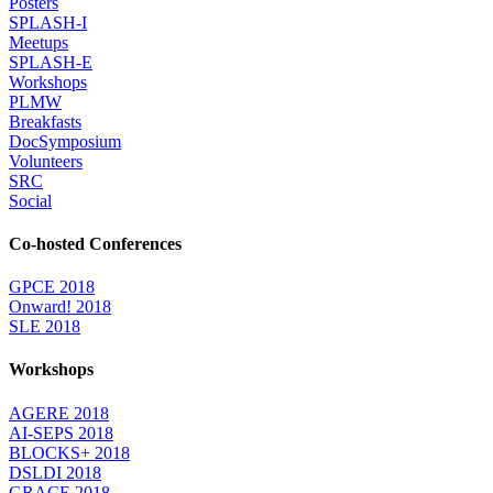
Posters
SPLASH-I
Meetups
SPLASH-E
Workshops
PLMW
Breakfasts
DocSymposium
Volunteers
SRC
Social
Co-hosted Conferences
GPCE 2018
Onward! 2018
SLE 2018
Workshops
AGERE 2018
AI-SEPS 2018
BLOCKS+ 2018
DSLDI 2018
GRACE 2018