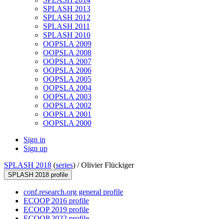
SPLASH 2013
SPLASH 2012
SPLASH 2011
SPLASH 2010
OOPSLA 2009
OOPSLA 2008
OOPSLA 2007
OOPSLA 2006
OOPSLA 2005
OOPSLA 2004
OOPSLA 2003
OOPSLA 2002
OOPSLA 2001
OOPSLA 2000
Sign in
Sign up
SPLASH 2018
(
series
) /
Olivier Flückiger
SPLASH 2018 profile
conf.research.org general profile
ECOOP 2016 profile
ECOOP 2019 profile
ECOOP 2022 profile