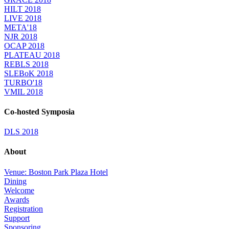
HILT 2018
LIVE 2018
META'18
NJR 2018
OCAP 2018
PLATEAU 2018
REBLS 2018
SLEBoK 2018
TURBO'18
VMIL 2018
Co-hosted Symposia
DLS 2018
About
Venue: Boston Park Plaza Hotel
Dining
Welcome
Awards
Registration
Support
Sponsoring