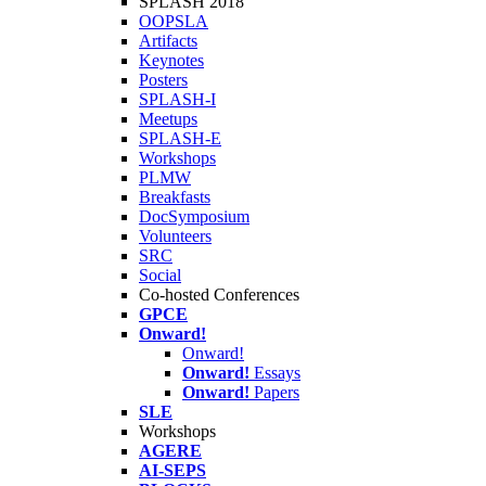
SPLASH 2018
OOPSLA
Artifacts
Keynotes
Posters
SPLASH-I
Meetups
SPLASH-E
Workshops
PLMW
Breakfasts
DocSymposium
Volunteers
SRC
Social
Co-hosted Conferences
GPCE
Onward!
Onward!
Onward!
Essays
Onward!
Papers
SLE
Workshops
AGERE
AI-SEPS