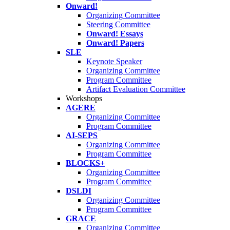
Onward!
Organizing Committee
Steering Committee
Onward! Essays
Onward! Papers
SLE
Keynote Speaker
Organizing Committee
Program Committee
Artifact Evaluation Committee
Workshops
AGERE
Organizing Committee
Program Committee
AI-SEPS
Organizing Committee
Program Committee
BLOCKS+
Organizing Committee
Program Committee
DSLDI
Organizing Committee
Program Committee
GRACE
Organizing Committee