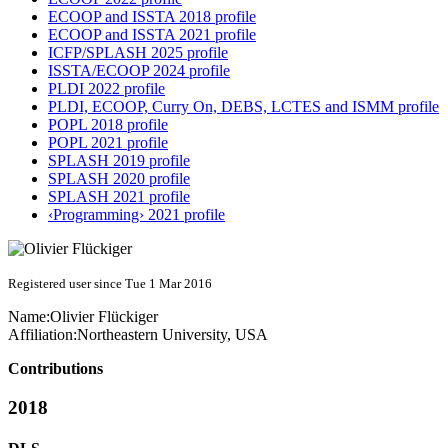
ECOOP and ISSTA 2018 profile
ECOOP and ISSTA 2021 profile
ICFP/SPLASH 2025 profile
ISSTA/ECOOP 2024 profile
PLDI 2022 profile
PLDI, ECOOP, Curry On, DEBS, LCTES and ISMM profile
POPL 2018 profile
POPL 2021 profile
SPLASH 2019 profile
SPLASH 2020 profile
SPLASH 2021 profile
‹Programming› 2021 profile
Registered user since Tue 1 Mar 2016
Name:
Olivier Flückiger
Affiliation:
Northeastern University, USA
Contributions
2018