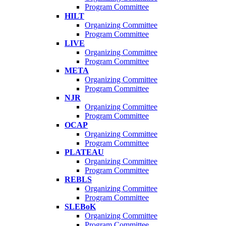
Program Committee
HILT
Organizing Committee
Program Committee
LIVE
Organizing Committee
Program Committee
META
Organizing Committee
Program Committee
NJR
Organizing Committee
Program Committee
OCAP
Organizing Committee
Program Committee
PLATEAU
Organizing Committee
Program Committee
REBLS
Organizing Committee
Program Committee
SLEBoK
Organizing Committee
Program Committee