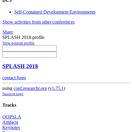
DLS
Self-Contained Development Environments
Show activities from other conferences
Share
SPLASH 2018-profile
View general profile
SPLASH 2018
contact form
using
conf.researchr.org
(
v1.75.1
)
Support page
Tracks
OOPSLA
Artifacts
Keynotes