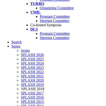
TURBO
Organizing Committee
VMIL
Program Committee
Steering Committee
Co-hosted Symposia
DLS
Program Committee
Steering Committee
Search
Series
Series
SPLASH 2026
SPLASH 2025
SPLASH 2024
SPLASH 2023
SPLASH 2022
SPLASH 2021
SPLASH 2020
SPLASH 2019
SPLASH 2018
SPLASH 2017
SPLASH 2016
SPLASH 2015
SPLASH 2014