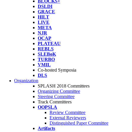
BLOCKS+
DSLDI
GRACE
HILT
LIVE
META
NJR
OCAP
PLATEAU
REBLS
SLEBoK
TURBO
VMIL
Co-hosted Symposia
DLS
Organization
SPLASH 2018 Committees
Organizing Committee
Steering Committee
Track Committees
OOPSLA
Review Committee
External Reviewers
Distinguished Paper Committee
Artifacts