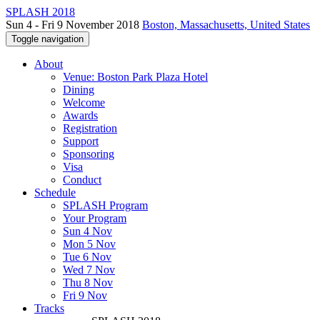
SPLASH 2018
Sun 4 - Fri 9 November 2018
Boston, Massachusetts, United States
Toggle navigation
About
Venue: Boston Park Plaza Hotel
Dining
Welcome
Awards
Registration
Support
Sponsoring
Visa
Conduct
Schedule
SPLASH Program
Your Program
Sun 4 Nov
Mon 5 Nov
Tue 6 Nov
Wed 7 Nov
Thu 8 Nov
Fri 9 Nov
Tracks