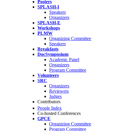
Posters
SPLASH-I
Speakers
Organizers
SPLASH-E
Workshops
PLMW
Organizing Committee
Speakers
Breakfasts
DocSymposium
Academic Panel
Organizers
Program Committee
Volunteers
SRC
Organizers
Reviewers
Judges
Contributors
People Index
Co-hosted Conferences
GPCE
Organizing Committee
Program Committee