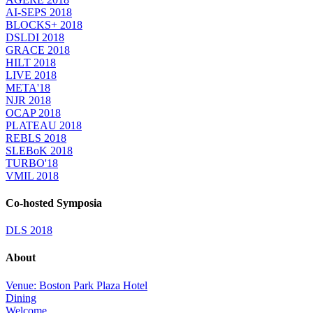
AI-SEPS 2018
BLOCKS+ 2018
DSLDI 2018
GRACE 2018
HILT 2018
LIVE 2018
META'18
NJR 2018
OCAP 2018
PLATEAU 2018
REBLS 2018
SLEBoK 2018
TURBO'18
VMIL 2018
Co-hosted Symposia
DLS 2018
About
Venue: Boston Park Plaza Hotel
Dining
Welcome