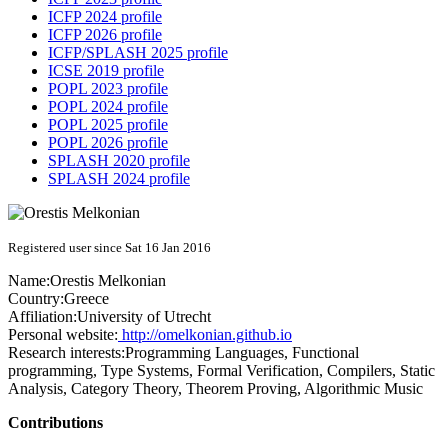
ICFP 2024 profile
ICFP 2026 profile
ICFP/SPLASH 2025 profile
ICSE 2019 profile
POPL 2023 profile
POPL 2024 profile
POPL 2025 profile
POPL 2026 profile
SPLASH 2020 profile
SPLASH 2024 profile
Registered user since Sat 16 Jan 2016
Name:
Orestis Melkonian
Country:
Greece
Affiliation:
University of Utrecht
Personal website:
http://omelkonian.github.io
Research interests:
Programming Languages, Functional
programming, Type Systems, Formal Verification, Compilers, Static
Analysis, Category Theory, Theorem Proving, Algorithmic Music
Contributions