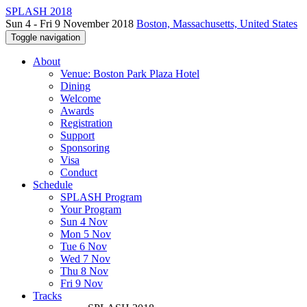
SPLASH 2018
Sun 4 - Fri 9 November 2018
Boston, Massachusetts, United States
Toggle navigation
About
Venue: Boston Park Plaza Hotel
Dining
Welcome
Awards
Registration
Support
Sponsoring
Visa
Conduct
Schedule
SPLASH Program
Your Program
Sun 4 Nov
Mon 5 Nov
Tue 6 Nov
Wed 7 Nov
Thu 8 Nov
Fri 9 Nov
Tracks