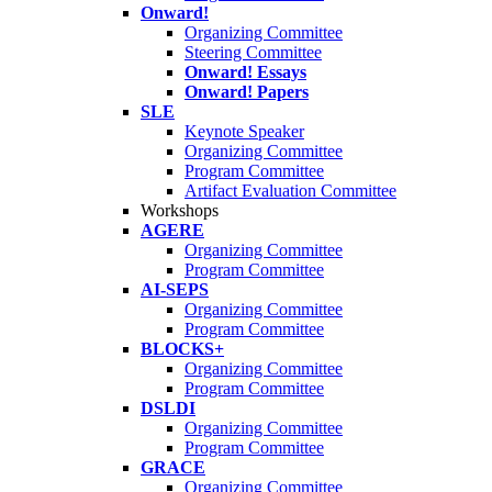
Onward!
Organizing Committee
Steering Committee
Onward! Essays
Onward! Papers
SLE
Keynote Speaker
Organizing Committee
Program Committee
Artifact Evaluation Committee
Workshops
AGERE
Organizing Committee
Program Committee
AI-SEPS
Organizing Committee
Program Committee
BLOCKS+
Organizing Committee
Program Committee
DSLDI
Organizing Committee
Program Committee
GRACE
Organizing Committee