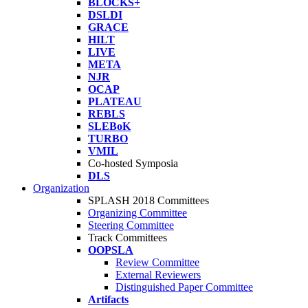
BLOCKS+
DSLDI
GRACE
HILT
LIVE
META
NJR
OCAP
PLATEAU
REBLS
SLEBoK
TURBO
VMIL
Co-hosted Symposia
DLS
Organization
SPLASH 2018 Committees
Organizing Committee
Steering Committee
Track Committees
OOPSLA
Review Committee
External Reviewers
Distinguished Paper Committee
Artifacts