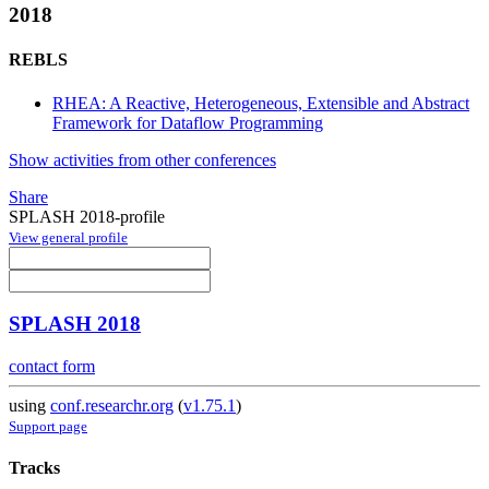
2018
REBLS
RHEA: A Reactive, Heterogeneous, Extensible and Abstract
Framework for Dataflow Programming
Show activities from other conferences
Share
SPLASH 2018-profile
View general profile
SPLASH 2018
contact form
using
conf.researchr.org
(
v1.75.1
)
Support page
Tracks