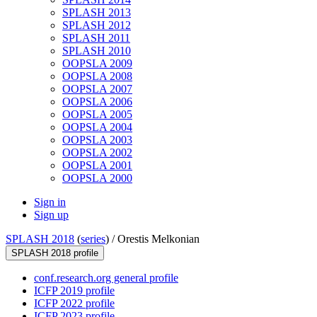
SPLASH 2013
SPLASH 2012
SPLASH 2011
SPLASH 2010
OOPSLA 2009
OOPSLA 2008
OOPSLA 2007
OOPSLA 2006
OOPSLA 2005
OOPSLA 2004
OOPSLA 2003
OOPSLA 2002
OOPSLA 2001
OOPSLA 2000
Sign in
Sign up
SPLASH 2018
(
series
) /
Orestis Melkonian
SPLASH 2018 profile
conf.research.org general profile
ICFP 2019 profile
ICFP 2022 profile
ICFP 2023 profile