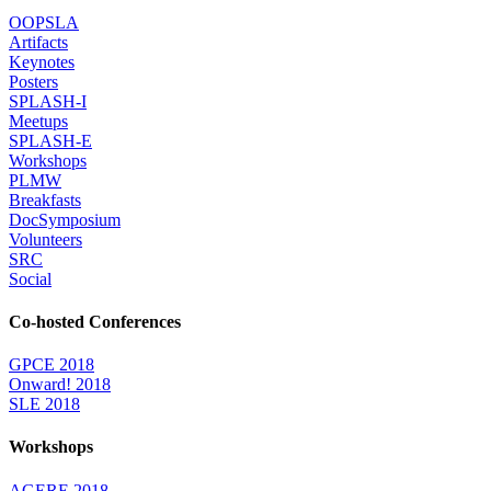
OOPSLA
Artifacts
Keynotes
Posters
SPLASH-I
Meetups
SPLASH-E
Workshops
PLMW
Breakfasts
DocSymposium
Volunteers
SRC
Social
Co-hosted Conferences
GPCE 2018
Onward! 2018
SLE 2018
Workshops
AGERE 2018