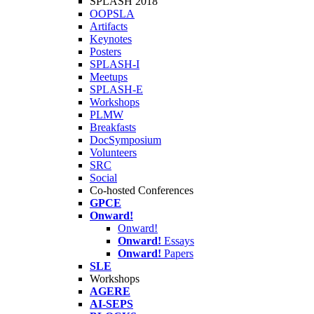
SPLASH 2018
OOPSLA
Artifacts
Keynotes
Posters
SPLASH-I
Meetups
SPLASH-E
Workshops
PLMW
Breakfasts
DocSymposium
Volunteers
SRC
Social
Co-hosted Conferences
GPCE
Onward!
Onward!
Onward!
Essays
Onward!
Papers
SLE
Workshops
AGERE
AI-SEPS