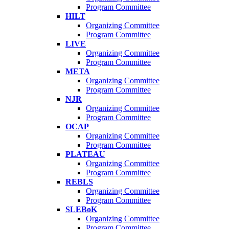
Program Committee
HILT
Organizing Committee
Program Committee
LIVE
Organizing Committee
Program Committee
META
Organizing Committee
Program Committee
NJR
Organizing Committee
Program Committee
OCAP
Organizing Committee
Program Committee
PLATEAU
Organizing Committee
Program Committee
REBLS
Organizing Committee
Program Committee
SLEBoK
Organizing Committee
Program Committee