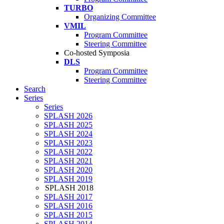
TURBO
Organizing Committee
VMIL
Program Committee
Steering Committee
Co-hosted Symposia
DLS
Program Committee
Steering Committee
Search
Series
Series
SPLASH 2026
SPLASH 2025
SPLASH 2024
SPLASH 2023
SPLASH 2022
SPLASH 2021
SPLASH 2020
SPLASH 2019
SPLASH 2018
SPLASH 2017
SPLASH 2016
SPLASH 2015
SPLASH 2014