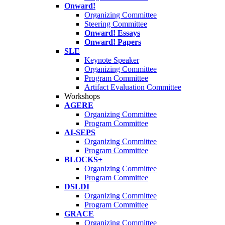
Onward!
Organizing Committee
Steering Committee
Onward! Essays
Onward! Papers
SLE
Keynote Speaker
Organizing Committee
Program Committee
Artifact Evaluation Committee
Workshops
AGERE
Organizing Committee
Program Committee
AI-SEPS
Organizing Committee
Program Committee
BLOCKS+
Organizing Committee
Program Committee
DSLDI
Organizing Committee
Program Committee
GRACE
Organizing Committee