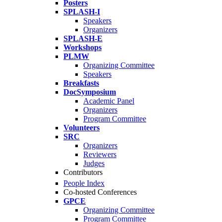
Posters
SPLASH-I
Speakers
Organizers
SPLASH-E
Workshops
PLMW
Organizing Committee
Speakers
Breakfasts
DocSymposium
Academic Panel
Organizers
Program Committee
Volunteers
SRC
Organizers
Reviewers
Judges
Contributors
People Index
Co-hosted Conferences
GPCE
Organizing Committee
Program Committee