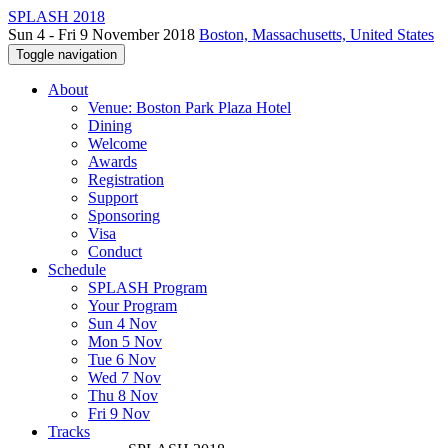
SPLASH 2018
Sun 4 - Fri 9 November 2018
Boston, Massachusetts, United States
Toggle navigation
About
Venue: Boston Park Plaza Hotel
Dining
Welcome
Awards
Registration
Support
Sponsoring
Visa
Conduct
Schedule
SPLASH Program
Your Program
Sun 4 Nov
Mon 5 Nov
Tue 6 Nov
Wed 7 Nov
Thu 8 Nov
Fri 9 Nov
Tracks