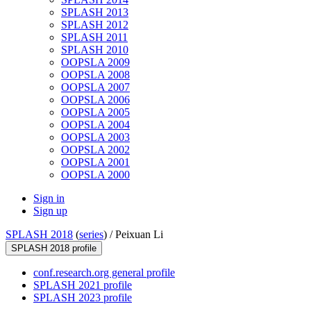
SPLASH 2013
SPLASH 2012
SPLASH 2011
SPLASH 2010
OOPSLA 2009
OOPSLA 2008
OOPSLA 2007
OOPSLA 2006
OOPSLA 2005
OOPSLA 2004
OOPSLA 2003
OOPSLA 2002
OOPSLA 2001
OOPSLA 2000
Sign in
Sign up
SPLASH 2018
(
series
) /
Peixuan Li
SPLASH 2018 profile
conf.research.org general profile
SPLASH 2021 profile
SPLASH 2023 profile