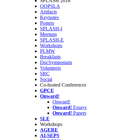
SPLASH 2018
OOPSLA
Artifacts
Keynotes
Posters
SPLASH-I
Meetups
SPLASH-E
Workshops
PLMW
Breakfasts
DocSymposium
Volunteers
SRC
Social
Co-hosted Conferences
GPCE
Onward!
Onward!
Onward!
Essays
Onward!
Papers
SLE
Workshops
AGERE
AI-SEPS