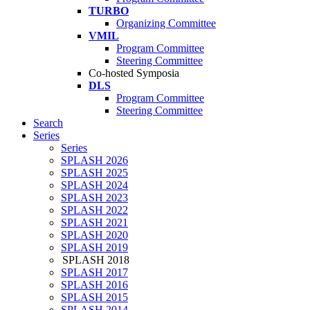
TURBO
Organizing Committee
VMIL
Program Committee
Steering Committee
Co-hosted Symposia
DLS
Program Committee
Steering Committee
Search
Series
Series
SPLASH 2026
SPLASH 2025
SPLASH 2024
SPLASH 2023
SPLASH 2022
SPLASH 2021
SPLASH 2020
SPLASH 2019
SPLASH 2018
SPLASH 2017
SPLASH 2016
SPLASH 2015
SPLASH 2014