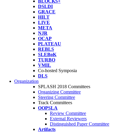
BLOCKS+
DSLDI
GRACE
HILT
LIVE
META
NJR
OCAP
PLATEAU
REBLS
SLEBoK
TURBO
VMIL
Co-hosted Symposia
DLS
Organization
SPLASH 2018 Committees
Organizing Committee
Steering Committee
Track Committees
OOPSLA
Review Committee
External Reviewers
Distinguished Paper Committee
Artifacts