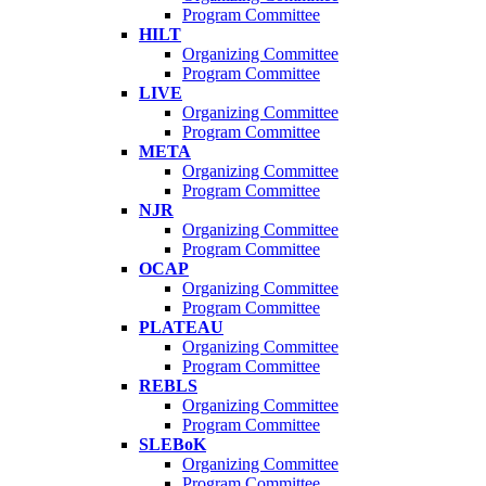
Program Committee
HILT
Organizing Committee
Program Committee
LIVE
Organizing Committee
Program Committee
META
Organizing Committee
Program Committee
NJR
Organizing Committee
Program Committee
OCAP
Organizing Committee
Program Committee
PLATEAU
Organizing Committee
Program Committee
REBLS
Organizing Committee
Program Committee
SLEBoK
Organizing Committee
Program Committee