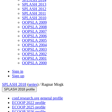
SPLASH 2013
SPLASH 2012
SPLASH 2011
SPLASH 2010
OOPSLA 2009
OOPSLA 2008
OOPSLA 2007
OOPSLA 2006
OOPSLA 2005
OOPSLA 2004
OOPSLA 2003
OOPSLA 2002
OOPSLA 2001
OOPSLA 2000
Sign in
Sign up
SPLASH 2018
(
series
) /
Ragnar Mogk
SPLASH 2018 profile
conf.research.org general profile
ECOOP 2022 profile
ECOOP 2025 profile
ECOOP 2026 profile