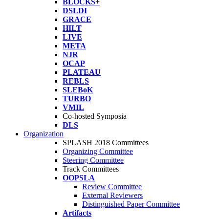
BLOCKS+
DSLDI
GRACE
HILT
LIVE
META
NJR
OCAP
PLATEAU
REBLS
SLEBoK
TURBO
VMIL
Co-hosted Symposia
DLS
Organization
SPLASH 2018 Committees
Organizing Committee
Steering Committee
Track Committees
OOPSLA
Review Committee
External Reviewers
Distinguished Paper Committee
Artifacts