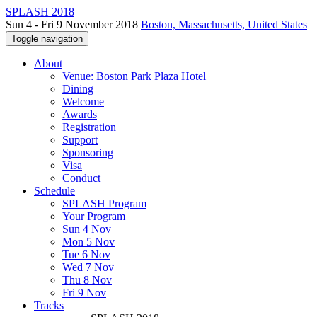
SPLASH 2018
Sun 4 - Fri 9 November 2018
Boston, Massachusetts, United States
Toggle navigation
About
Venue: Boston Park Plaza Hotel
Dining
Welcome
Awards
Registration
Support
Sponsoring
Visa
Conduct
Schedule
SPLASH Program
Your Program
Sun 4 Nov
Mon 5 Nov
Tue 6 Nov
Wed 7 Nov
Thu 8 Nov
Fri 9 Nov
Tracks