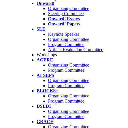
Onward!
Organizing Committee
Steering Committee
Onward! Essays
Onward! Papers
SLE
Keynote Speaker
Organizing Committee
Program Committee
Artifact Evaluation Committee
Workshops
AGERE
Organizing Committee
Program Committee
AI-SEPS
Organizing Committee
Program Committee
BLOCKS+
Organizing Committee
Program Committee
DSLDI
Organizing Committee
Program Committee
GRACE
Organizing Committee