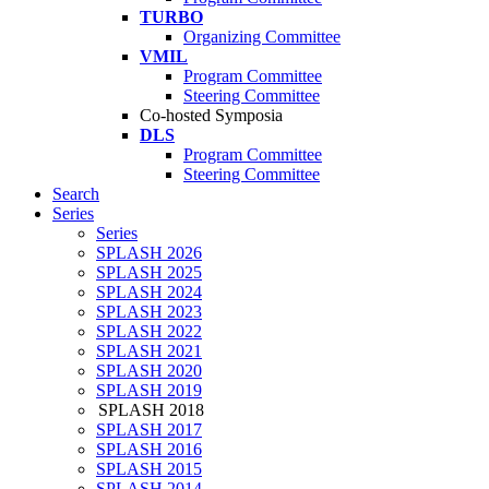
TURBO
Organizing Committee
VMIL
Program Committee
Steering Committee
Co-hosted Symposia
DLS
Program Committee
Steering Committee
Search
Series
Series
SPLASH 2026
SPLASH 2025
SPLASH 2024
SPLASH 2023
SPLASH 2022
SPLASH 2021
SPLASH 2020
SPLASH 2019
SPLASH 2018
SPLASH 2017
SPLASH 2016
SPLASH 2015
SPLASH 2014