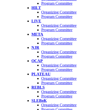
Program Committee
HILT
Organizing Committee
Program Committee
LIVE
Organizing Committee
Program Committee
META
Organizing Committee
Program Committee
NJR
Organizing Committee
Program Committee
OCAP
Organizing Committee
Program Committee
PLATEAU
Organizing Committee
Program Committee
REBLS
Organizing Committee
Program Committee
SLEBoK
Organizing Committee
Program Committee