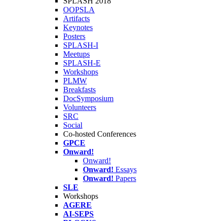
SPLASH 2018
OOPSLA
Artifacts
Keynotes
Posters
SPLASH-I
Meetups
SPLASH-E
Workshops
PLMW
Breakfasts
DocSymposium
Volunteers
SRC
Social
Co-hosted Conferences
GPCE
Onward!
Onward!
Onward!
Essays
Onward!
Papers
SLE
Workshops
AGERE
AI-SEPS