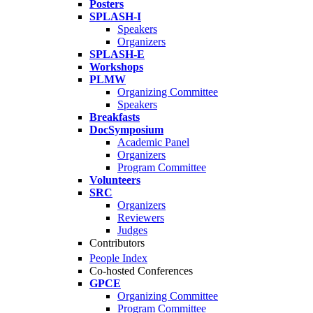
Posters
SPLASH-I
Speakers
Organizers
SPLASH-E
Workshops
PLMW
Organizing Committee
Speakers
Breakfasts
DocSymposium
Academic Panel
Organizers
Program Committee
Volunteers
SRC
Organizers
Reviewers
Judges
Contributors
People Index
Co-hosted Conferences
GPCE
Organizing Committee
Program Committee