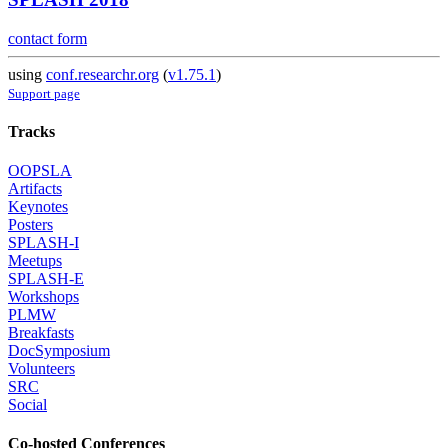
contact form
using
conf.researchr.org
(
v1.75.1
)
Support page
Tracks
OOPSLA
Artifacts
Keynotes
Posters
SPLASH-I
Meetups
SPLASH-E
Workshops
PLMW
Breakfasts
DocSymposium
Volunteers
SRC
Social
Co-hosted Conferences