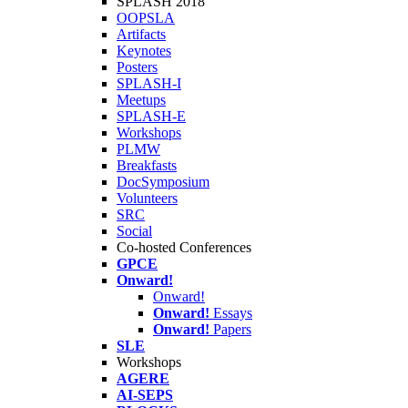
SPLASH 2018
OOPSLA
Artifacts
Keynotes
Posters
SPLASH-I
Meetups
SPLASH-E
Workshops
PLMW
Breakfasts
DocSymposium
Volunteers
SRC
Social
Co-hosted Conferences
GPCE
Onward!
Onward!
Onward!
Essays
Onward!
Papers
SLE
Workshops
AGERE
AI-SEPS