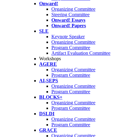
Onward!
Organizing Committee
Steering Committee
Onward! Essays
Onward! Papers
SLE
Keynote Speaker
Organizing Committee
Program Committee
Artifact Evaluation Committee
Workshops
AGERE
Organizing Committee
Program Committee
AI-SEPS
Organizing Committee
Program Committee
BLOCKS+
Organizing Committee
Program Committee
DSLDI
Organizing Committee
Program Committee
GRACE
Organizing Committee