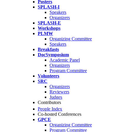
Posters
SPLASH-I
Speakers
Organizers
SPLASH-E
Workshops
PLMW
Organizing Committee
Speakers
Breakfasts
DocSymposium
Academic Panel
Organizers
Program Committee
Volunteers
SRC
Organizers
Reviewers
Judges
Contributors
People Index
Co-hosted Conferences
GPCE
Organizing Committee
Program Committee