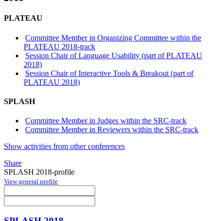
PLATEAU
Committee Member in Organizing Committee within the
PLATEAU 2018-track
Session Chair of Language Usability (part of PLATEAU
2018)
Session Chair of Interactive Tools & Breakout (part of
PLATEAU 2018)
SPLASH
Committee Member in Judges within the SRC-track
Committee Member in Reviewers within the SRC-track
Show activities from other conferences
Share
SPLASH 2018-profile
View general profile
SPLASH 2018