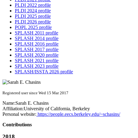
PLDI 2022 profile
PLDI 2024 profile
PLDI 2025 profile
PLDI 2026 profile
POPL 2025 profile
SPLASH 2011 profile
SPLASH 2014 profile
SPLASH 2016 profile
SPLASH 2017 profile
SPLASH 2020 profile
SPLASH 2021 profile
SPLASH 2023 profile
SPLASH/ISSTA 2026 profile
Registered user since Wed 15 Mar 2017
Name:
Sarah E.
Chasins
Affiliation:
University of California, Berkeley
Personal website:
https://people.eecs.berkeley.edu/~schasins/
Contributions
2018