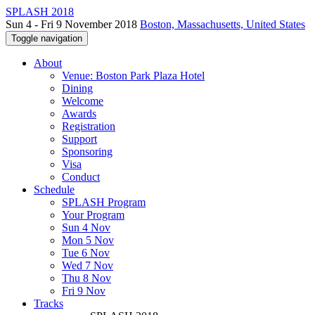
SPLASH 2018
Sun 4 - Fri 9 November 2018
Boston, Massachusetts, United States
Toggle navigation
About
Venue: Boston Park Plaza Hotel
Dining
Welcome
Awards
Registration
Support
Sponsoring
Visa
Conduct
Schedule
SPLASH Program
Your Program
Sun 4 Nov
Mon 5 Nov
Tue 6 Nov
Wed 7 Nov
Thu 8 Nov
Fri 9 Nov
Tracks