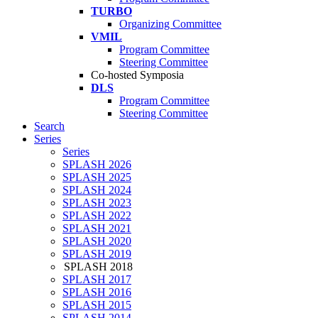
TURBO
Organizing Committee
VMIL
Program Committee
Steering Committee
Co-hosted Symposia
DLS
Program Committee
Steering Committee
Search
Series
Series
SPLASH 2026
SPLASH 2025
SPLASH 2024
SPLASH 2023
SPLASH 2022
SPLASH 2021
SPLASH 2020
SPLASH 2019
SPLASH 2018
SPLASH 2017
SPLASH 2016
SPLASH 2015
SPLASH 2014