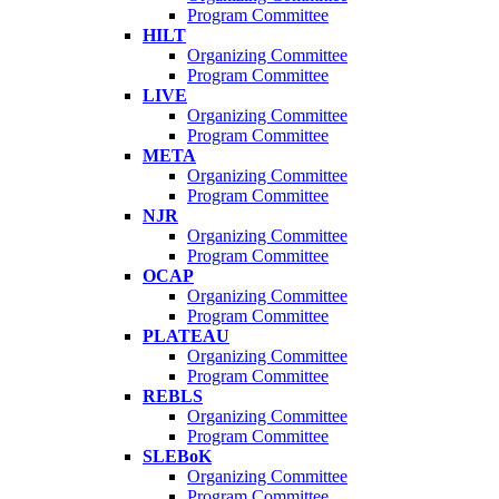
Program Committee
HILT
Organizing Committee
Program Committee
LIVE
Organizing Committee
Program Committee
META
Organizing Committee
Program Committee
NJR
Organizing Committee
Program Committee
OCAP
Organizing Committee
Program Committee
PLATEAU
Organizing Committee
Program Committee
REBLS
Organizing Committee
Program Committee
SLEBoK
Organizing Committee
Program Committee