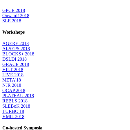
GPCE 2018
Onward! 2018
SLE 2018
Workshops
AGERE 2018
AI-SEPS 2018
BLOCKS+ 2018
DSLDI 2018
GRACE 2018
HILT 2018
LIVE 2018
META'18
NJR 2018
OCAP 2018
PLATEAU 2018
REBLS 2018
SLEBoK 2018
TURBO'18
VMIL 2018
Co-hosted Symposia