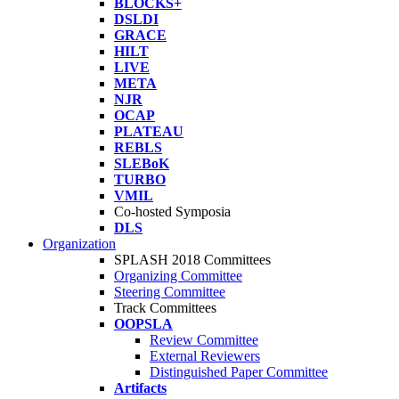
BLOCKS+
DSLDI
GRACE
HILT
LIVE
META
NJR
OCAP
PLATEAU
REBLS
SLEBoK
TURBO
VMIL
Co-hosted Symposia
DLS
Organization
SPLASH 2018 Committees
Organizing Committee
Steering Committee
Track Committees
OOPSLA
Review Committee
External Reviewers
Distinguished Paper Committee
Artifacts