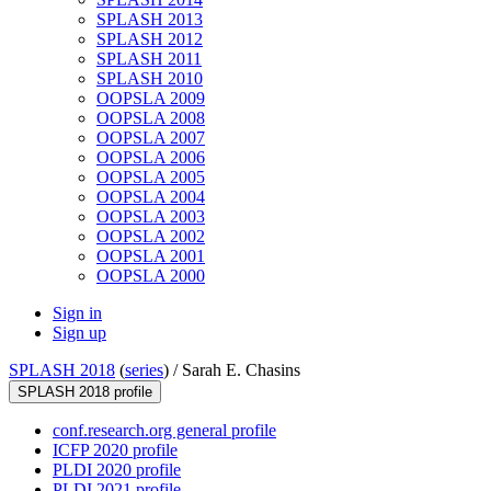
SPLASH 2013
SPLASH 2012
SPLASH 2011
SPLASH 2010
OOPSLA 2009
OOPSLA 2008
OOPSLA 2007
OOPSLA 2006
OOPSLA 2005
OOPSLA 2004
OOPSLA 2003
OOPSLA 2002
OOPSLA 2001
OOPSLA 2000
Sign in
Sign up
SPLASH 2018
(
series
) /
Sarah E. Chasins
SPLASH 2018 profile
conf.research.org general profile
ICFP 2020 profile
PLDI 2020 profile
PLDI 2021 profile