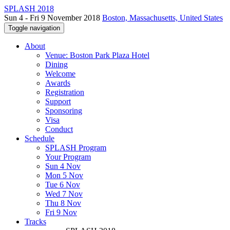
SPLASH 2018
Sun 4 - Fri 9 November 2018
Boston, Massachusetts, United States
Toggle navigation
About
Venue: Boston Park Plaza Hotel
Dining
Welcome
Awards
Registration
Support
Sponsoring
Visa
Conduct
Schedule
SPLASH Program
Your Program
Sun 4 Nov
Mon 5 Nov
Tue 6 Nov
Wed 7 Nov
Thu 8 Nov
Fri 9 Nov
Tracks