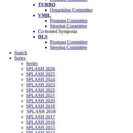
TURBO
Organizing Committee
VMIL
Program Committee
Steering Committee
Co-hosted Symposia
DLS
Program Committee
Steering Committee
Search
Series
Series
SPLASH 2026
SPLASH 2025
SPLASH 2024
SPLASH 2023
SPLASH 2022
SPLASH 2021
SPLASH 2020
SPLASH 2019
SPLASH 2018
SPLASH 2017
SPLASH 2016
SPLASH 2015
SPLASH 2014