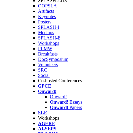
SPLASH 2018
OOPSLA
Artifacts
Keynotes
Posters
SPLASH-I
Meetups
SPLASH-E
Workshops
PLMW
Breakfasts
DocSymposium
Volunteers
SRC
Social
Co-hosted Conferences
GPCE
Onward!
Onward!
Onward!
Essays
Onward!
Papers
SLE
Workshops
AGERE
AI-SEPS