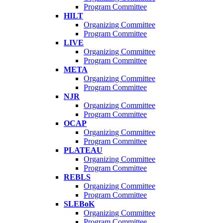
Program Committee
HILT
Organizing Committee
Program Committee
LIVE
Organizing Committee
Program Committee
META
Organizing Committee
Program Committee
NJR
Organizing Committee
Program Committee
OCAP
Organizing Committee
Program Committee
PLATEAU
Organizing Committee
Program Committee
REBLS
Organizing Committee
Program Committee
SLEBoK
Organizing Committee
Program Committee