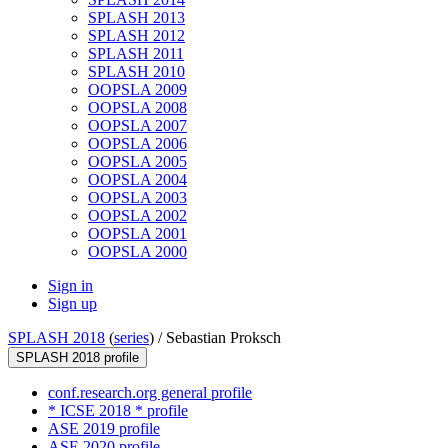
SPLASH 2013
SPLASH 2012
SPLASH 2011
SPLASH 2010
OOPSLA 2009
OOPSLA 2008
OOPSLA 2007
OOPSLA 2006
OOPSLA 2005
OOPSLA 2004
OOPSLA 2003
OOPSLA 2002
OOPSLA 2001
OOPSLA 2000
Sign in
Sign up
SPLASH 2018
(
series
) /
Sebastian Proksch
SPLASH 2018 profile
conf.research.org general profile
* ICSE 2018 * profile
ASE 2019 profile
ASE 2020 profile