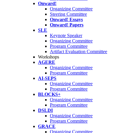
Onward!
Organizing Committee
Steering Committee
Onward! Essays
Onward! Papers
SLE
Keynote Speaker
Organizing Committee
Program Committee
Artifact Evaluation Committee
Workshops
AGERE
Organizing Committee
Program Committee
AI-SEPS
Organizing Committee
Program Committee
BLOCKS+
Organizing Committee
Program Committee
DSLDI
Organizing Committee
Program Committee
GRACE
Organizing Committee