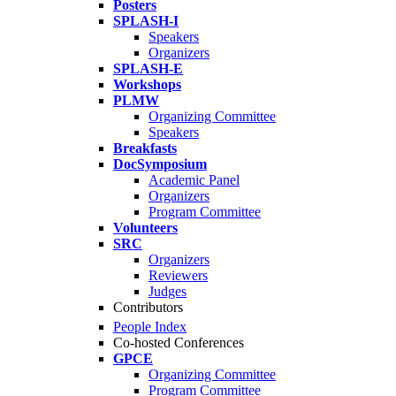
Posters
SPLASH-I
Speakers
Organizers
SPLASH-E
Workshops
PLMW
Organizing Committee
Speakers
Breakfasts
DocSymposium
Academic Panel
Organizers
Program Committee
Volunteers
SRC
Organizers
Reviewers
Judges
Contributors
People Index
Co-hosted Conferences
GPCE
Organizing Committee
Program Committee