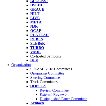
BLOCKS+
DSLDI
GRACE
HILT
LIVE
META
NJR
OCAP
PLATEAU
REBLS
SLEBoK
TURBO
VMIL
Co-hosted Symposia
DLS
Organization
SPLASH 2018 Committees
Organizing Committee
Steering Committee
Track Committees
OOPSLA
Review Committee
External Reviewers
Distinguished Paper Committee
Artifacts