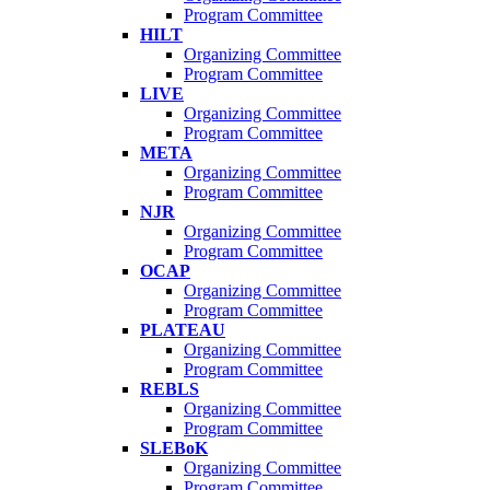
Program Committee
HILT
Organizing Committee
Program Committee
LIVE
Organizing Committee
Program Committee
META
Organizing Committee
Program Committee
NJR
Organizing Committee
Program Committee
OCAP
Organizing Committee
Program Committee
PLATEAU
Organizing Committee
Program Committee
REBLS
Organizing Committee
Program Committee
SLEBoK
Organizing Committee
Program Committee