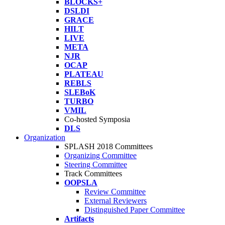
BLOCKS+
DSLDI
GRACE
HILT
LIVE
META
NJR
OCAP
PLATEAU
REBLS
SLEBoK
TURBO
VMIL
Co-hosted Symposia
DLS
Organization
SPLASH 2018 Committees
Organizing Committee
Steering Committee
Track Committees
OOPSLA
Review Committee
External Reviewers
Distinguished Paper Committee
Artifacts