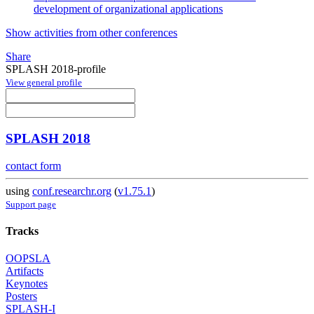
development of organizational applications
Show activities from other conferences
Share
SPLASH 2018-profile
View general profile
SPLASH 2018
contact form
using
conf.researchr.org
(
v1.75.1
)
Support page
Tracks
OOPSLA
Artifacts
Keynotes
Posters
SPLASH-I