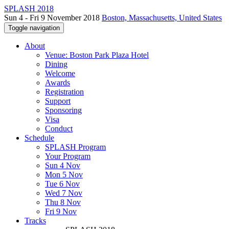
SPLASH 2018
Sun 4 - Fri 9 November 2018
Boston, Massachusetts, United States
Toggle navigation
About
Venue: Boston Park Plaza Hotel
Dining
Welcome
Awards
Registration
Support
Sponsoring
Visa
Conduct
Schedule
SPLASH Program
Your Program
Sun 4 Nov
Mon 5 Nov
Tue 6 Nov
Wed 7 Nov
Thu 8 Nov
Fri 9 Nov
Tracks