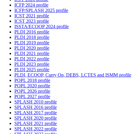
ICFP 2024 profile
ICFP/SPLASH 2025 profile
ICST 2021 profile
ICST 2023 profile
ISSTA/ECOOP 2024 profile
PLDI 2016 profile
PLDI 2018 profile
PLDI 2019 profile
PLDI 2020 profile
PLDI 2021 profile
PLDI 2022 profile
PLDI 2023 profile
PLDI 2025 profile
PLDI, ECOOP, Curry On, DEBS, LCTES and ISMM profile
POPL 2018 profile
POPL 2020 profile
POPL 2026 profile
POPL 2027 profile
SPLASH 2010 profile
SPLASH 2016 profile
SPLASH 2017 profile
SPLASH 2020 profile
SPLASH 2021 profile
SPLASH 2022 profile