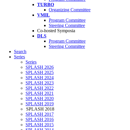
TURBO
Organizing Committee
VMIL
Program Committee
Steering Committee
Co-hosted Symposia
DLS
Program Committee
Steering Committee
Search
Series
Series
SPLASH 2026
SPLASH 2025
SPLASH 2024
SPLASH 2023
SPLASH 2022
SPLASH 2021
SPLASH 2020
SPLASH 2019
SPLASH 2018
SPLASH 2017
SPLASH 2016
SPLASH 2015
SPLASH 2014