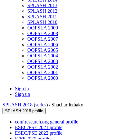
SPLASH 2013
SPLASH 2012
SPLASH 2011
SPLASH 2010
OOPSLA 2009
OOPSLA 2008
OOPSLA 2007
OOPSLA 2006
OOPSLA 2005
OOPSLA 2004
OOPSLA 2003
OOPSLA 2002
OOPSLA 2001
OOPSLA 2000
Sign in
Sign up
SPLASH 2018
(
series
) /
Shachar Itzhaky
SPLASH 2018 profile
conf.research.org general profile
ESEC/FSE 2021 profile
ESEC/FSE 2022 profile
ICFP 2020 profile