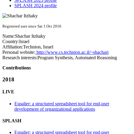
SPLASH 2023 profile
SPLASH 2024 profile
Registered user since Sat 1 Oct 2016
Name:
Shachar Itzhaky
Country:
Israel
Affiliation:
Technion, Israel
Personal website:
http://www.cs.technion.ac.il/~shachari
Research interests:
Program Synthesis, Automated Reasoning
Contributions
2018
LIVE
Espalier: a structured spreadsheet tool for end-user
development of organizational applications
SPLASH
Espalier: a structured spreadsheet tool for end-user