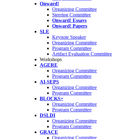
Onward!
Organizing Committee
Steering Committee
Onward! Essays
Onward! Papers
SLE
Keynote Speaker
Organizing Committee
Program Committee
Artifact Evaluation Committee
Workshops
AGERE
Organizing Committee
Program Committee
AI-SEPS
Organizing Committee
Program Committee
BLOCKS+
Organizing Committee
Program Committee
DSLDI
Organizing Committee
Program Committee
GRACE
Organizing Committee