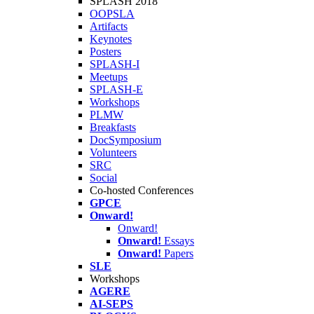
SPLASH 2018
OOPSLA
Artifacts
Keynotes
Posters
SPLASH-I
Meetups
SPLASH-E
Workshops
PLMW
Breakfasts
DocSymposium
Volunteers
SRC
Social
Co-hosted Conferences
GPCE
Onward!
Onward!
Onward!
Essays
Onward!
Papers
SLE
Workshops
AGERE
AI-SEPS