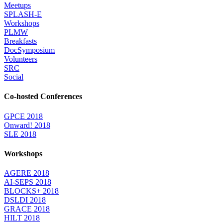
Meetups
SPLASH-E
Workshops
PLMW
Breakfasts
DocSymposium
Volunteers
SRC
Social
Co-hosted Conferences
GPCE 2018
Onward! 2018
SLE 2018
Workshops
AGERE 2018
AI-SEPS 2018
BLOCKS+ 2018
DSLDI 2018
GRACE 2018
HILT 2018