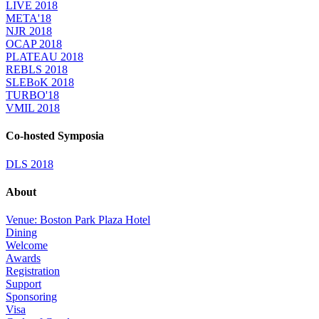
LIVE 2018
META'18
NJR 2018
OCAP 2018
PLATEAU 2018
REBLS 2018
SLEBoK 2018
TURBO'18
VMIL 2018
Co-hosted Symposia
DLS 2018
About
Venue: Boston Park Plaza Hotel
Dining
Welcome
Awards
Registration
Support
Sponsoring
Visa