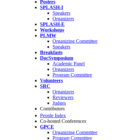
Posters
SPLASH-I
Speakers
Organizers
SPLASH-E
Workshops
PLMW
Organizing Committee
Speakers
Breakfasts
DocSymposium
Academic Panel
Organizers
Program Committee
Volunteers
SRC
Organizers
Reviewers
Judges
Contributors
People Index
Co-hosted Conferences
GPCE
Organizing Committee
Program Committee