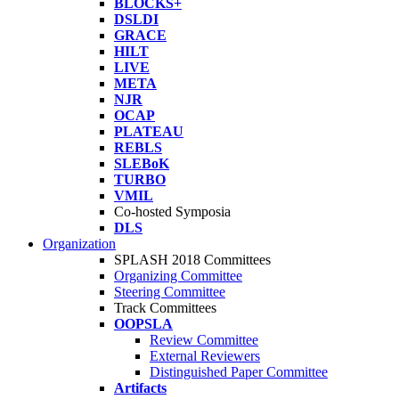
BLOCKS+
DSLDI
GRACE
HILT
LIVE
META
NJR
OCAP
PLATEAU
REBLS
SLEBoK
TURBO
VMIL
Co-hosted Symposia
DLS
Organization
SPLASH 2018 Committees
Organizing Committee
Steering Committee
Track Committees
OOPSLA
Review Committee
External Reviewers
Distinguished Paper Committee
Artifacts