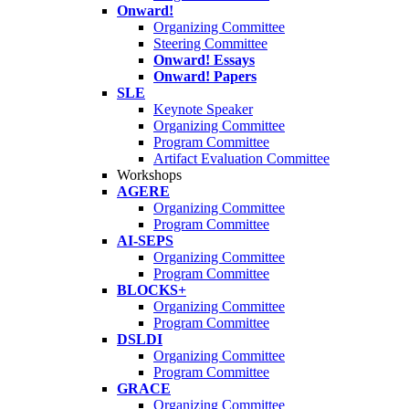
Onward!
Organizing Committee
Steering Committee
Onward! Essays
Onward! Papers
SLE
Keynote Speaker
Organizing Committee
Program Committee
Artifact Evaluation Committee
Workshops
AGERE
Organizing Committee
Program Committee
AI-SEPS
Organizing Committee
Program Committee
BLOCKS+
Organizing Committee
Program Committee
DSLDI
Organizing Committee
Program Committee
GRACE
Organizing Committee