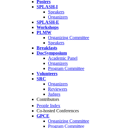
Posters
SPLASH-I
Speakers
Organizers
SPLASH-E
Workshops
PLMW
Organizing Committee
Speakers
Breakfasts
DocSymposium
Academic Panel
Organizers
Program Committee
Volunteers
SRC
Organizers
Reviewers
Judges
Contributors
People Index
Co-hosted Conferences
GPCE
Organizing Committee
Program Committee