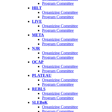
Program Committee
HILT
Organizing Committee
Program Committee
LIVE
Organizing Committee
Program Committee
META
Organizing Committee
Program Committee
NJR
Organizing Committee
Program Committee
OCAP
Organizing Committee
Program Committee
PLATEAU
Organizing Committee
Program Committee
REBLS
Organizing Committee
Program Committee
SLEBoK
Organizing Committee
Program Committee