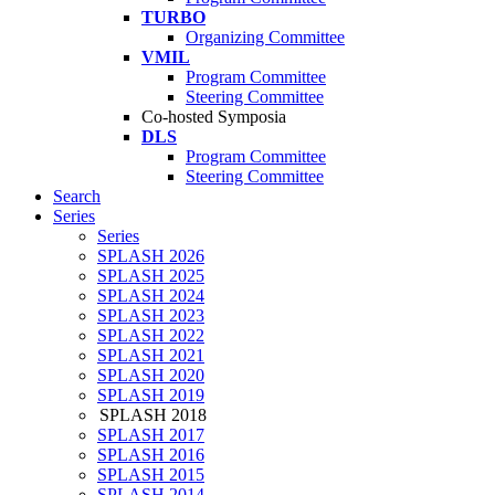
TURBO
Organizing Committee
VMIL
Program Committee
Steering Committee
Co-hosted Symposia
DLS
Program Committee
Steering Committee
Search
Series
Series
SPLASH 2026
SPLASH 2025
SPLASH 2024
SPLASH 2023
SPLASH 2022
SPLASH 2021
SPLASH 2020
SPLASH 2019
SPLASH 2018
SPLASH 2017
SPLASH 2016
SPLASH 2015
SPLASH 2014