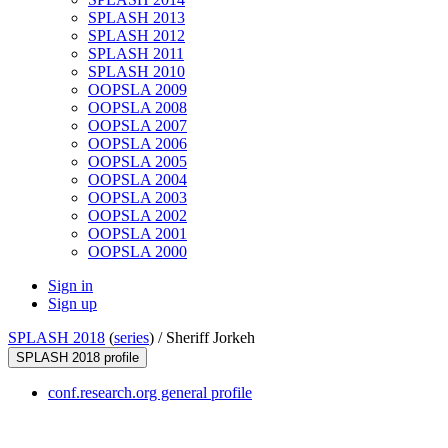
SPLASH 2013
SPLASH 2012
SPLASH 2011
SPLASH 2010
OOPSLA 2009
OOPSLA 2008
OOPSLA 2007
OOPSLA 2006
OOPSLA 2005
OOPSLA 2004
OOPSLA 2003
OOPSLA 2002
OOPSLA 2001
OOPSLA 2000
Sign in
Sign up
SPLASH 2018
(
series
) /
Sheriff Jorkeh
SPLASH 2018 profile
conf.research.org general profile