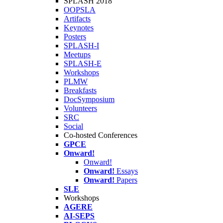
SPLASH 2018
OOPSLA
Artifacts
Keynotes
Posters
SPLASH-I
Meetups
SPLASH-E
Workshops
PLMW
Breakfasts
DocSymposium
Volunteers
SRC
Social
Co-hosted Conferences
GPCE
Onward!
Onward!
Onward!
Essays
Onward!
Papers
SLE
Workshops
AGERE
AI-SEPS