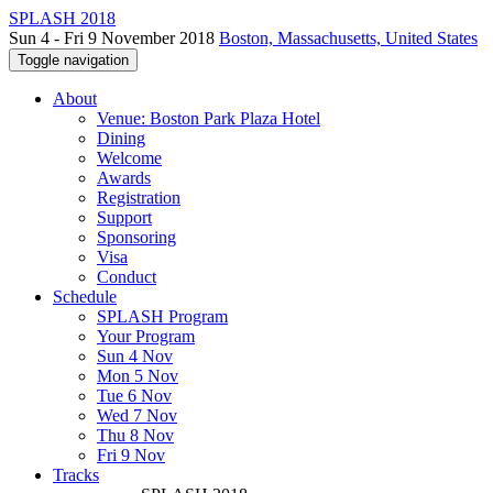
SPLASH 2018
Sun 4 - Fri 9 November 2018
Boston, Massachusetts, United States
Toggle navigation
About
Venue: Boston Park Plaza Hotel
Dining
Welcome
Awards
Registration
Support
Sponsoring
Visa
Conduct
Schedule
SPLASH Program
Your Program
Sun 4 Nov
Mon 5 Nov
Tue 6 Nov
Wed 7 Nov
Thu 8 Nov
Fri 9 Nov
Tracks