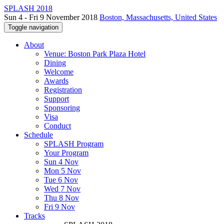
SPLASH 2018
Sun 4 - Fri 9 November 2018
Boston, Massachusetts, United States
Toggle navigation
About
Venue: Boston Park Plaza Hotel
Dining
Welcome
Awards
Registration
Support
Sponsoring
Visa
Conduct
Schedule
SPLASH Program
Your Program
Sun 4 Nov
Mon 5 Nov
Tue 6 Nov
Wed 7 Nov
Thu 8 Nov
Fri 9 Nov
Tracks