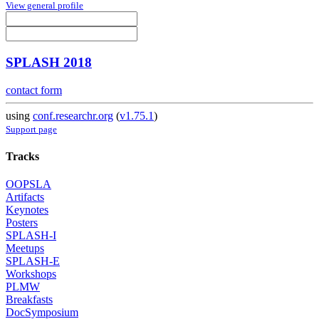
View general profile
SPLASH 2018
contact form
using
conf.researchr.org
(
v1.75.1
)
Support page
Tracks
OOPSLA
Artifacts
Keynotes
Posters
SPLASH-I
Meetups
SPLASH-E
Workshops
PLMW
Breakfasts
DocSymposium