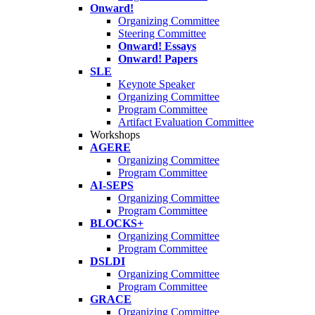
Onward!
Organizing Committee
Steering Committee
Onward! Essays
Onward! Papers
SLE
Keynote Speaker
Organizing Committee
Program Committee
Artifact Evaluation Committee
Workshops
AGERE
Organizing Committee
Program Committee
AI-SEPS
Organizing Committee
Program Committee
BLOCKS+
Organizing Committee
Program Committee
DSLDI
Organizing Committee
Program Committee
GRACE
Organizing Committee