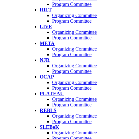
Program Committee
HILT
Organizing Committee
Program Committee
LIVE
Organizing Committee
Program Committee
META
Organizing Committee
Program Committee
NJR
Organizing Committee
Program Committee
OCAP
Organizing Committee
Program Committee
PLATEAU
Organizing Committee
Program Committee
REBLS
Organizing Committee
Program Committee
SLEBoK
Organizing Committee
Program Committee