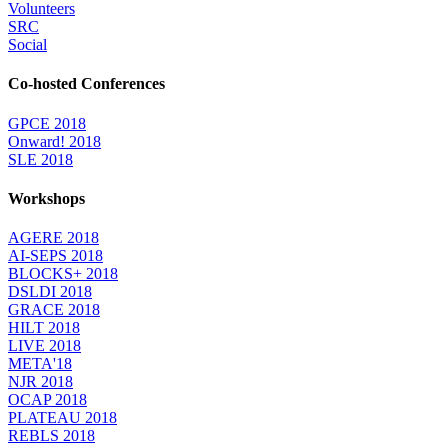
Volunteers
SRC
Social
Co-hosted Conferences
GPCE 2018
Onward! 2018
SLE 2018
Workshops
AGERE 2018
AI-SEPS 2018
BLOCKS+ 2018
DSLDI 2018
GRACE 2018
HILT 2018
LIVE 2018
META'18
NJR 2018
OCAP 2018
PLATEAU 2018
REBLS 2018