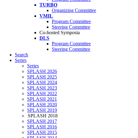
TURBO
Organizing Committee
VMIL
Program Committee
Steering Committee
Co-hosted Symposia
DLS
Program Committee
Steering Committee
Search
Series
Series
SPLASH 2026
SPLASH 2025
SPLASH 2024
SPLASH 2023
SPLASH 2022
SPLASH 2021
SPLASH 2020
SPLASH 2019
SPLASH 2018
SPLASH 2017
SPLASH 2016
SPLASH 2015
SPLASH 2014