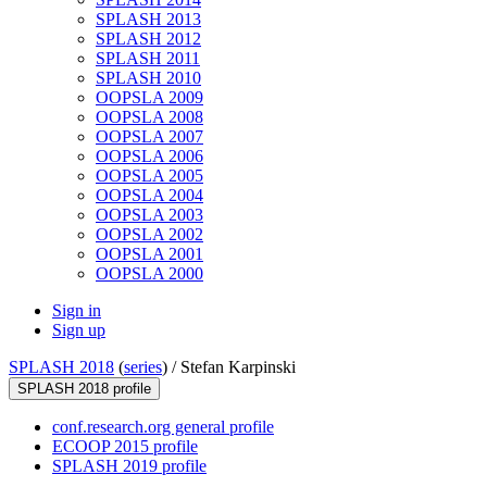
SPLASH 2013
SPLASH 2012
SPLASH 2011
SPLASH 2010
OOPSLA 2009
OOPSLA 2008
OOPSLA 2007
OOPSLA 2006
OOPSLA 2005
OOPSLA 2004
OOPSLA 2003
OOPSLA 2002
OOPSLA 2001
OOPSLA 2000
Sign in
Sign up
SPLASH 2018
(
series
) /
Stefan Karpinski
SPLASH 2018 profile
conf.research.org general profile
ECOOP 2015 profile
SPLASH 2019 profile