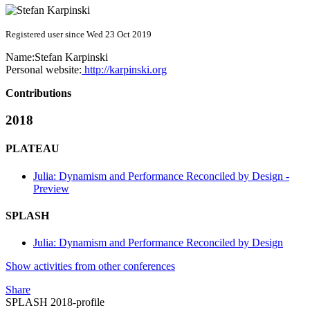
Registered user since Wed 23 Oct 2019
Name:
Stefan Karpinski
Personal website:
http://karpinski.org
Contributions
2018
PLATEAU
Julia: Dynamism and Performance Reconciled by Design -
Preview
SPLASH
Julia: Dynamism and Performance Reconciled by Design
Show activities from other conferences
Share
SPLASH 2018-profile