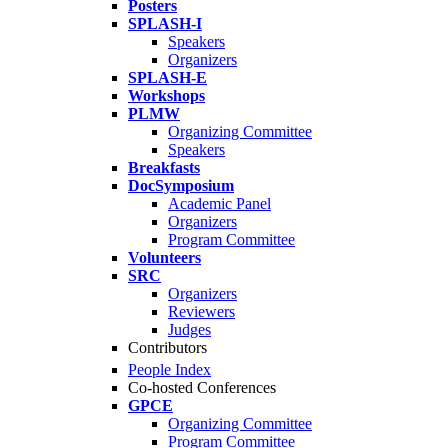
Posters
SPLASH-I
Speakers
Organizers
SPLASH-E
Workshops
PLMW
Organizing Committee
Speakers
Breakfasts
DocSymposium
Academic Panel
Organizers
Program Committee
Volunteers
SRC
Organizers
Reviewers
Judges
Contributors
People Index
Co-hosted Conferences
GPCE
Organizing Committee
Program Committee