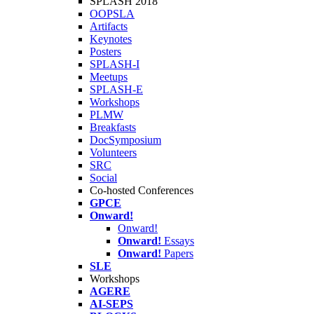
SPLASH 2018
OOPSLA
Artifacts
Keynotes
Posters
SPLASH-I
Meetups
SPLASH-E
Workshops
PLMW
Breakfasts
DocSymposium
Volunteers
SRC
Social
Co-hosted Conferences
GPCE
Onward!
Onward!
Onward!
Essays
Onward!
Papers
SLE
Workshops
AGERE
AI-SEPS