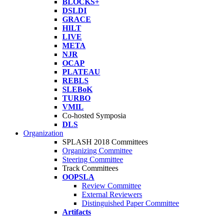
BLOCKS+
DSLDI
GRACE
HILT
LIVE
META
NJR
OCAP
PLATEAU
REBLS
SLEBoK
TURBO
VMIL
Co-hosted Symposia
DLS
Organization
SPLASH 2018 Committees
Organizing Committee
Steering Committee
Track Committees
OOPSLA
Review Committee
External Reviewers
Distinguished Paper Committee
Artifacts