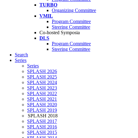
TURBO
Organizing Committee
VMIL
Program Committee
Steering Committee
Co-hosted Symposia
DLS
Program Committee
Steering Committee
Search
Series
Series
SPLASH 2026
SPLASH 2025
SPLASH 2024
SPLASH 2023
SPLASH 2022
SPLASH 2021
SPLASH 2020
SPLASH 2019
SPLASH 2018
SPLASH 2017
SPLASH 2016
SPLASH 2015
SPLASH 2014