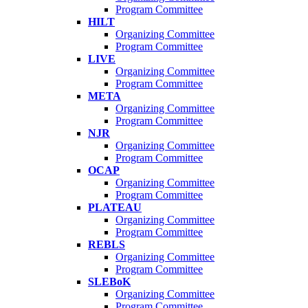
Program Committee
HILT
Organizing Committee
Program Committee
LIVE
Organizing Committee
Program Committee
META
Organizing Committee
Program Committee
NJR
Organizing Committee
Program Committee
OCAP
Organizing Committee
Program Committee
PLATEAU
Organizing Committee
Program Committee
REBLS
Organizing Committee
Program Committee
SLEBoK
Organizing Committee
Program Committee