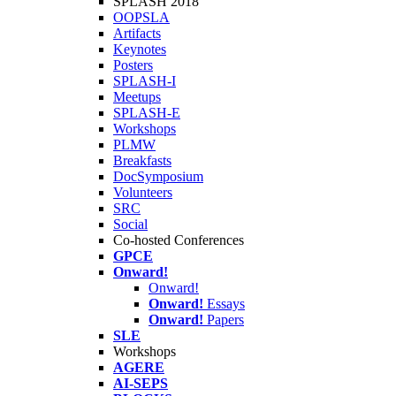
SPLASH 2018
OOPSLA
Artifacts
Keynotes
Posters
SPLASH-I
Meetups
SPLASH-E
Workshops
PLMW
Breakfasts
DocSymposium
Volunteers
SRC
Social
Co-hosted Conferences
GPCE
Onward!
Onward!
Onward!
Essays
Onward!
Papers
SLE
Workshops
AGERE
AI-SEPS