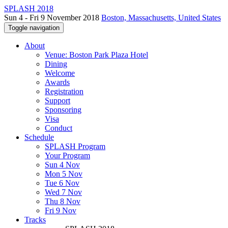
SPLASH 2018
Sun 4 - Fri 9 November 2018
Boston, Massachusetts, United States
Toggle navigation
About
Venue: Boston Park Plaza Hotel
Dining
Welcome
Awards
Registration
Support
Sponsoring
Visa
Conduct
Schedule
SPLASH Program
Your Program
Sun 4 Nov
Mon 5 Nov
Tue 6 Nov
Wed 7 Nov
Thu 8 Nov
Fri 9 Nov
Tracks