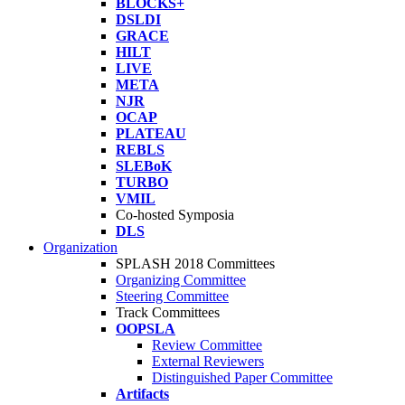
BLOCKS+
DSLDI
GRACE
HILT
LIVE
META
NJR
OCAP
PLATEAU
REBLS
SLEBoK
TURBO
VMIL
Co-hosted Symposia
DLS
Organization
SPLASH 2018 Committees
Organizing Committee
Steering Committee
Track Committees
OOPSLA
Review Committee
External Reviewers
Distinguished Paper Committee
Artifacts