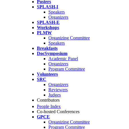
Posters
SPLASH-I
Speakers
Organizers
SPLASH-E
Workshops
PLMW
Organizing Committee
Speakers
Breakfasts
DocSymposium
Academic Panel
Organizers
Program Committee
Volunteers
SRC
Organizers
Reviewers
Judges
Contributors
People Index
Co-hosted Conferences
GPCE
Organizing Committee
Program Committee