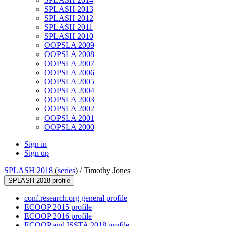
SPLASH 2013
SPLASH 2012
SPLASH 2011
SPLASH 2010
OOPSLA 2009
OOPSLA 2008
OOPSLA 2007
OOPSLA 2006
OOPSLA 2005
OOPSLA 2004
OOPSLA 2003
OOPSLA 2002
OOPSLA 2001
OOPSLA 2000
Sign in
Sign up
SPLASH 2018
(
series
) /
Timothy Jones
SPLASH 2018 profile
conf.research.org general profile
ECOOP 2015 profile
ECOOP 2016 profile
ECOOP and ISSTA 2018 profile