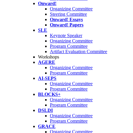
Onward!
Organizing Committee
Steering Committee
Onward! Essays
Onward! Papers
SLE
Keynote Speaker
Organizing Committee
Program Committee
Artifact Evaluation Committee
Workshops
AGERE
Organizing Committee
Program Committee
AI-SEPS
Organizing Committee
Program Committee
BLOCKS+
Organizing Committee
Program Committee
DSLDI
Organizing Committee
Program Committee
GRACE
Organizing Committee