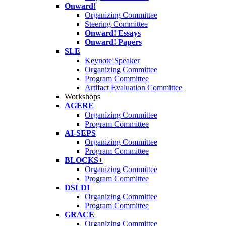
Onward!
Organizing Committee
Steering Committee
Onward! Essays
Onward! Papers
SLE
Keynote Speaker
Organizing Committee
Program Committee
Artifact Evaluation Committee
Workshops
AGERE
Organizing Committee
Program Committee
AI-SEPS
Organizing Committee
Program Committee
BLOCKS+
Organizing Committee
Program Committee
DSLDI
Organizing Committee
Program Committee
GRACE
Organizing Committee