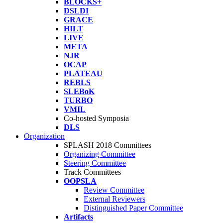
BLOCKS+
DSLDI
GRACE
HILT
LIVE
META
NJR
OCAP
PLATEAU
REBLS
SLEBoK
TURBO
VMIL
Co-hosted Symposia
DLS
Organization
SPLASH 2018 Committees
Organizing Committee
Steering Committee
Track Committees
OOPSLA
Review Committee
External Reviewers
Distinguished Paper Committee
Artifacts