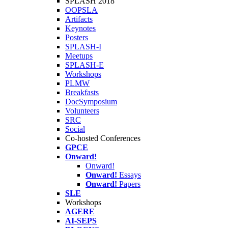
SPLASH 2018
OOPSLA
Artifacts
Keynotes
Posters
SPLASH-I
Meetups
SPLASH-E
Workshops
PLMW
Breakfasts
DocSymposium
Volunteers
SRC
Social
Co-hosted Conferences
GPCE
Onward!
Onward!
Onward!
Essays
Onward!
Papers
SLE
Workshops
AGERE
AI-SEPS