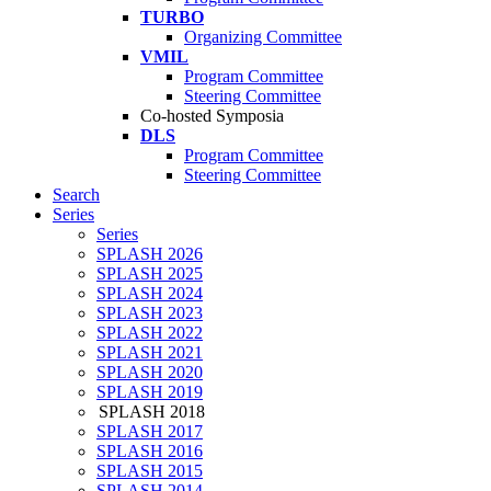
TURBO
Organizing Committee
VMIL
Program Committee
Steering Committee
Co-hosted Symposia
DLS
Program Committee
Steering Committee
Search
Series
Series
SPLASH 2026
SPLASH 2025
SPLASH 2024
SPLASH 2023
SPLASH 2022
SPLASH 2021
SPLASH 2020
SPLASH 2019
SPLASH 2018
SPLASH 2017
SPLASH 2016
SPLASH 2015
SPLASH 2014