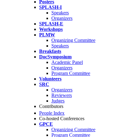
Posters
SPLASH-I
Speakers
Organizers
SPLASH-E
Workshops
PLMW
Organizing Committee
Speakers
Breakfasts
DocSymposium
Academic Panel
Organizers
Program Committee
Volunteers
SRC
Organizers
Reviewers
Judges
Contributors
People Index
Co-hosted Conferences
GPCE
Organizing Committee
Program Committee