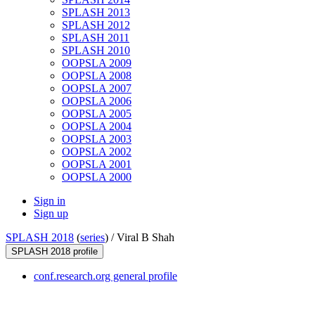
SPLASH 2013
SPLASH 2012
SPLASH 2011
SPLASH 2010
OOPSLA 2009
OOPSLA 2008
OOPSLA 2007
OOPSLA 2006
OOPSLA 2005
OOPSLA 2004
OOPSLA 2003
OOPSLA 2002
OOPSLA 2001
OOPSLA 2000
Sign in
Sign up
SPLASH 2018
(
series
) /
Viral B Shah
SPLASH 2018 profile
conf.research.org general profile