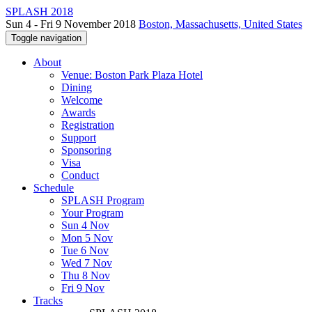
SPLASH 2018
Sun 4 - Fri 9 November 2018
Boston, Massachusetts, United States
Toggle navigation
About
Venue: Boston Park Plaza Hotel
Dining
Welcome
Awards
Registration
Support
Sponsoring
Visa
Conduct
Schedule
SPLASH Program
Your Program
Sun 4 Nov
Mon 5 Nov
Tue 6 Nov
Wed 7 Nov
Thu 8 Nov
Fri 9 Nov
Tracks