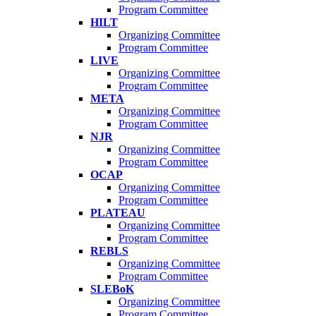
Program Committee
HILT
Organizing Committee
Program Committee
LIVE
Organizing Committee
Program Committee
META
Organizing Committee
Program Committee
NJR
Organizing Committee
Program Committee
OCAP
Organizing Committee
Program Committee
PLATEAU
Organizing Committee
Program Committee
REBLS
Organizing Committee
Program Committee
SLEBoK
Organizing Committee
Program Committee