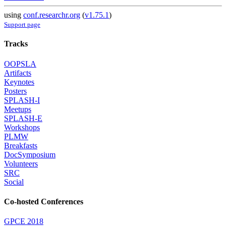
using
conf.researchr.org
(
v1.75.1
)
Support page
Tracks
OOPSLA
Artifacts
Keynotes
Posters
SPLASH-I
Meetups
SPLASH-E
Workshops
PLMW
Breakfasts
DocSymposium
Volunteers
SRC
Social
Co-hosted Conferences
GPCE 2018