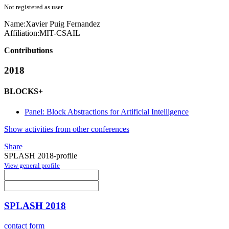
Not registered as user
Name:
Xavier
Puig Fernandez
Affiliation:
MIT-CSAIL
Contributions
2018
BLOCKS+
Panel: Block Abstractions for Artificial Intelligence
Show activities from other conferences
Share
SPLASH 2018-profile
View general profile
SPLASH 2018
contact form