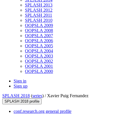
SPLASH 2013
SPLASH 2012
SPLASH 2011
SPLASH 2010
OOPSLA 2009
OOPSLA 2008
OOPSLA 2007
OOPSLA 2006
OOPSLA 2005
OOPSLA 2004
OOPSLA 2003
OOPSLA 2002
OOPSLA 2001
OOPSLA 2000
Sign in
Sign up
SPLASH 2018
(
series
) /
Xavier Puig Fernandez
SPLASH 2018 profile
conf.research.org general profile