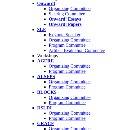
Onward!
Organizing Committee
Steering Committee
Onward! Essays
Onward! Papers
SLE
Keynote Speaker
Organizing Committee
Program Committee
Artifact Evaluation Committee
Workshops
AGERE
Organizing Committee
Program Committee
AI-SEPS
Organizing Committee
Program Committee
BLOCKS+
Organizing Committee
Program Committee
DSLDI
Organizing Committee
Program Committee
GRACE
Organizing Committee