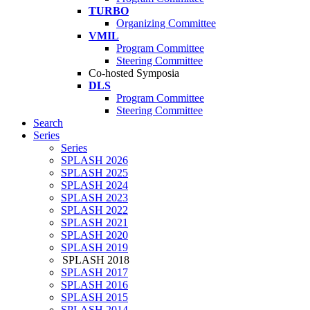
TURBO
Organizing Committee
VMIL
Program Committee
Steering Committee
Co-hosted Symposia
DLS
Program Committee
Steering Committee
Search
Series
Series
SPLASH 2026
SPLASH 2025
SPLASH 2024
SPLASH 2023
SPLASH 2022
SPLASH 2021
SPLASH 2020
SPLASH 2019
SPLASH 2018
SPLASH 2017
SPLASH 2016
SPLASH 2015
SPLASH 2014