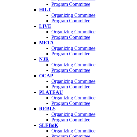
Program Committee
HILT
Organizing Committee
Program Committee
LIVE
Organizing Committee
Program Committee
META
Organizing Committee
Program Committee
NJR
Organizing Committee
Program Committee
OCAP
Organizing Committee
Program Committee
PLATEAU
Organizing Committee
Program Committee
REBLS
Organizing Committee
Program Committee
SLEBoK
Organizing Committee
Program Committee