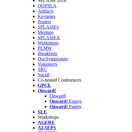
SPLASH 2018
OOPSLA
Artifacts
Keynotes
Posters
SPLASH-I
Meetups
SPLASH-E
Workshops
PLMW
Breakfasts
DocSymposium
Volunteers
SRC
Social
Co-hosted Conferences
GPCE
Onward!
Onward!
Onward!
Essays
Onward!
Papers
SLE
Workshops
AGERE
AI-SEPS