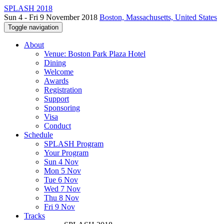
SPLASH 2018
Sun 4 - Fri 9 November 2018
Boston, Massachusetts, United States
Toggle navigation
About
Venue: Boston Park Plaza Hotel
Dining
Welcome
Awards
Registration
Support
Sponsoring
Visa
Conduct
Schedule
SPLASH Program
Your Program
Sun 4 Nov
Mon 5 Nov
Tue 6 Nov
Wed 7 Nov
Thu 8 Nov
Fri 9 Nov
Tracks