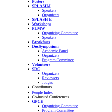
Posters
SPLASH-I
Speakers
Organizers
SPLASH-E
Workshops
PLMW
Organizing Committee
Speakers
Breakfasts
DocSymposium
Academic Panel
Organizers
Program Committee
Volunteers
SRC
Organizers
Reviewers
Judges
Contributors
People Index
Co-hosted Conferences
GPCE
Organizing Committee
Program Committee