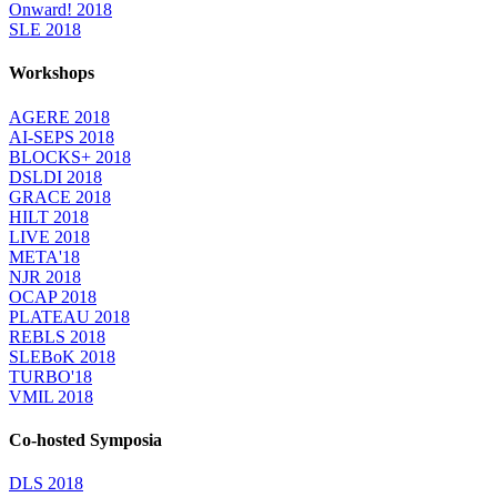
Onward! 2018
SLE 2018
Workshops
AGERE 2018
AI-SEPS 2018
BLOCKS+ 2018
DSLDI 2018
GRACE 2018
HILT 2018
LIVE 2018
META'18
NJR 2018
OCAP 2018
PLATEAU 2018
REBLS 2018
SLEBoK 2018
TURBO'18
VMIL 2018
Co-hosted Symposia
DLS 2018