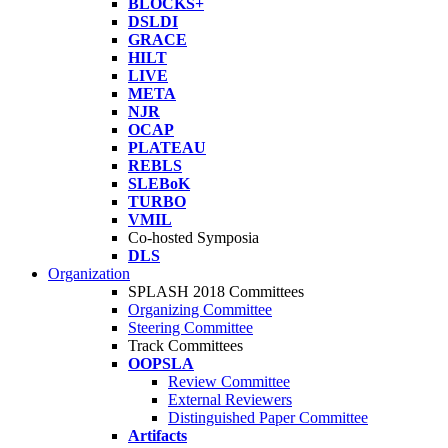
BLOCKS+
DSLDI
GRACE
HILT
LIVE
META
NJR
OCAP
PLATEAU
REBLS
SLEBoK
TURBO
VMIL
Co-hosted Symposia
DLS
Organization
SPLASH 2018 Committees
Organizing Committee
Steering Committee
Track Committees
OOPSLA
Review Committee
External Reviewers
Distinguished Paper Committee
Artifacts