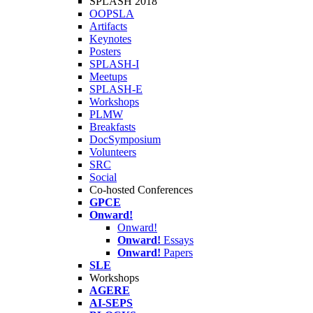
SPLASH 2018
OOPSLA
Artifacts
Keynotes
Posters
SPLASH-I
Meetups
SPLASH-E
Workshops
PLMW
Breakfasts
DocSymposium
Volunteers
SRC
Social
Co-hosted Conferences
GPCE
Onward!
Onward!
Onward!
Essays
Onward!
Papers
SLE
Workshops
AGERE
AI-SEPS