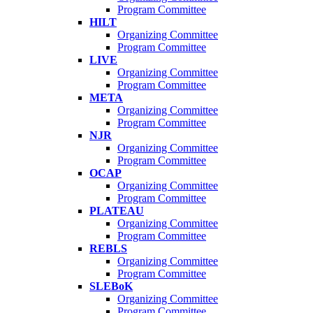
Program Committee
HILT
Organizing Committee
Program Committee
LIVE
Organizing Committee
Program Committee
META
Organizing Committee
Program Committee
NJR
Organizing Committee
Program Committee
OCAP
Organizing Committee
Program Committee
PLATEAU
Organizing Committee
Program Committee
REBLS
Organizing Committee
Program Committee
SLEBoK
Organizing Committee
Program Committee