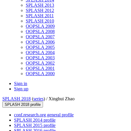
SPLASH 2013
SPLASH 2012
SPLASH 2011
SPLASH 2010
OOPSLA 2009
OOPSLA 2008
OOPSLA 2007
OOPSLA 2006
OOPSLA 2005
OOPSLA 2004
OOPSLA 2003
OOPSLA 2002
OOPSLA 2001
OOPSLA 2000
Sign in
Sign up
SPLASH 2018
(
series
) /
Xinghui Zhao
SPLASH 2018 profile
conf.research.org general profile
SPLASH 2014 profile
SPLASH 2015 profile
SPLASH 2016 profile