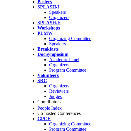
Posters
SPLASH-I
Speakers
Organizers
SPLASH-E
Workshops
PLMW
Organizing Committee
Speakers
Breakfasts
DocSymposium
Academic Panel
Organizers
Program Committee
Volunteers
SRC
Organizers
Reviewers
Judges
Contributors
People Index
Co-hosted Conferences
GPCE
Organizing Committee
Program Committee