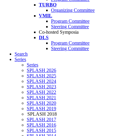
TURBO
Organizing Committee
VMIL
Program Committee
Steering Committee
Co-hosted Symposia
DLS
Program Committee
Steering Committee
Search
Series
Series
SPLASH 2026
SPLASH 2025
SPLASH 2024
SPLASH 2023
SPLASH 2022
SPLASH 2021
SPLASH 2020
SPLASH 2019
SPLASH 2018
SPLASH 2017
SPLASH 2016
SPLASH 2015
SPLASH 2014