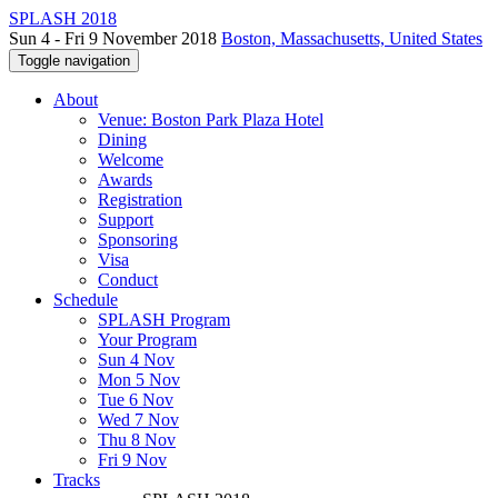
SPLASH 2018
Sun 4 - Fri 9 November 2018
Boston, Massachusetts, United States
Toggle navigation
About
Venue: Boston Park Plaza Hotel
Dining
Welcome
Awards
Registration
Support
Sponsoring
Visa
Conduct
Schedule
SPLASH Program
Your Program
Sun 4 Nov
Mon 5 Nov
Tue 6 Nov
Wed 7 Nov
Thu 8 Nov
Fri 9 Nov
Tracks