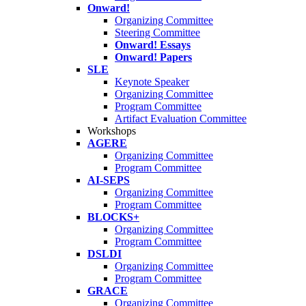
Onward!
Organizing Committee
Steering Committee
Onward! Essays
Onward! Papers
SLE
Keynote Speaker
Organizing Committee
Program Committee
Artifact Evaluation Committee
Workshops
AGERE
Organizing Committee
Program Committee
AI-SEPS
Organizing Committee
Program Committee
BLOCKS+
Organizing Committee
Program Committee
DSLDI
Organizing Committee
Program Committee
GRACE
Organizing Committee