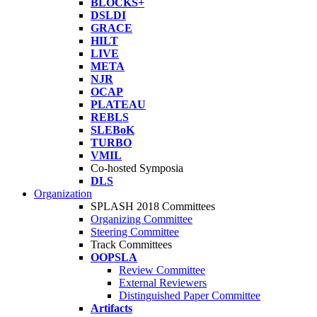
BLOCKS+
DSLDI
GRACE
HILT
LIVE
META
NJR
OCAP
PLATEAU
REBLS
SLEBoK
TURBO
VMIL
Co-hosted Symposia
DLS
Organization
SPLASH 2018 Committees
Organizing Committee
Steering Committee
Track Committees
OOPSLA
Review Committee
External Reviewers
Distinguished Paper Committee
Artifacts