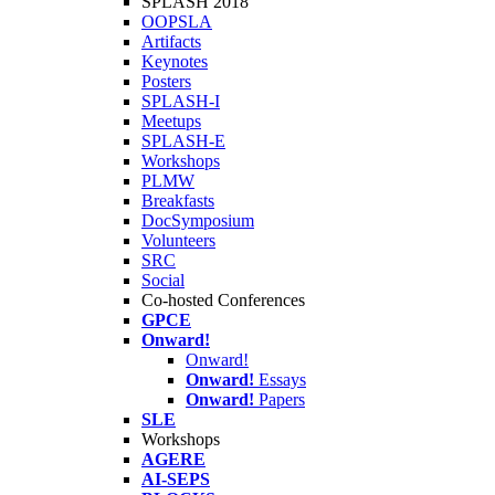
SPLASH 2018
OOPSLA
Artifacts
Keynotes
Posters
SPLASH-I
Meetups
SPLASH-E
Workshops
PLMW
Breakfasts
DocSymposium
Volunteers
SRC
Social
Co-hosted Conferences
GPCE
Onward!
Onward!
Onward!
Essays
Onward!
Papers
SLE
Workshops
AGERE
AI-SEPS