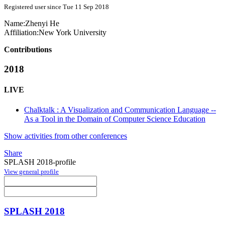
Registered user since Tue 11 Sep 2018
Name:
Zhenyi He
Affiliation:
New York University
Contributions
2018
LIVE
Chalktalk : A Visualization and Communication Language --
As a Tool in the Domain of Computer Science Education
Show activities from other conferences
Share
SPLASH 2018-profile
View general profile
SPLASH 2018