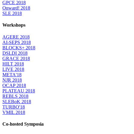
GPCE 2018
Onward! 2018
SLE 2018
Workshops
AGERE 2018
AI-SEPS 2018
BLOCKS+ 2018
DSLDI 2018
GRACE 2018
HILT 2018
LIVE 2018
META'18
NJR 2018
OCAP 2018
PLATEAU 2018
REBLS 2018
SLEBoK 2018
TURBO'18
VMIL 2018
Co-hosted Symposia