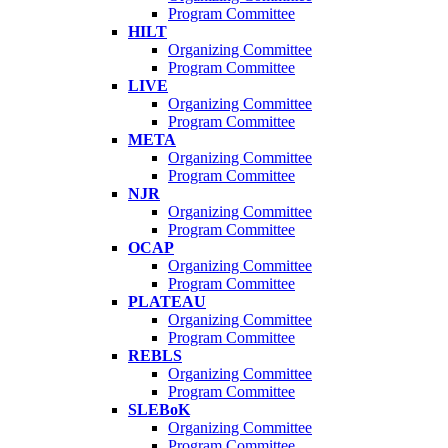
Program Committee
HILT
Organizing Committee
Program Committee
LIVE
Organizing Committee
Program Committee
META
Organizing Committee
Program Committee
NJR
Organizing Committee
Program Committee
OCAP
Organizing Committee
Program Committee
PLATEAU
Organizing Committee
Program Committee
REBLS
Organizing Committee
Program Committee
SLEBoK
Organizing Committee
Program Committee