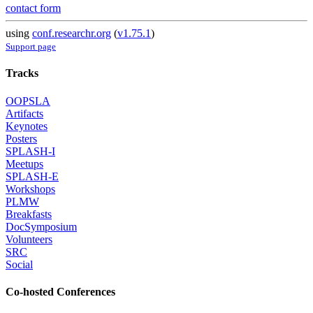
contact form
using
conf.researchr.org
(
v1.75.1
)
Support page
Tracks
OOPSLA
Artifacts
Keynotes
Posters
SPLASH-I
Meetups
SPLASH-E
Workshops
PLMW
Breakfasts
DocSymposium
Volunteers
SRC
Social
Co-hosted Conferences