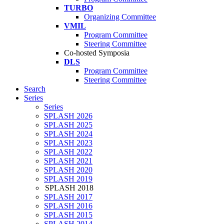
TURBO
Organizing Committee
VMIL
Program Committee
Steering Committee
Co-hosted Symposia
DLS
Program Committee
Steering Committee
Search
Series
Series
SPLASH 2026
SPLASH 2025
SPLASH 2024
SPLASH 2023
SPLASH 2022
SPLASH 2021
SPLASH 2020
SPLASH 2019
SPLASH 2018
SPLASH 2017
SPLASH 2016
SPLASH 2015
SPLASH 2014