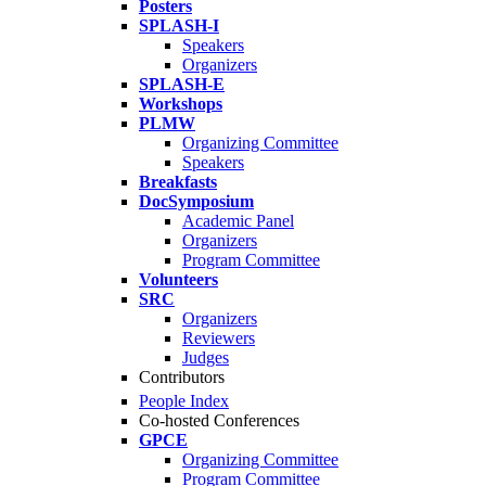
Posters
SPLASH-I
Speakers
Organizers
SPLASH-E
Workshops
PLMW
Organizing Committee
Speakers
Breakfasts
DocSymposium
Academic Panel
Organizers
Program Committee
Volunteers
SRC
Organizers
Reviewers
Judges
Contributors
People Index
Co-hosted Conferences
GPCE
Organizing Committee
Program Committee