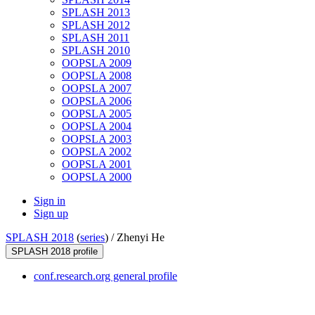
SPLASH 2013
SPLASH 2012
SPLASH 2011
SPLASH 2010
OOPSLA 2009
OOPSLA 2008
OOPSLA 2007
OOPSLA 2006
OOPSLA 2005
OOPSLA 2004
OOPSLA 2003
OOPSLA 2002
OOPSLA 2001
OOPSLA 2000
Sign in
Sign up
SPLASH 2018
(
series
) /
Zhenyi He
SPLASH 2018 profile
conf.research.org general profile