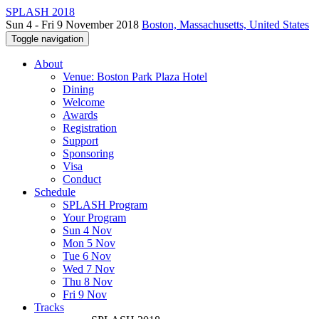
SPLASH 2018
Sun 4 - Fri 9 November 2018
Boston, Massachusetts, United States
Toggle navigation
About
Venue: Boston Park Plaza Hotel
Dining
Welcome
Awards
Registration
Support
Sponsoring
Visa
Conduct
Schedule
SPLASH Program
Your Program
Sun 4 Nov
Mon 5 Nov
Tue 6 Nov
Wed 7 Nov
Thu 8 Nov
Fri 9 Nov
Tracks