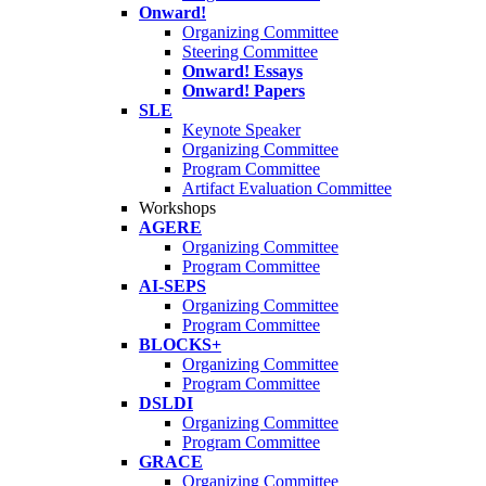
Onward!
Organizing Committee
Steering Committee
Onward! Essays
Onward! Papers
SLE
Keynote Speaker
Organizing Committee
Program Committee
Artifact Evaluation Committee
Workshops
AGERE
Organizing Committee
Program Committee
AI-SEPS
Organizing Committee
Program Committee
BLOCKS+
Organizing Committee
Program Committee
DSLDI
Organizing Committee
Program Committee
GRACE
Organizing Committee