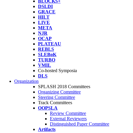
BLOCKS+
DSLDI
GRACE
HILT
LIVE
META
NJR
OCAP
PLATEAU
REBLS
SLEBoK
TURBO
VMIL
Co-hosted Symposia
DLS
Organization
SPLASH 2018 Committees
Organizing Committee
Steering Committee
Track Committees
OOPSLA
Review Committee
External Reviewers
Distinguished Paper Committee
Artifacts