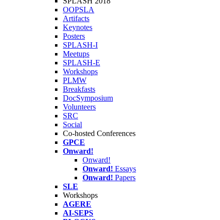
SPLASH 2018
OOPSLA
Artifacts
Keynotes
Posters
SPLASH-I
Meetups
SPLASH-E
Workshops
PLMW
Breakfasts
DocSymposium
Volunteers
SRC
Social
Co-hosted Conferences
GPCE
Onward!
Onward!
Onward!
Essays
Onward!
Papers
SLE
Workshops
AGERE
AI-SEPS