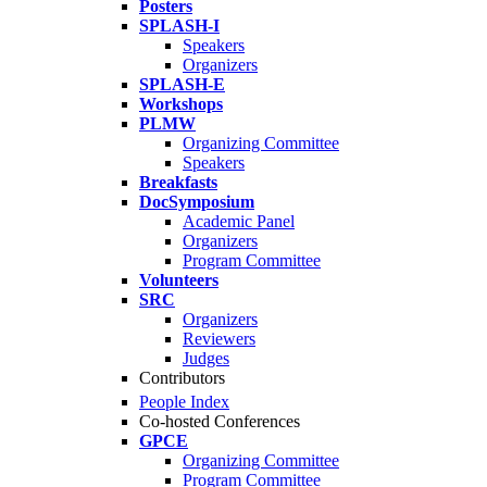
Posters
SPLASH-I
Speakers
Organizers
SPLASH-E
Workshops
PLMW
Organizing Committee
Speakers
Breakfasts
DocSymposium
Academic Panel
Organizers
Program Committee
Volunteers
SRC
Organizers
Reviewers
Judges
Contributors
People Index
Co-hosted Conferences
GPCE
Organizing Committee
Program Committee