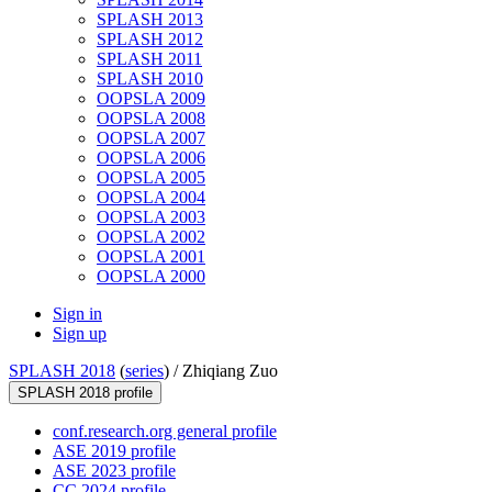
SPLASH 2013
SPLASH 2012
SPLASH 2011
SPLASH 2010
OOPSLA 2009
OOPSLA 2008
OOPSLA 2007
OOPSLA 2006
OOPSLA 2005
OOPSLA 2004
OOPSLA 2003
OOPSLA 2002
OOPSLA 2001
OOPSLA 2000
Sign in
Sign up
SPLASH 2018
(
series
) /
Zhiqiang Zuo
SPLASH 2018 profile
conf.research.org general profile
ASE 2019 profile
ASE 2023 profile
CC 2024 profile