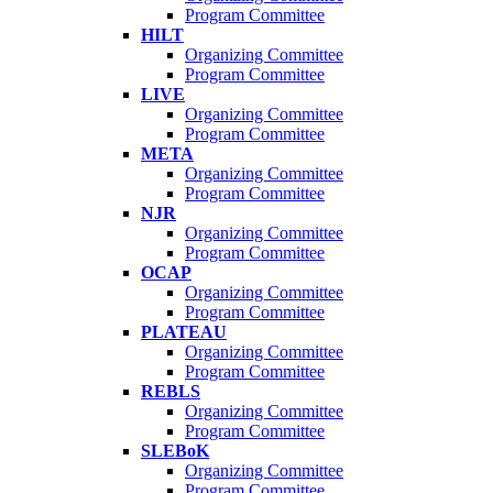
Program Committee
HILT
Organizing Committee
Program Committee
LIVE
Organizing Committee
Program Committee
META
Organizing Committee
Program Committee
NJR
Organizing Committee
Program Committee
OCAP
Organizing Committee
Program Committee
PLATEAU
Organizing Committee
Program Committee
REBLS
Organizing Committee
Program Committee
SLEBoK
Organizing Committee
Program Committee