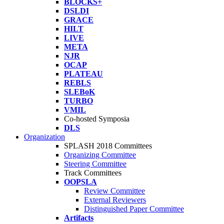
BLOCKS+
DSLDI
GRACE
HILT
LIVE
META
NJR
OCAP
PLATEAU
REBLS
SLEBoK
TURBO
VMIL
Co-hosted Symposia
DLS
Organization
SPLASH 2018 Committees
Organizing Committee
Steering Committee
Track Committees
OOPSLA
Review Committee
External Reviewers
Distinguished Paper Committee
Artifacts