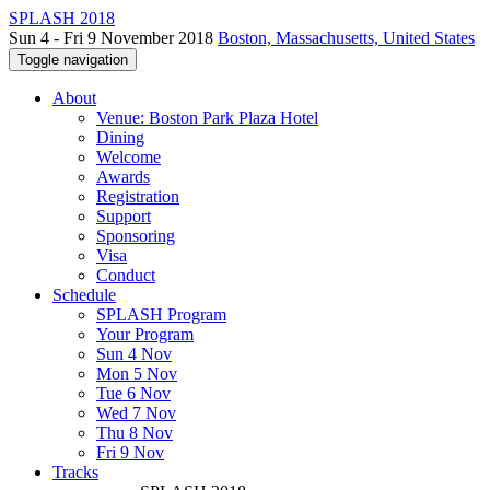
SPLASH 2018
Sun 4 - Fri 9 November 2018
Boston, Massachusetts, United States
Toggle navigation
About
Venue: Boston Park Plaza Hotel
Dining
Welcome
Awards
Registration
Support
Sponsoring
Visa
Conduct
Schedule
SPLASH Program
Your Program
Sun 4 Nov
Mon 5 Nov
Tue 6 Nov
Wed 7 Nov
Thu 8 Nov
Fri 9 Nov
Tracks