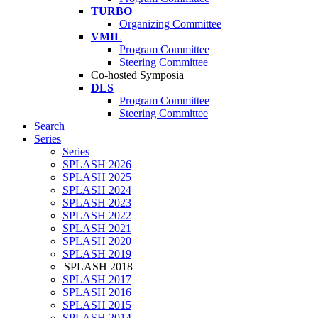
TURBO
Organizing Committee
VMIL
Program Committee
Steering Committee
Co-hosted Symposia
DLS
Program Committee
Steering Committee
Search
Series
Series
SPLASH 2026
SPLASH 2025
SPLASH 2024
SPLASH 2023
SPLASH 2022
SPLASH 2021
SPLASH 2020
SPLASH 2019
SPLASH 2018
SPLASH 2017
SPLASH 2016
SPLASH 2015
SPLASH 2014