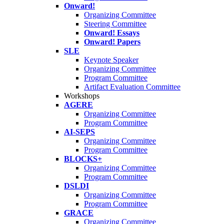
Onward!
Organizing Committee
Steering Committee
Onward! Essays
Onward! Papers
SLE
Keynote Speaker
Organizing Committee
Program Committee
Artifact Evaluation Committee
Workshops
AGERE
Organizing Committee
Program Committee
AI-SEPS
Organizing Committee
Program Committee
BLOCKS+
Organizing Committee
Program Committee
DSLDI
Organizing Committee
Program Committee
GRACE
Organizing Committee