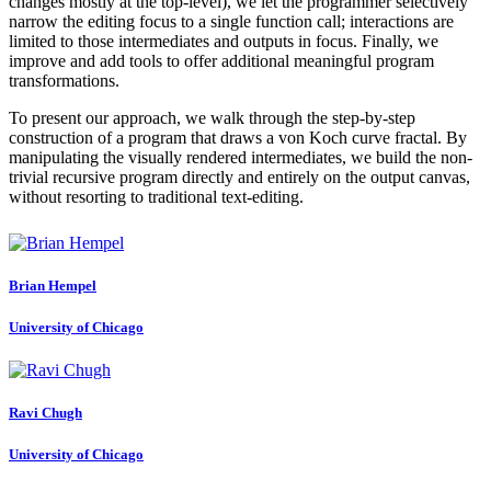
changes mostly at the top-level), we let the programmer selectively
narrow the editing focus to a single function call; interactions are
limited to those intermediates and outputs in focus. Finally, we
improve and add tools to offer additional meaningful program
transformations.
To present our approach, we walk through the step-by-step
construction of a program that draws a von Koch curve fractal. By
manipulating the visually rendered intermediates, we build the non-
trivial recursive program directly and entirely on the output canvas,
without resorting to traditional text-editing.
Brian Hempel
University of Chicago
Ravi Chugh
University of Chicago