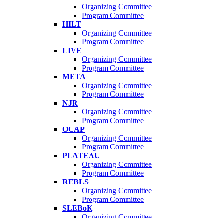
Organizing Committee
Program Committee
HILT
Organizing Committee
Program Committee
LIVE
Organizing Committee
Program Committee
META
Organizing Committee
Program Committee
NJR
Organizing Committee
Program Committee
OCAP
Organizing Committee
Program Committee
PLATEAU
Organizing Committee
Program Committee
REBLS
Organizing Committee
Program Committee
SLEBoK
Organizing Committee