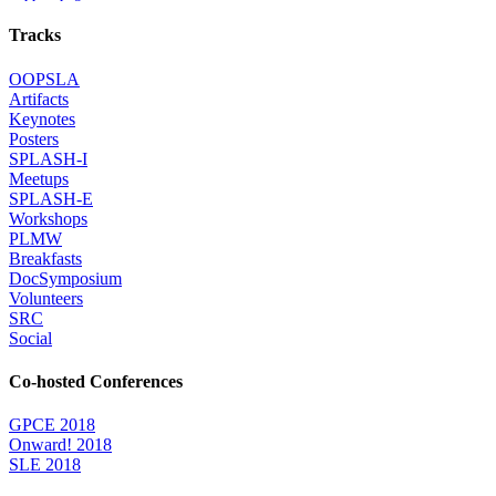
Tracks
OOPSLA
Artifacts
Keynotes
Posters
SPLASH-I
Meetups
SPLASH-E
Workshops
PLMW
Breakfasts
DocSymposium
Volunteers
SRC
Social
Co-hosted Conferences
GPCE 2018
Onward! 2018
SLE 2018