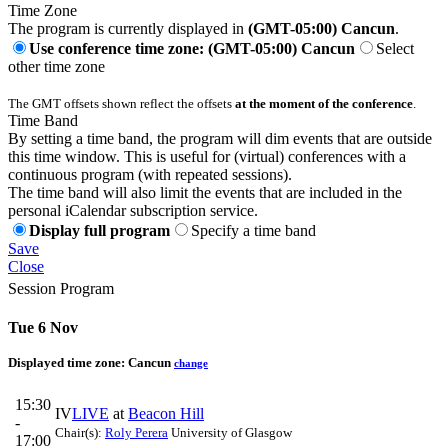
Time Zone
The program is currently displayed in
(GMT-05:00) Cancun
.
Use conference time zone: (GMT-05:00) Cancun
Select
other time zone
The GMT offsets shown reflect the offsets
at the moment of the conference
.
Time Band
By setting a time band, the program will dim events that are outside
this time window. This is useful for (virtual) conferences with a
continuous program (with repeated sessions).
The time band will also limit the events that are included in the
personal iCalendar subscription service.
Display full program
Specify a time band
Save
Close
Session Program
Tue 6 Nov
Displayed time zone:
Cancun
change
15:30
IV
LIVE
at
Beacon Hill
-
Chair(s):
Roly Perera
University of Glasgow
17:00