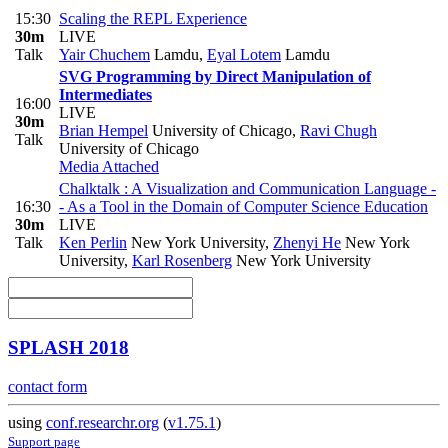
15:30
Scaling the REPL Experience
30m
LIVE
Talk
Yair Chuchem
Lamdu
,
Eyal Lotem
Lamdu
SVG Programming by Direct Manipulation of
Intermediates
16:00
LIVE
30m
Brian Hempel
University of Chicago
,
Ravi Chugh
Talk
University of Chicago
Media Attached
Chalktalk : A Visualization and Communication Language -
16:30
- As a Tool in the Domain of Computer Science Education
30m
LIVE
Talk
Ken Perlin
New York University
,
Zhenyi He
New York
University
,
Karl Rosenberg
New York University
SPLASH 2018
contact form
using
conf.researchr.org
(
v1.75.1
)
Support page