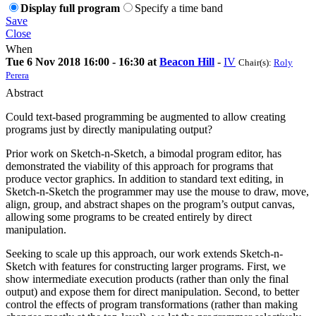
Display full program
Specify a time band
Save
Close
When
Tue 6 Nov 2018 16:00 - 16:30 at
Beacon Hill
-
IV
Chair(s):
Roly
Perera
Abstract
Could text-based programming be augmented to allow creating
programs just by directly manipulating output?
Prior work on Sketch-n-Sketch, a bimodal program editor, has
demonstrated the viability of this approach for programs that
produce vector graphics. In addition to standard text editing, in
Sketch-n-Sketch the programmer may use the mouse to draw, move,
align, group, and abstract shapes on the program’s output canvas,
allowing some programs to be created entirely by direct
manipulation.
Seeking to scale up this approach, our work extends Sketch-n-
Sketch with features for constructing larger programs. First, we
show intermediate execution products (rather than only the final
output) and expose them for direct manipulation. Second, to better
control the effects of program transformations (rather than making