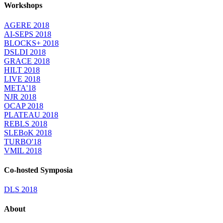
Workshops
AGERE 2018
AI-SEPS 2018
BLOCKS+ 2018
DSLDI 2018
GRACE 2018
HILT 2018
LIVE 2018
META'18
NJR 2018
OCAP 2018
PLATEAU 2018
REBLS 2018
SLEBoK 2018
TURBO'18
VMIL 2018
Co-hosted Symposia
DLS 2018
About