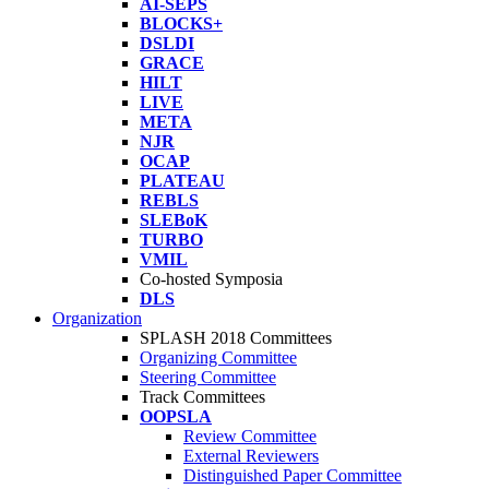
AI-SEPS
BLOCKS+
DSLDI
GRACE
HILT
LIVE
META
NJR
OCAP
PLATEAU
REBLS
SLEBoK
TURBO
VMIL
Co-hosted Symposia
DLS
Organization
SPLASH 2018 Committees
Organizing Committee
Steering Committee
Track Committees
OOPSLA
Review Committee
External Reviewers
Distinguished Paper Committee