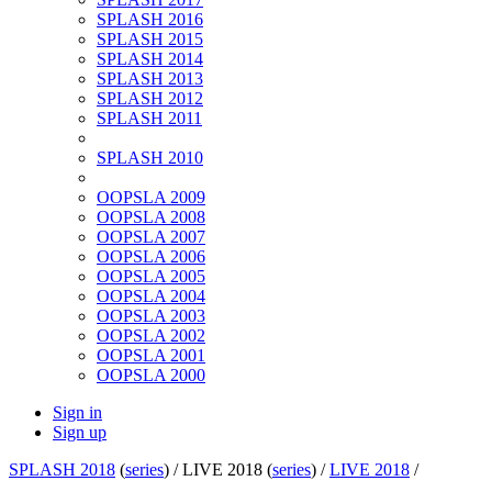
SPLASH 2016
SPLASH 2015
SPLASH 2014
SPLASH 2013
SPLASH 2012
SPLASH 2011
SPLASH 2010
OOPSLA 2009
OOPSLA 2008
OOPSLA 2007
OOPSLA 2006
OOPSLA 2005
OOPSLA 2004
OOPSLA 2003
OOPSLA 2002
OOPSLA 2001
OOPSLA 2000
Sign in
Sign up
SPLASH 2018
(
series
) /
LIVE 2018 (
series
) /
LIVE 2018
/