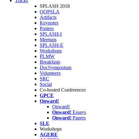
Tracks
SPLASH 2018
OOPSLA
Artifacts
Keynotes
Posters
SPLASH-I
Meetups
SPLASH-E
Workshops
PLMW
Breakfasts
DocSymposium
Volunteers
SRC
Social
Co-hosted Conferences
GPCE
Onward!
Onward!
Onward!
Essays
Onward!
Papers
SLE
Workshops
AGERE