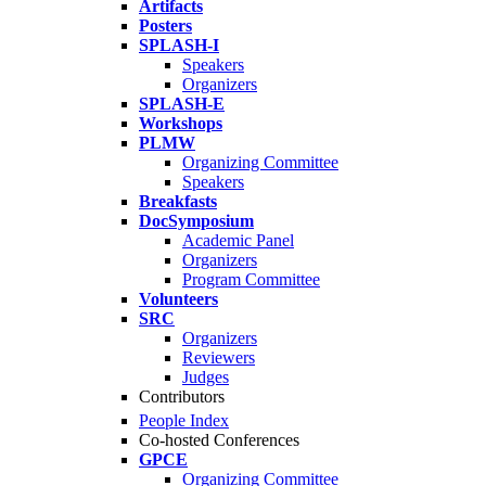
Artifacts
Posters
SPLASH-I
Speakers
Organizers
SPLASH-E
Workshops
PLMW
Organizing Committee
Speakers
Breakfasts
DocSymposium
Academic Panel
Organizers
Program Committee
Volunteers
SRC
Organizers
Reviewers
Judges
Contributors
People Index
Co-hosted Conferences
GPCE
Organizing Committee