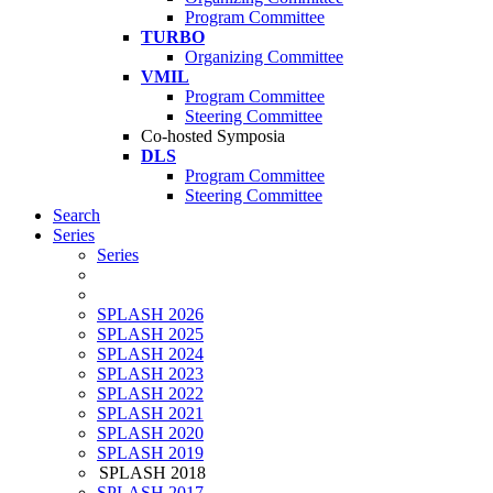
Program Committee
TURBO
Organizing Committee
VMIL
Program Committee
Steering Committee
Co-hosted Symposia
DLS
Program Committee
Steering Committee
Search
Series
Series
SPLASH 2026
SPLASH 2025
SPLASH 2024
SPLASH 2023
SPLASH 2022
SPLASH 2021
SPLASH 2020
SPLASH 2019
SPLASH 2018
SPLASH 2017