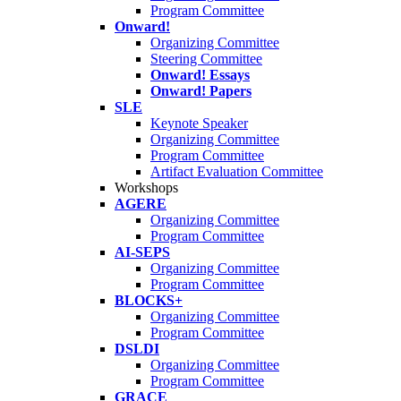
Program Committee
Onward!
Organizing Committee
Steering Committee
Onward! Essays
Onward! Papers
SLE
Keynote Speaker
Organizing Committee
Program Committee
Artifact Evaluation Committee
Workshops
AGERE
Organizing Committee
Program Committee
AI-SEPS
Organizing Committee
Program Committee
BLOCKS+
Organizing Committee
Program Committee
DSLDI
Organizing Committee
Program Committee
GRACE