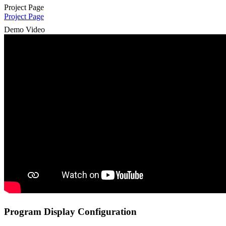
Project Page
Project Page
Demo Video
Program Display Configuration