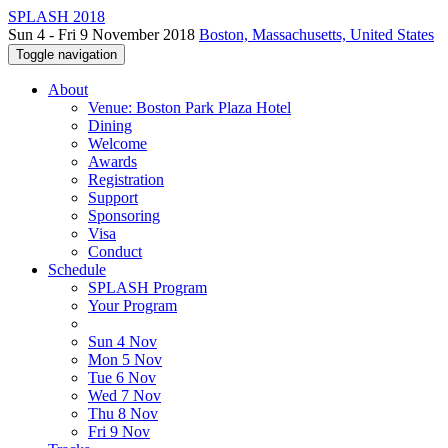
SPLASH 2018
Sun 4 - Fri 9 November 2018
Boston, Massachusetts, United States
Toggle navigation
About
Venue: Boston Park Plaza Hotel
Dining
Welcome
Awards
Registration
Support
Sponsoring
Visa
Conduct
Schedule
SPLASH Program
Your Program
Sun 4 Nov
Mon 5 Nov
Tue 6 Nov
Wed 7 Nov
Thu 8 Nov
Fri 9 Nov