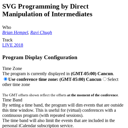
SVG Programming by Direct
Manipulation of Intermediates
Who
Brian Hempel
,
Ravi Chugh
Track
LIVE 2018
Program Display Configuration
Time Zone
The program is currently displayed in
(GMT-05:00) Cancun
.
Use conference time zone: (GMT-05:00) Cancun
Select
other time zone
The GMT offsets shown reflect the offsets
at the moment of the conference
.
Time Band
By setting a time band, the program will dim events that are outside
this time window. This is useful for (virtual) conferences with a
continuous program (with repeated sessions).
The time band will also limit the events that are included in the
personal iCalendar subscription service.