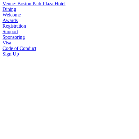
Venue: Boston Park Plaza Hotel
Dining
Welcome
Awards
Registration
Support
Sponsoring
Visa
Code of Conduct
Sign Up