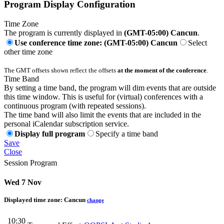
Program Display Configuration
Time Zone
The program is currently displayed in
(GMT-05:00) Cancun
.
Use conference time zone: (GMT-05:00) Cancun
Select
other time zone
The GMT offsets shown reflect the offsets
at the moment of the conference
.
Time Band
By setting a time band, the program will dim events that are outside
this time window. This is useful for (virtual) conferences with a
continuous program (with repeated sessions).
The time band will also limit the events that are included in the
personal iCalendar subscription service.
Display full program
Specify a time band
Save
Close
Session Program
Wed 7 Nov
Displayed time zone:
Cancun
change
10:30