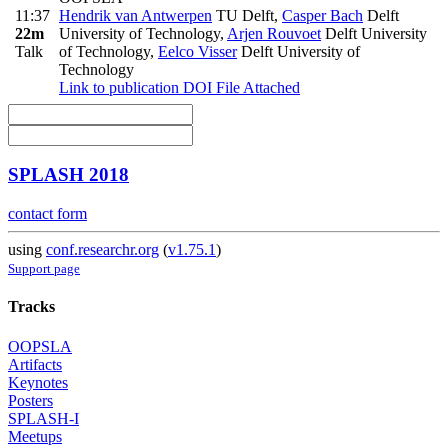
11:37
Hendrik van Antwerpen
TU Delft
,
Casper Bach
Delft
22m
University of Technology
,
Arjen Rouvoet
Delft University
Talk
of Technology
,
Eelco Visser
Delft University of
Technology
Link to publication
DOI
File Attached
SPLASH 2018
contact form
using
conf.researchr.org
(
v1.75.1
)
Support page
Tracks
OOPSLA
Artifacts
Keynotes
Posters
SPLASH-I
Meetups