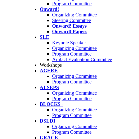
Program Committee
Onward!
Organizing Committee
Steering Committee
Onward! Essays
Onward! Papers
SLE
Keynote Speaker
Organizing Committee
Program Committee
Artifact Evaluation Committee
Workshops
AGERE
Organizing Committee
Program Committee
AI-SEPS
Organizing Committee
Program Committee
BLOCKS+
Organizing Committee
Program Committee
DSLDI
Organizing Committee
Program Committee
GRACE