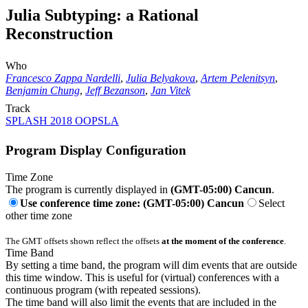
Julia Subtyping: a Rational
Reconstruction
Who
Francesco Zappa Nardelli
,
Julia Belyakova
,
Artem Pelenitsyn
,
Benjamin Chung
,
Jeff Bezanson
,
Jan Vitek
Track
SPLASH 2018 OOPSLA
Program Display Configuration
Time Zone
The program is currently displayed in
(GMT-05:00) Cancun
.
Use conference time zone: (GMT-05:00) Cancun
Select
other time zone
The GMT offsets shown reflect the offsets
at the moment of the conference
.
Time Band
By setting a time band, the program will dim events that are outside
this time window. This is useful for (virtual) conferences with a
continuous program (with repeated sessions).
The time band will also limit the events that are included in the