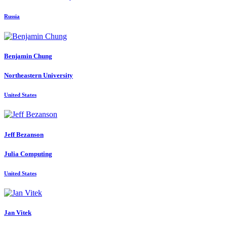
Russia
Benjamin Chung
Northeastern University
United States
Jeff Bezanson
Julia Computing
United States
Jan Vitek