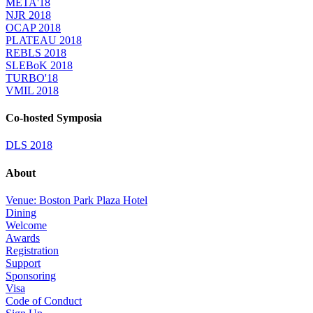
META'18
NJR 2018
OCAP 2018
PLATEAU 2018
REBLS 2018
SLEBoK 2018
TURBO'18
VMIL 2018
Co-hosted Symposia
DLS 2018
About
Venue: Boston Park Plaza Hotel
Dining
Welcome
Awards
Registration
Support
Sponsoring
Visa
Code of Conduct