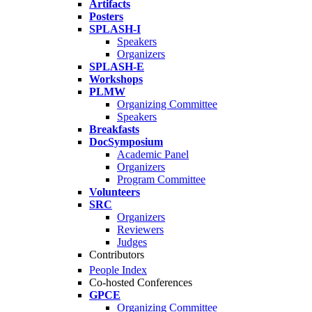
Artifacts
Posters
SPLASH-I
Speakers
Organizers
SPLASH-E
Workshops
PLMW
Organizing Committee
Speakers
Breakfasts
DocSymposium
Academic Panel
Organizers
Program Committee
Volunteers
SRC
Organizers
Reviewers
Judges
Contributors
People Index
Co-hosted Conferences
GPCE
Organizing Committee