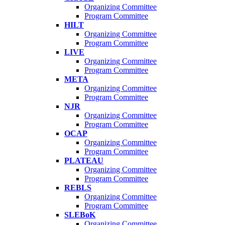
Organizing Committee
Program Committee
HILT
Organizing Committee
Program Committee
LIVE
Organizing Committee
Program Committee
META
Organizing Committee
Program Committee
NJR
Organizing Committee
Program Committee
OCAP
Organizing Committee
Program Committee
PLATEAU
Organizing Committee
Program Committee
REBLS
Organizing Committee
Program Committee
SLEBoK
Organizing Committee