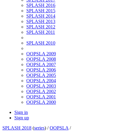
SPLASH 2016
SPLASH 2015
SPLASH 2014
SPLASH 2013
SPLASH 2012
SPLASH 2011
SPLASH 2010
OOPSLA 2009
OOPSLA 2008
OOPSLA 2007
OOPSLA 2006
OOPSLA 2005
OOPSLA 2004
OOPSLA 2003
OOPSLA 2002
OOPSLA 2001
OOPSLA 2000
Sign in
Sign up
SPLASH 2018
(
series
) /
OOPSLA
/