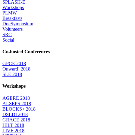
SPLASH-E
Workshops
PLMW
Breakfasts
DocSymposium
Volunteers
SRC
Social
Co-hosted Conferences
GPCE 2018
Onward! 2018
SLE 2018
Workshops
AGERE 2018
AI-SEPS 2018
BLOCKS+ 2018
DSLDI 2018
GRACE 2018
HILT 2018
LIVE 2018