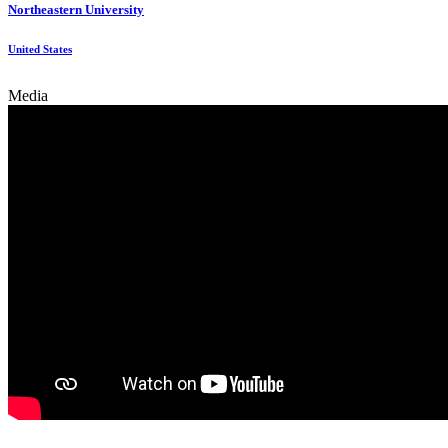
Northeastern University
United States
Media