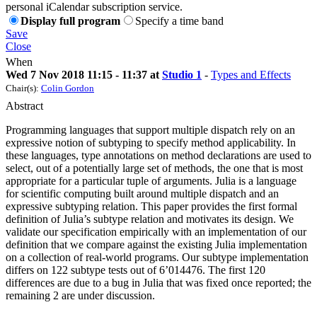
personal iCalendar subscription service.
Display full program
Specify a time band
Save
Close
When
Wed 7 Nov 2018 11:15 - 11:37 at
Studio 1
-
Types and Effects
Chair(s):
Colin Gordon
Abstract
Programming languages that support multiple dispatch rely on an
expressive notion of subtyping to specify method applicability. In
these languages, type annotations on method declarations are used to
select, out of a potentially large set of methods, the one that is most
appropriate for a particular tuple of arguments. Julia is a language
for scientific computing built around multiple dispatch and an
expressive subtyping relation. This paper provides the first formal
definition of Julia’s subtype relation and motivates its design. We
validate our specification empirically with an implementation of our
definition that we compare against the existing Julia implementation
on a collection of real-world programs. Our subtype implementation
differs on 122 subtype tests out of 6’014476. The first 120
differences are due to a bug in Julia that was fixed once reported; the
remaining 2 are under discussion.