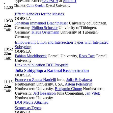
Types and Effects
OOPSLA
at
Studio 1
-
Chair(s):
Colin Gordon
Drexel University
12:00
Effect Handlers for the Masses
OOPSLA
10:30
Jonathan Immanuel Brachthäuser
University of Tübingen,
22m
Germany
,
Philipp Schuster
University of Tübingen,
Talk
Germany
,
Klaus Ostermann
University of Tübingen,
Germany
Empowering Union and Intersection Types with Integrated
Subtyping
10:52
OOPSLA
22m
Fabian Muehlboeck
Cornell University
,
Ross Tate
Cornell
Talk
University
Link to publication
DOI
Pre-print
Julia Subtyping: a Rational Reconstruction
OOPSLA
Francesco Zappa Nardelli
Inria
,
Julia Belyakova
11:15
Northeastern University, USA
,
Artem Pelenitsyn
22m
Northeastern University
,
Benjamin Chung
Northeastern
Talk
University
,
Jeff Bezanson
Julia Computing
,
Jan Vitek
Northeastern University
DOI
Media Attached
Scopes as Types
OOPSLA