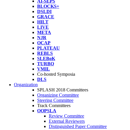
AI-SEPS
BLOCKS+
DSLDI
GRACE
HILT
LIVE
META
NJR
OCAP
PLATEAU
REBLS
SLEBoK
TURBO
VMIL
Co-hosted Symposia
DLS
Organization
SPLASH 2018 Committees
Organizing Committee
Steering Committee
Track Committees
OOPSLA
Review Committee
External Reviewers
Distinguished Paper Committee