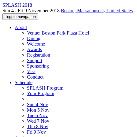
SPLASH 2018
Sun 4 - Fri 9 November 2018
Boston, Massachusetts, United States
Toggle navigation
About
Venue: Boston Park Plaza Hotel
Dining
Welcome
Awards
Registration
Support
Sponsoring
Visa
Conduct
Schedule
SPLASH Program
Your Program
Sun 4 Nov
Mon 5 Nov
Tue 6 Nov
Wed 7 Nov
Thu 8 Nov
Fri 9 Nov