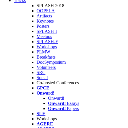
Tracks
SPLASH 2018
OOPSLA
Artifacts
Keynotes
Posters
SPLASH-I
Meetups
SPLASH-E
Workshops
PLMW
Breakfasts
DocSymposium
Volunteers
SRC
Social
Co-hosted Conferences
GPCE
Onward!
Onward!
Onward!
Essays
Onward!
Papers
SLE
Workshops
AGERE