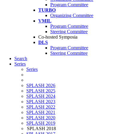
Program Committee
TURBO
Organizing Committee
VMIL
Program Committee
Steering Committee
Co-hosted Symposia
DLS
Program Committee
Steering Committee
Search
Series
Series
SPLASH 2026
SPLASH 2025
SPLASH 2024
SPLASH 2023
SPLASH 2022
SPLASH 2021
SPLASH 2020
SPLASH 2019
SPLASH 2018
SPLASH 2017