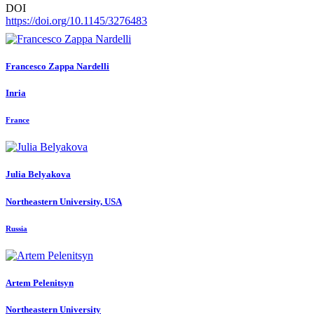
DOI
https://doi.org/10.1145/3276483
Francesco
Zappa Nardelli
Inria
France
Julia Belyakova
Northeastern University, USA
Russia
Artem Pelenitsyn
Northeastern University