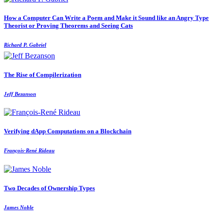
How a Computer Can Write a Poem and Make it Sound like an Angry Type
Theorist or Proving Theorems and Seeing Cats
Richard P. Gabriel
The Rise of Compilerization
Jeff Bezanson
Verifying dApp Computations on a Blockchain
François-René Rideau
Two Decades of Ownership Types
James Noble