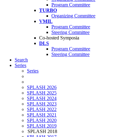
Program Committee
TURBO
Organizing Committee
VMIL
Program Committee
Steering Committee
Co-hosted Symposia
DLS
Program Committee
Steering Committee
Search
Series
Series
SPLASH 2026
SPLASH 2025
SPLASH 2024
SPLASH 2023
SPLASH 2022
SPLASH 2021
SPLASH 2020
SPLASH 2019
SPLASH 2018
SPLASH 2017