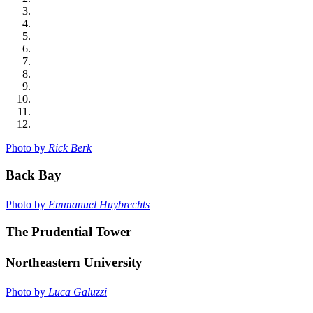
Photo by
Rick Berk
Back Bay
Photo by
Emmanuel Huybrechts
The Prudential Tower
Northeastern University
Photo by
Luca Galuzzi