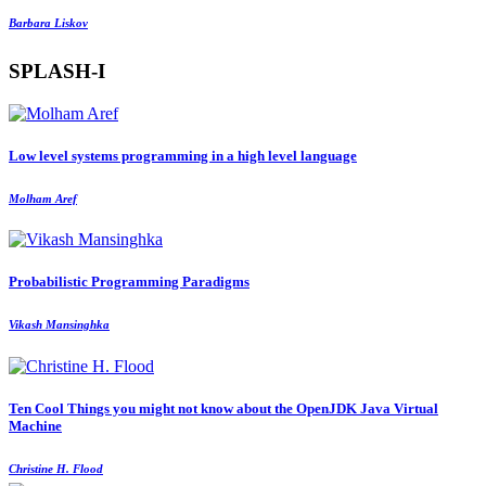
Barbara Liskov
SPLASH-I
Low level systems programming in a high level language
Molham Aref
Probabilistic Programming Paradigms
Vikash Mansinghka
Ten Cool Things you might not know about the OpenJDK Java Virtual
Machine
Christine H. Flood