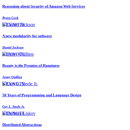
Reasoning about Security of Amazon Web Services
Byron Cook
KEYNOTE
A new modularity for software
Daniel Jackson
KEYNOTE
Beauty is the Promise of Happiness
Jenny Quillien
KEYNOTE
50 Years of Programming and Language Design
Guy L. Steele Jr.
KEYNOTE
Distributed Abstractions