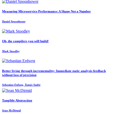
Measuring Microservice Performance: A Shape Not a Number
Daniel Spoonhower
Oh, the compilers you will build!
Mark Stoodley
Better living through incrementality: Immediate static analysis feedback
without loss of precision
Sebastian Erdweg, Tamás Szabó
Tangible Abstraction
Sean McDirmid