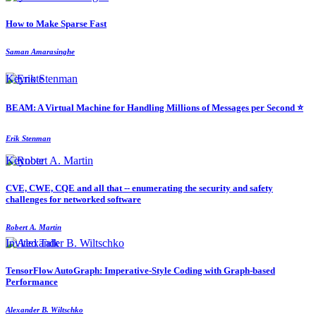
How to Make Sparse Fast
Saman Amarasinghe
Keynote
BEAM: A Virtual Machine for Handling Millions of Messages per Second ⭐️
Erik Stenman
Keynote
CVE, CWE, CQE and all that -- enumerating the security and safety
challenges for networked software
Robert A. Martin
Invited Talk
TensorFlow AutoGraph: Imperative-Style Coding with Graph-based
Performance
Alexander B. Wiltschko