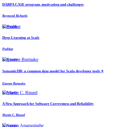
DARPA CASE program, motivation and challenges
Raymond Richards
Keynote
Deep Learning at Scale
Prabhat
Keynote
SemanticDB: a common data model for Scala developer tools ⭐️
Eugene Burmako
Keynote
A New Approach for Software Correctness and Reliability
Martin C. Rinard
Keynote