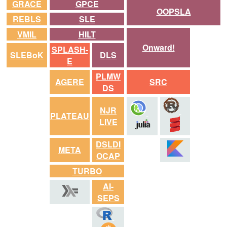
GRACE
GPCE
OOPSLA
REBLS
SLE
VMIL
HILT
Onward!
SPLASH-
SLEBoK
DLS
E
PLMW
AGERE
SRC
DS
NJR
PLATEAU
LIVE
DSLDI
META
OCAP
TURBO
AI-
SEPS