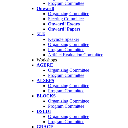
Program Committee
Onward!
Organizing Committee
Steering Committee
Onward! Essays
Onward! Papers
SLE
Keynote Speaker
Organizing Committee
Program Committee
Artifact Evaluation Committee
Workshops
AGERE
Organizing Committee
Program Committee
AI-SEPS
Organizing Committee
Program Committee
BLOCKS+
Organizing Committee
Program Committee
DSLDI
Organizing Committee
Program Committee
GRACE