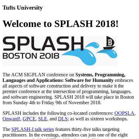
Tufts University
Welcome to SPLASH 2018!
The ACM SIGPLAN conference on
Systems, Programming,
Languages and Applications: Software for Humanity
embraces
all aspects of software construction and delivery to make it the
premier conference at the intersection of programming, languages,
and software engineering. SPLASH 2018 will take place in Boston
from Sunday 4th to Friday 9th of November 2018.
SPLASH includes the following co-located conferences:
OOPSLA
,
Onward!
,
GPCE
,
SLE
, and
DLS
; as well as sixteen workshops.
The
SPLASH-I talk series
features thirty-five talks targeting
practitioners. In the evenings, attendees can join one of the eight