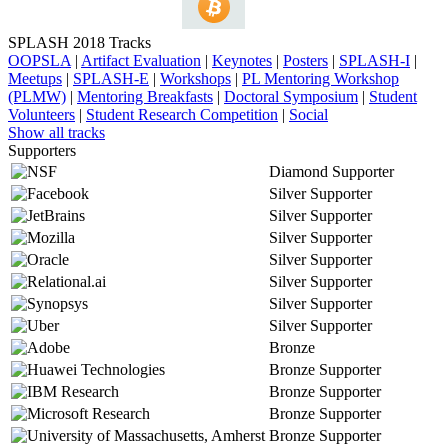
SPLASH 2018 Tracks
OOPSLA
|
Artifact Evaluation
|
Keynotes
|
Posters
|
SPLASH-I
|
Meetups
|
SPLASH-E
|
Workshops
|
PL Mentoring Workshop
(PLMW)
|
Mentoring Breakfasts
|
Doctoral Symposium
|
Student
Volunteers
|
Student Research Competition
|
Social
Show all tracks
Supporters
Diamond Supporter
Silver Supporter
Silver Supporter
Silver Supporter
Silver Supporter
Silver Supporter
Silver Supporter
Silver Supporter
Bronze
Bronze Supporter
Bronze Supporter
Bronze Supporter
Bronze Supporter