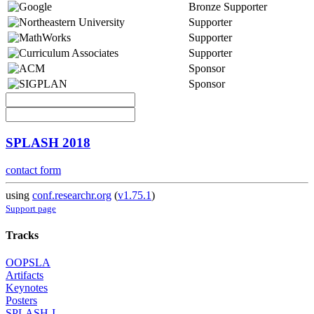
Bronze Supporter
Supporter
Supporter
Supporter
Sponsor
Sponsor
SPLASH 2018
contact form
using
conf.researchr.org
(
v1.75.1
)
Support page
Tracks
OOPSLA
Artifacts
Keynotes
Posters
SPLASH-I