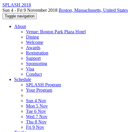
SPLASH 2018
Sun 4 - Fri 9 November 2018
Boston, Massachusetts, United States
Toggle navigation
About
Venue: Boston Park Plaza Hotel
Dining
Welcome
Awards
Registration
Support
Sponsoring
Visa
Conduct
Schedule
SPLASH Program
Your Program
Sun 4 Nov
Mon 5 Nov
Tue 6 Nov
Wed 7 Nov
Thu 8 Nov
Fri 9 Nov