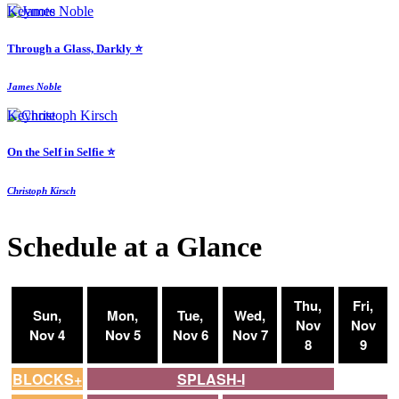
Keynote
Through a Glass, Darkly ⭐️
James Noble
Keynote
On the Self in Selfie ⭐️
Christoph Kirsch
Schedule at a Glance
Thu,
Fri,
Sun,
Mon,
Tue,
Wed,
Nov
Nov
Nov 4
Nov 5
Nov 6
Nov 7
8
9
BLOCKS+
SPLASH-I