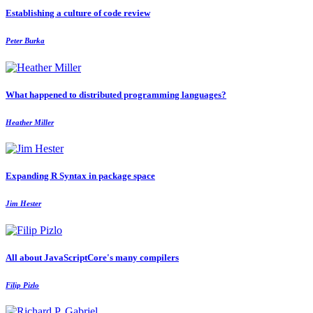
Establishing a culture of code review
Peter Burka
What happened to distributed programming languages?
Heather Miller
Expanding R Syntax in package space
Jim Hester
All about JavaScriptCore's many compilers
Filip Pizlo