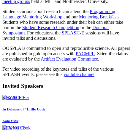
meetup groups
held at MIT and Northeastern University.
Students curious about research can attend the
Programming
Language Mentoring Workshop
and our
Mentoring Breakfasts
.
Students who have some research under their belt can either take
part in the
Student Research Competition
or the
Doctoral
Symposium
. For educators, the
SPLASH-E
sessions will have
invited talks and discussions.
OOSPLA is committed to open and reproducible science. All papers
are published in gold open access with
PACMPL
. Scientific claims
are evaluated by the
Artifact Evaluation Committee
.
For video recording of the keynotes and talks of the various
SPLASH events, please see this
youtube channel
.
Invited Speakers
KEYNOTE
In Defense of "Little Code"
Kathi Fisler
KEYNOTE