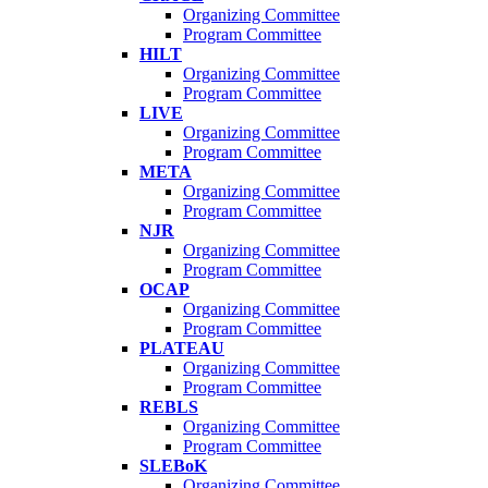
Organizing Committee
Program Committee
HILT
Organizing Committee
Program Committee
LIVE
Organizing Committee
Program Committee
META
Organizing Committee
Program Committee
NJR
Organizing Committee
Program Committee
OCAP
Organizing Committee
Program Committee
PLATEAU
Organizing Committee
Program Committee
REBLS
Organizing Committee
Program Committee
SLEBoK
Organizing Committee