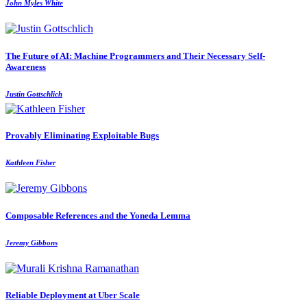
John Myles White
The Future of AI: Machine Programmers and Their Necessary Self-
Awareness
Justin Gottschlich
Provably Eliminating Exploitable Bugs
Kathleen Fisher
Composable References and the Yoneda Lemma
Jeremy Gibbons
Reliable Deployment at Uber Scale