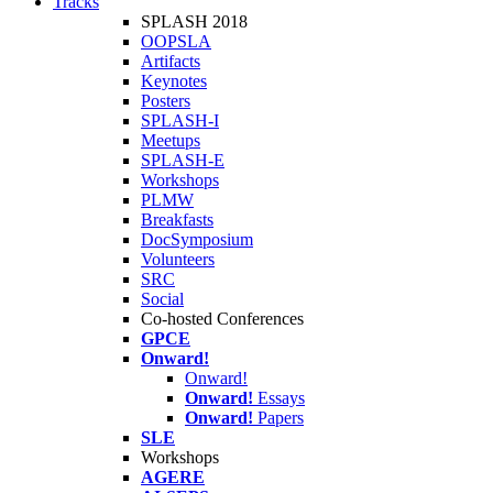
Tracks
SPLASH 2018
OOPSLA
Artifacts
Keynotes
Posters
SPLASH-I
Meetups
SPLASH-E
Workshops
PLMW
Breakfasts
DocSymposium
Volunteers
SRC
Social
Co-hosted Conferences
GPCE
Onward!
Onward!
Onward!
Essays
Onward!
Papers
SLE
Workshops
AGERE