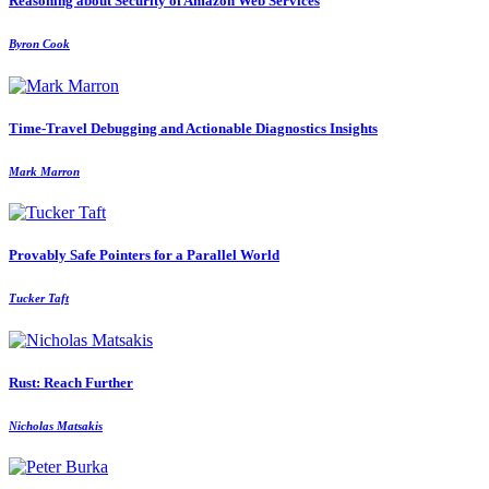
Reasoning about Security of Amazon Web Services
Byron Cook
Time-Travel Debugging and Actionable Diagnostics Insights
Mark Marron
Provably Safe Pointers for a Parallel World
Tucker Taft
Rust: Reach Further
Nicholas Matsakis