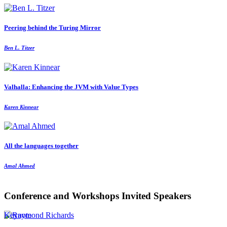
Peering behind the Turing Mirror
Ben L. Titzer
Valhalla: Enhancing the JVM with Value Types
Karen Kinnear
All the languages together
Amal Ahmed
Conference and Workshops Invited Speakers
Keynote