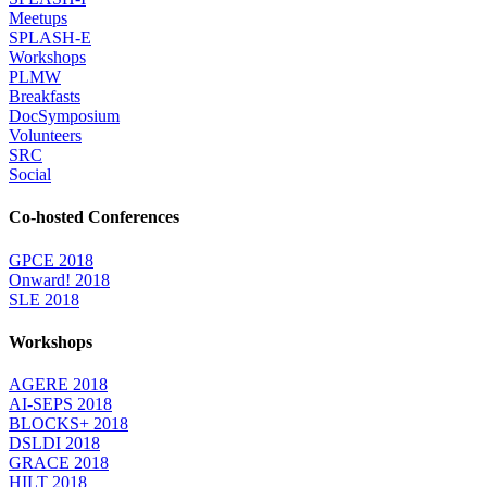
Meetups
SPLASH-E
Workshops
PLMW
Breakfasts
DocSymposium
Volunteers
SRC
Social
Co-hosted Conferences
GPCE 2018
Onward! 2018
SLE 2018
Workshops
AGERE 2018
AI-SEPS 2018
BLOCKS+ 2018
DSLDI 2018
GRACE 2018
HILT 2018