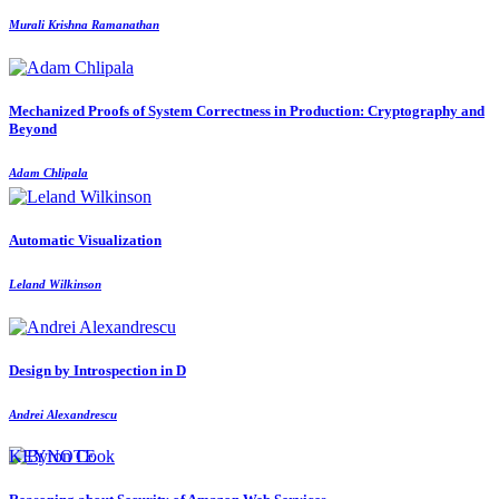
Murali Krishna Ramanathan
Mechanized Proofs of System Correctness in Production: Cryptography and
Beyond
Adam Chlipala
Automatic Visualization
Leland Wilkinson
Design by Introspection in D
Andrei Alexandrescu
KEYNOTE