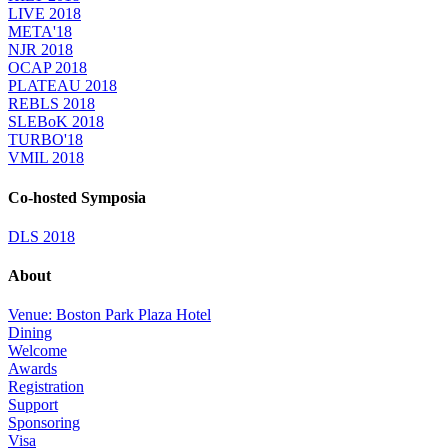
LIVE 2018
META'18
NJR 2018
OCAP 2018
PLATEAU 2018
REBLS 2018
SLEBoK 2018
TURBO'18
VMIL 2018
Co-hosted Symposia
DLS 2018
About
Venue: Boston Park Plaza Hotel
Dining
Welcome
Awards
Registration
Support
Sponsoring
Visa