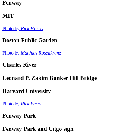
Fenway
MIT
Photo by
Rick Harris
Boston Public Garden
Photo by
Matthias Rosenkranz
Charles River
Leonard P. Zakim Bunker Hill Bridge
Harvard University
Photo by
Rick Berry
Fenway Park
Fenway Park and Citgo sign