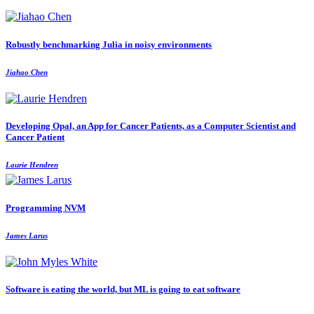
Robustly benchmarking Julia in noisy environments
Jiahao Chen
Developing Opal, an App for Cancer Patients, as a Computer Scientist and
Cancer Patient
Laurie Hendren
Programming NVM
James Larus
Software is eating the world, but ML is going to eat software