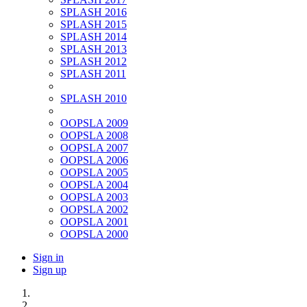
SPLASH 2016
SPLASH 2015
SPLASH 2014
SPLASH 2013
SPLASH 2012
SPLASH 2011
SPLASH 2010
OOPSLA 2009
OOPSLA 2008
OOPSLA 2007
OOPSLA 2006
OOPSLA 2005
OOPSLA 2004
OOPSLA 2003
OOPSLA 2002
OOPSLA 2001
OOPSLA 2000
Sign in
Sign up