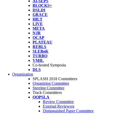
AI-SEPS
BLOCKS+
DSLDI
GRACE
HILT
LIVE
META
NJR
OCAP
PLATEAU
REBLS
SLEBoK
TURBO
VMIL
Co-hosted Symposia
DLS
Organization
SPLASH 2018 Committees
Organizing Committee
Steering Committee
Track Committees
OOPSLA
Review Committee
External Reviewers
Distinguished Paper Committee