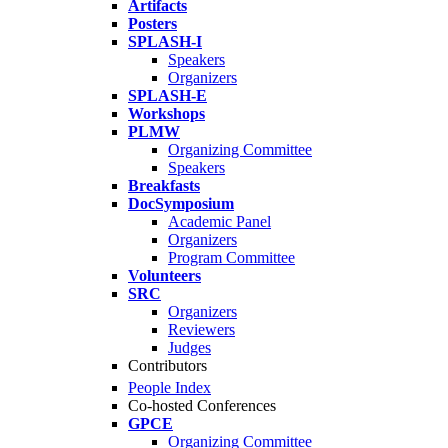
Artifacts
Posters
SPLASH-I
Speakers
Organizers
SPLASH-E
Workshops
PLMW
Organizing Committee
Speakers
Breakfasts
DocSymposium
Academic Panel
Organizers
Program Committee
Volunteers
SRC
Organizers
Reviewers
Judges
Contributors
People Index
Co-hosted Conferences
GPCE
Organizing Committee