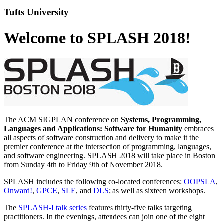
Tufts University
Welcome to SPLASH 2018!
The ACM SIGPLAN conference on
Systems, Programming,
Languages and Applications: Software for Humanity
embraces
all aspects of software construction and delivery to make it the
premier conference at the intersection of programming, languages,
and software engineering. SPLASH 2018 will take place in Boston
from Sunday 4th to Friday 9th of November 2018.
SPLASH includes the following co-located conferences:
OOPSLA
,
Onward!
,
GPCE
,
SLE
, and
DLS
; as well as sixteen workshops.
The
SPLASH-I talk series
features thirty-five talks targeting
practitioners. In the evenings, attendees can join one of the eight