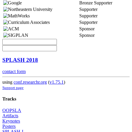
Bronze Supporter
Supporter
Supporter
Supporter
Sponsor
Sponsor
SPLASH 2018
contact form
using
conf.researchr.org
(
v1.75.1
)
Support page
Tracks
OOPSLA
Artifacts
Keynotes
Posters
SPLASH-I