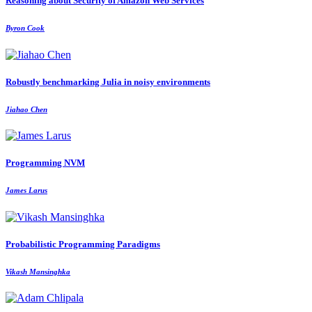
Reasoning about Security of Amazon Web Services
Byron Cook
Robustly benchmarking Julia in noisy environments
Jiahao Chen
Programming NVM
James Larus
Probabilistic Programming Paradigms
Vikash Mansinghka