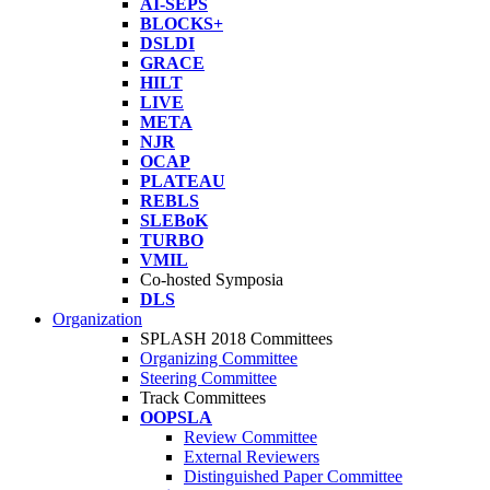
AI-SEPS
BLOCKS+
DSLDI
GRACE
HILT
LIVE
META
NJR
OCAP
PLATEAU
REBLS
SLEBoK
TURBO
VMIL
Co-hosted Symposia
DLS
Organization
SPLASH 2018 Committees
Organizing Committee
Steering Committee
Track Committees
OOPSLA
Review Committee
External Reviewers
Distinguished Paper Committee