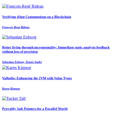
Verifying dApp Computations on a Blockchain
François-René Rideau
Better living through incrementality: Immediate static analysis feedback
without loss of precision
Sebastian Erdweg, Tamás Szabó
Valhalla: Enhancing the JVM with Value Types
Karen Kinnear
Provably Safe Pointers for a Parallel World