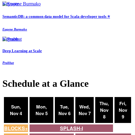
Keynote
SemanticDB: a common data model for Scala developer tools ⭐️
Eugene Burmako
Keynote
Deep Learning at Scale
Prabhat
Schedule at a Glance
Thu,
Fri,
Sun,
Mon,
Tue,
Wed,
Nov
Nov
Nov 4
Nov 5
Nov 6
Nov 7
8
9
BLOCKS+
SPLASH-I