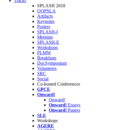
Tracks
SPLASH 2018
OOPSLA
Artifacts
Keynotes
Posters
SPLASH-I
Meetups
SPLASH-E
Workshops
PLMW
Breakfasts
DocSymposium
Volunteers
SRC
Social
Co-hosted Conferences
GPCE
Onward!
Onward!
Onward!
Essays
Onward!
Papers
SLE
Workshops
AGERE