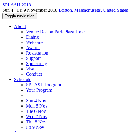
SPLASH 2018
Sun 4 - Fri 9 November 2018
Boston, Massachusetts, United States
Toggle navigation
About
Venue: Boston Park Plaza Hotel
Dining
Welcome
Awards
Registration
Support
Sponsoring
Visa
Conduct
Schedule
SPLASH Program
Your Program
Sun 4 Nov
Mon 5 Nov
Tue 6 Nov
Wed 7 Nov
Thu 8 Nov
Fri 9 Nov