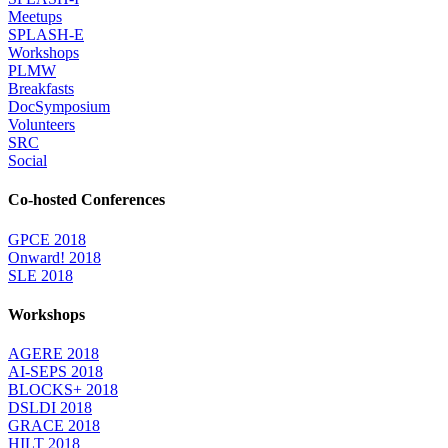
Meetups
SPLASH-E
Workshops
PLMW
Breakfasts
DocSymposium
Volunteers
SRC
Social
Co-hosted Conferences
GPCE 2018
Onward! 2018
SLE 2018
Workshops
AGERE 2018
AI-SEPS 2018
BLOCKS+ 2018
DSLDI 2018
GRACE 2018
HILT 2018