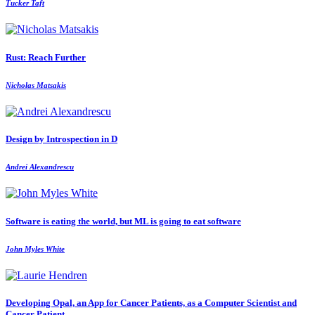
Tucker Taft
Rust: Reach Further
Nicholas Matsakis
Design by Introspection in D
Andrei Alexandrescu
Software is eating the world, but ML is going to eat software
John Myles White
Developing Opal, an App for Cancer Patients, as a Computer Scientist and
Cancer Patient