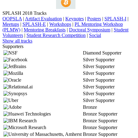
SPLASH 2018 Tracks
OOPSLA
|
Artifact Evaluation
|
Keynotes
|
Posters
|
SPLASH-I
|
Meetups
|
SPLASH-E
|
Workshops
|
PL Mentoring Workshop
(PLMW)
|
Mentoring Breakfasts
|
Doctoral Symposium
|
Student
Volunteers
|
Student Research Competition
|
Social
Show all tracks
Supporters
Diamond Supporter
Silver Supporter
Silver Supporter
Silver Supporter
Silver Supporter
Silver Supporter
Silver Supporter
Silver Supporter
Bronze
Bronze Supporter
Bronze Supporter
Bronze Supporter
Bronze Supporter