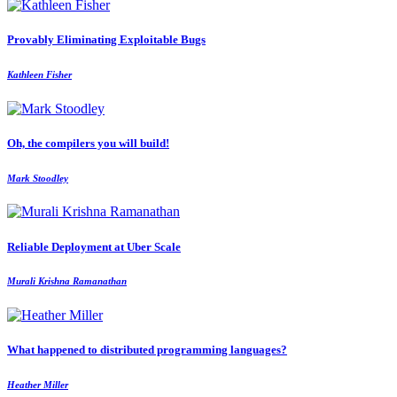
Provably Eliminating Exploitable Bugs
Kathleen Fisher
Oh, the compilers you will build!
Mark Stoodley
Reliable Deployment at Uber Scale
Murali Krishna Ramanathan
What happened to distributed programming languages?
Heather Miller