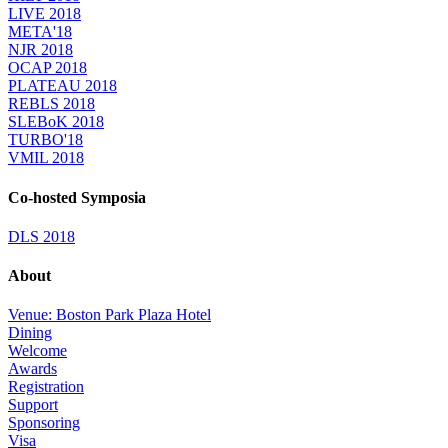
LIVE 2018
META'18
NJR 2018
OCAP 2018
PLATEAU 2018
REBLS 2018
SLEBoK 2018
TURBO'18
VMIL 2018
Co-hosted Symposia
DLS 2018
About
Venue: Boston Park Plaza Hotel
Dining
Welcome
Awards
Registration
Support
Sponsoring
Visa