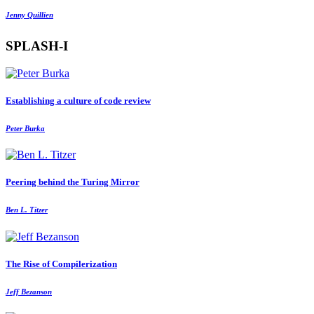
Jenny Quillien
SPLASH-I
Establishing a culture of code review
Peter Burka
Peering behind the Turing Mirror
Ben L. Titzer
The Rise of Compilerization
Jeff Bezanson