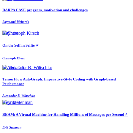
DARPA CASE program, motivation and challenges
Raymond Richards
Keynote
On the Self in Selfie ⭐️
Christoph Kirsch
Invited Talk
TensorFlow AutoGraph: Imperative-Style Coding with Graph-based
Performance
Alexander B. Wiltschko
Keynote
BEAM: A Virtual Machine for Handling Millions of Messages per Second ⭐️
Erik Stenman