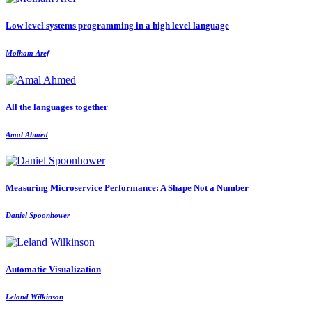
Low level systems programming in a high level language
Molham Aref
All the languages together
Amal Ahmed
Measuring Microservice Performance: A Shape Not a Number
Daniel Spoonhower
Automatic Visualization
Leland Wilkinson