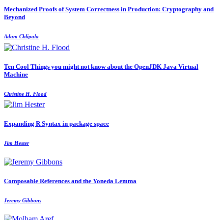
Mechanized Proofs of System Correctness in Production: Cryptography and
Beyond
Adam Chlipala
Ten Cool Things you might not know about the OpenJDK Java Virtual
Machine
Christine H. Flood
Expanding R Syntax in package space
Jim Hester
Composable References and the Yoneda Lemma
Jeremy Gibbons