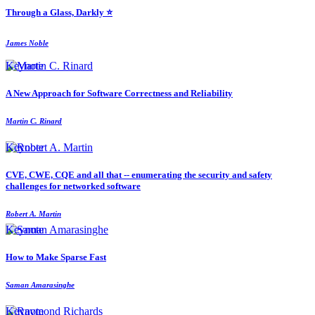
Through a Glass, Darkly ⭐️
James Noble
Keynote
A New Approach for Software Correctness and Reliability
Martin C. Rinard
Keynote
CVE, CWE, CQE and all that -- enumerating the security and safety
challenges for networked software
Robert A. Martin
Keynote
How to Make Sparse Fast
Saman Amarasinghe
Keynote