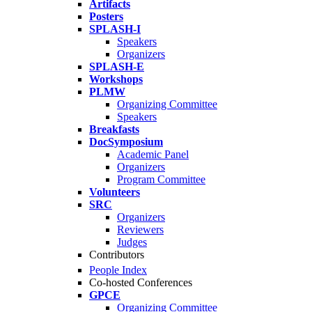
Artifacts
Posters
SPLASH-I
Speakers
Organizers
SPLASH-E
Workshops
PLMW
Organizing Committee
Speakers
Breakfasts
DocSymposium
Academic Panel
Organizers
Program Committee
Volunteers
SRC
Organizers
Reviewers
Judges
Contributors
People Index
Co-hosted Conferences
GPCE
Organizing Committee