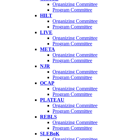
Organizing Committee
Program Committee
HILT
Organizing Committee
Program Committee
LIVE
Organizing Committee
Program Committee
META
Organizing Committee
Program Committee
NJR
Organizing Committee
Program Committee
OCAP
Organizing Committee
Program Committee
PLATEAU
Organizing Committee
Program Committee
REBLS
Organizing Committee
Program Committee
SLEBoK
Organizing Committee