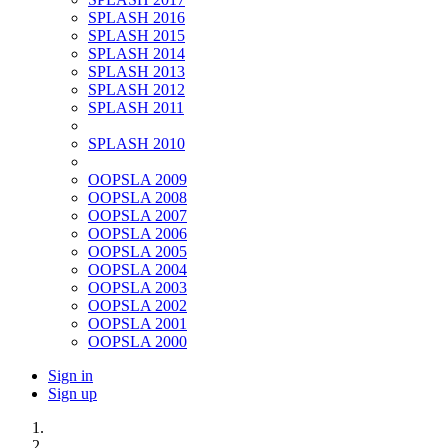
SPLASH 2016
SPLASH 2015
SPLASH 2014
SPLASH 2013
SPLASH 2012
SPLASH 2011
SPLASH 2010
OOPSLA 2009
OOPSLA 2008
OOPSLA 2007
OOPSLA 2006
OOPSLA 2005
OOPSLA 2004
OOPSLA 2003
OOPSLA 2002
OOPSLA 2001
OOPSLA 2000
Sign in
Sign up