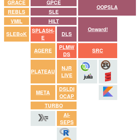
GRACE
GPCE
OOPSLA
REBLS
SLE
VMIL
HILT
Onward!
SPLASH-
SLEBoK
DLS
E
PLMW
AGERE
SRC
DS
NJR
PLATEAU
LIVE
DSLDI
META
OCAP
TURBO
AI-
SEPS