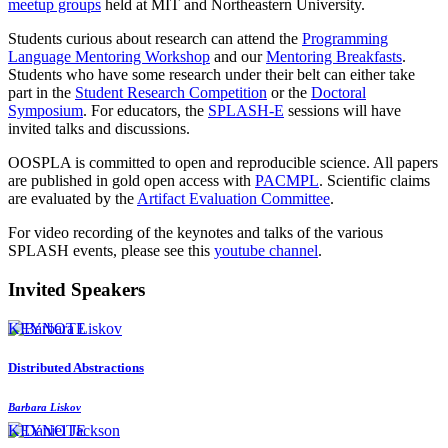
meetup groups
held at MIT and Northeastern University.
Students curious about research can attend the
Programming
Language Mentoring Workshop
and our
Mentoring Breakfasts
.
Students who have some research under their belt can either take
part in the
Student Research Competition
or the
Doctoral
Symposium
. For educators, the
SPLASH-E
sessions will have
invited talks and discussions.
OOSPLA is committed to open and reproducible science. All papers
are published in gold open access with
PACMPL
. Scientific claims
are evaluated by the
Artifact Evaluation Committee
.
For video recording of the keynotes and talks of the various
SPLASH events, please see this
youtube channel
.
Invited Speakers
KEYNOTE
Distributed Abstractions
Barbara Liskov
KEYNOTE