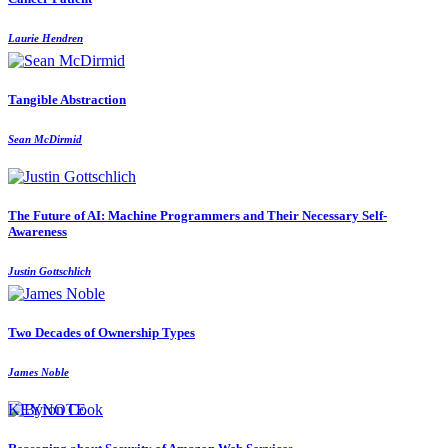
Laurie Hendren
Tangible Abstraction
Sean McDirmid
The Future of AI: Machine Programmers and Their Necessary Self-
Awareness
Justin Gottschlich
Two Decades of Ownership Types
James Noble
KEYNOTE