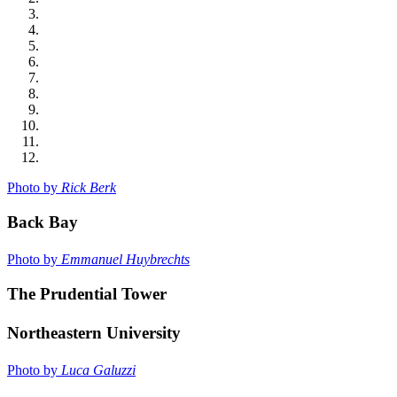
Photo by
Rick Berk
Back Bay
Photo by
Emmanuel Huybrechts
The Prudential Tower
Northeastern University
Photo by
Luca Galuzzi