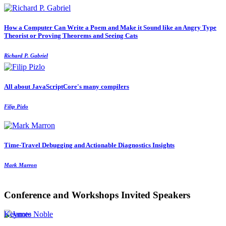
How a Computer Can Write a Poem and Make it Sound like an Angry Type
Theorist or Proving Theorems and Seeing Cats
Richard P. Gabriel
All about JavaScriptCore's many compilers
Filip Pizlo
Time-Travel Debugging and Actionable Diagnostics Insights
Mark Marron
Conference and Workshops Invited Speakers
Keynote