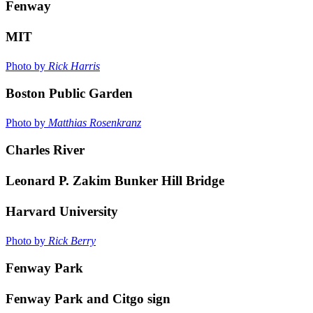
Fenway
MIT
Photo by
Rick Harris
Boston Public Garden
Photo by
Matthias Rosenkranz
Charles River
Leonard P. Zakim Bunker Hill Bridge
Harvard University
Photo by
Rick Berry
Fenway Park
Fenway Park and Citgo sign