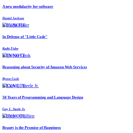
A new modularity for software
Daniel Jackson
KEYNOTE
In Defense of "Little Code"
Kathi Fisler
KEYNOTE
Reasoning about Security of Amazon Web Services
Byron Cook
KEYNOTE
50 Years of Programming and Language Design
Guy L. Steele Jr.
KEYNOTE
Beauty is the Promise of Happiness