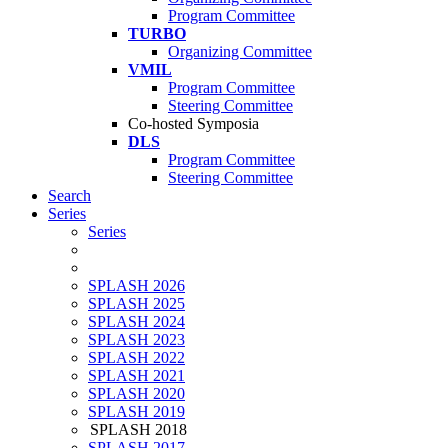
Program Committee
TURBO
Organizing Committee
VMIL
Program Committee
Steering Committee
Co-hosted Symposia
DLS
Program Committee
Steering Committee
Search
Series
Series
SPLASH 2026
SPLASH 2025
SPLASH 2024
SPLASH 2023
SPLASH 2022
SPLASH 2021
SPLASH 2020
SPLASH 2019
SPLASH 2018
SPLASH 2017