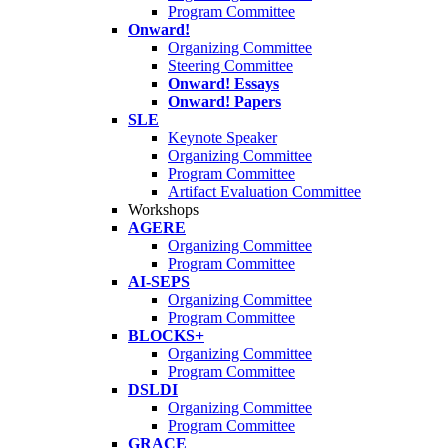
Program Committee
Onward!
Organizing Committee
Steering Committee
Onward! Essays
Onward! Papers
SLE
Keynote Speaker
Organizing Committee
Program Committee
Artifact Evaluation Committee
Workshops
AGERE
Organizing Committee
Program Committee
AI-SEPS
Organizing Committee
Program Committee
BLOCKS+
Organizing Committee
Program Committee
DSLDI
Organizing Committee
Program Committee
GRACE