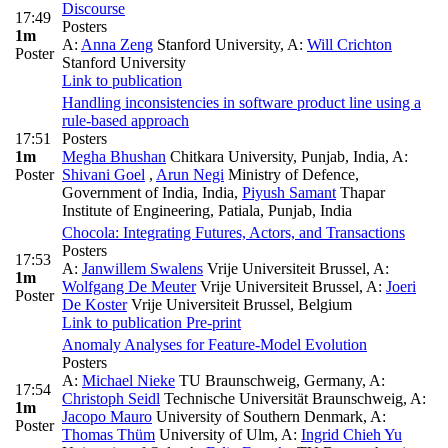
Discourse
17:49
Posters
1m
A:
Anna Zeng
Stanford University
,
A:
Will Crichton
Poster
Stanford University
Link to publication
Handling inconsistencies in software product line using a
rule-based approach
17:51
Posters
1m
Megha Bhushan
Chitkara University, Punjab, India
,
A:
Poster
Shivani Goel
,
Arun Negi
Ministry of Defence,
Government of India, India
,
Piyush Samant
Thapar
Institute of Engineering, Patiala, Punjab, India
Chocola: Integrating Futures, Actors, and Transactions
Posters
17:53
A:
Janwillem Swalens
Vrije Universiteit Brussel
,
A:
1m
Wolfgang De Meuter
Vrije Universiteit Brussel
,
A:
Joeri
Poster
De Koster
Vrije Universiteit Brussel, Belgium
Link to publication
Pre-print
Anomaly Analyses for Feature-Model Evolution
Posters
A:
Michael Nieke
TU Braunschweig, Germany
,
A:
17:54
Christoph Seidl
Technische Universität Braunschweig
,
A:
1m
Jacopo Mauro
University of Southern Denmark
,
A:
Poster
Thomas Thüm
University of Ulm
,
A:
Ingrid Chieh Yu