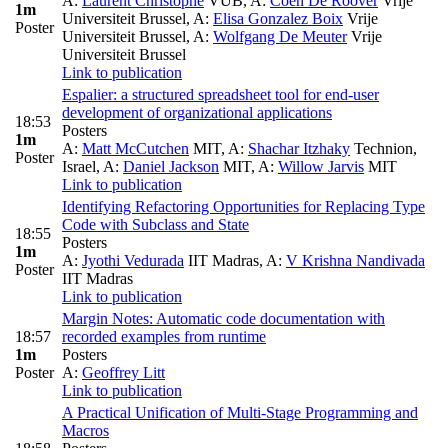
A:
Laurent Christophe
VUB
,
A:
Coen De Roover
Vrije
1m
Universiteit Brussel
,
A:
Elisa Gonzalez Boix
Vrije
Poster
Universiteit Brussel
,
A:
Wolfgang De Meuter
Vrije
Universiteit Brussel
Link to publication
Espalier: a structured spreadsheet tool for end-user
development of organizational applications
18:53
Posters
1m
A:
Matt McCutchen
MIT
,
A:
Shachar Itzhaky
Technion,
Poster
Israel
,
A:
Daniel Jackson
MIT
,
A:
Willow Jarvis
MIT
Link to publication
Identifying Refactoring Opportunities for Replacing Type
Code with Subclass and State
18:55
Posters
1m
A:
Jyothi Vedurada
IIT Madras
,
A:
V Krishna Nandivada
Poster
IIT Madras
Link to publication
Margin Notes: Automatic code documentation with
18:57
recorded examples from runtime
1m
Posters
Poster
A:
Geoffrey Litt
Link to publication
A Practical Unification of Multi-Stage Programming and
Macros