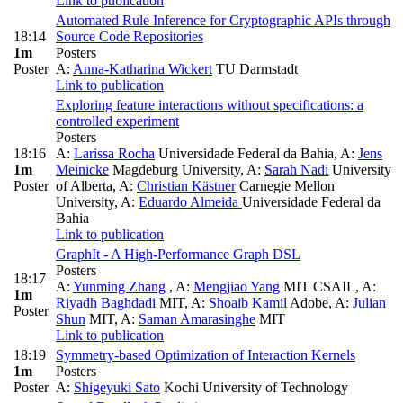
Link to publication
Automated Rule Inference for Cryptographic APIs through
18:14
Source Code Repositories
1m
Posters
Poster
A:
Anna-Katharina Wickert
TU Darmstadt
Link to publication
Exploring feature interactions without specifications: a
controlled experiment
Posters
18:16
A:
Larissa Rocha
Universidade Federal da Bahia
,
A:
Jens
1m
Meinicke
Magdeburg University
,
A:
Sarah Nadi
University
Poster
of Alberta
,
A:
Christian Kästner
Carnegie Mellon
University
,
A:
Eduardo Almeida
Universidade Federal da
Bahia
Link to publication
GraphIt - A High-Performance Graph DSL
Posters
18:17
A:
Yunming Zhang
,
A:
Mengjiao Yang
MIT CSAIL
,
A:
1m
Riyadh Baghdadi
MIT
,
A:
Shoaib Kamil
Adobe
,
A:
Julian
Poster
Shun
MIT
,
A:
Saman Amarasinghe
MIT
Link to publication
18:19
Symmetry-based Optimization of Interaction Kernels
1m
Posters
Poster
A:
Shigeyuki Sato
Kochi University of Technology