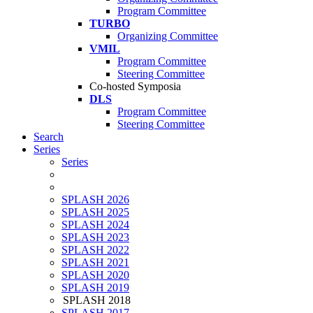
Program Committee
TURBO
Organizing Committee
VMIL
Program Committee
Steering Committee
Co-hosted Symposia
DLS
Program Committee
Steering Committee
Search
Series
Series
SPLASH 2026
SPLASH 2025
SPLASH 2024
SPLASH 2023
SPLASH 2022
SPLASH 2021
SPLASH 2020
SPLASH 2019
SPLASH 2018
SPLASH 2017