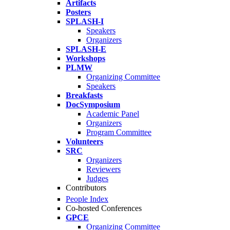
Artifacts
Posters
SPLASH-I
Speakers
Organizers
SPLASH-E
Workshops
PLMW
Organizing Committee
Speakers
Breakfasts
DocSymposium
Academic Panel
Organizers
Program Committee
Volunteers
SRC
Organizers
Reviewers
Judges
Contributors
People Index
Co-hosted Conferences
GPCE
Organizing Committee