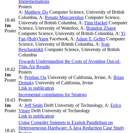
Implementations
Posters
A:
Matthew Do
Computer Science, University of British
Columbia
,
A:
Renato Mascarenhas
Computer Science,
18:40
University of British Columbia
,
A:
Finn Hacket
Computer
1m
Science, University of Waterloo
,
A:
Brandon Zhang
Poster
Computer Science, University of British Columbia
,
A:
Yi
Fan (Bob) Yang
Facebook
,
A:
Adam T. Geller
Computer
Science, University of British Columbia
,
A:
Ivan
Beschastnikh
Computer Science, University of British
Columbia
Towards Understanding the Costs of Avoiding Out-of-
Thin-Air Results
18:42
Posters
1m
A:
Peizhao Ou
University of California, Irvine
,
A:
Brian
Poster
Demsky
University of California, Irvine
Link to publication
Incremental compilation for Stratego
18:43
Posters
1m
A:
Jeff Smits
Delft University of Technology
,
A:
Eelco
Poster
Visser
Delft University of Technology
Link to publication
Using Compiler Snippets to Exploit Parallelism on
Heterogeneous Hardware: A Java Reduction Case Study
18:45