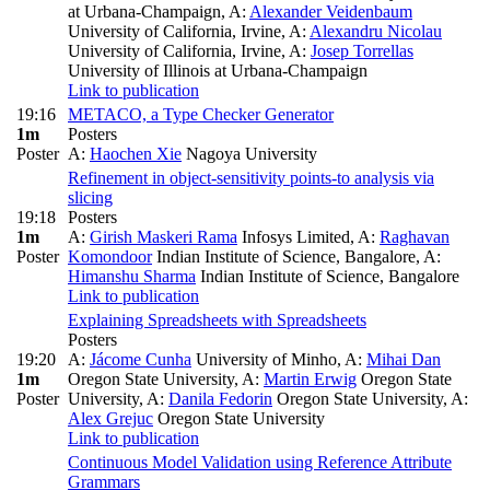
at Urbana-Champaign
,
A:
Alexander Veidenbaum
University of California, Irvine
,
A:
Alexandru Nicolau
University of California, Irvine
,
A:
Josep Torrellas
University of Illinois at Urbana-Champaign
Link to publication
19:16
METACO, a Type Checker Generator
1m
Posters
Poster
A:
Haochen Xie
Nagoya University
Refinement in object-sensitivity points-to analysis via
slicing
19:18
Posters
1m
A:
Girish Maskeri Rama
Infosys Limited
,
A:
Raghavan
Poster
Komondoor
Indian Institute of Science, Bangalore
,
A:
Himanshu Sharma
Indian Institute of Science, Bangalore
Link to publication
Explaining Spreadsheets with Spreadsheets
Posters
19:20
A:
Jácome Cunha
University of Minho
,
A:
Mihai Dan
1m
Oregon State University
,
A:
Martin Erwig
Oregon State
Poster
University
,
A:
Danila Fedorin
Oregon State University
,
A:
Alex Grejuc
Oregon State University
Link to publication
Continuous Model Validation using Reference Attribute
Grammars