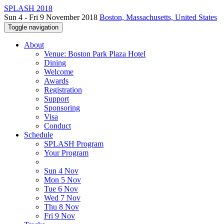
SPLASH 2018
Sun 4 - Fri 9 November 2018
Boston, Massachusetts, United States
Toggle navigation
About
Venue: Boston Park Plaza Hotel
Dining
Welcome
Awards
Registration
Support
Sponsoring
Visa
Conduct
Schedule
SPLASH Program
Your Program
Sun 4 Nov
Mon 5 Nov
Tue 6 Nov
Wed 7 Nov
Thu 8 Nov
Fri 9 Nov