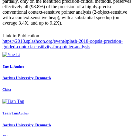
partially, only on the identified precision-critical methods, preserves
effectively all (98.8%) of the precision of a highly-precise
conventional context-sensitive pointer analysis (2-object-sensitive
with a context-sensitive heap), with a substantial speedup (on
average 3.4X, and up to 9.2X).
Link to Publication
https://2018.splashcon.org/event/splash-2018-oopsla-precision-
guided-context-sensitivity-for-pointer-analysis
Yue Li
Author
Aarhus University, Denmark
China
Tian Tan
Author
Aarhus University, Denmark