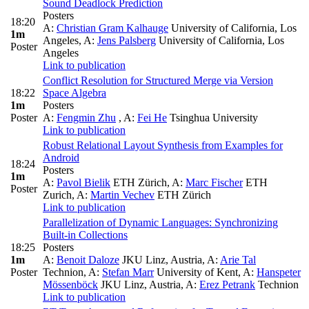
Sound Deadlock Prediction
Posters
18:20
A:
Christian Gram Kalhauge
University of California, Los
1m
Angeles
,
A:
Jens Palsberg
University of California, Los
Poster
Angeles
Link to publication
Conflict Resolution for Structured Merge via Version
18:22
Space Algebra
1m
Posters
Poster
A:
Fengmin Zhu
,
A:
Fei He
Tsinghua University
Link to publication
Robust Relational Layout Synthesis from Examples for
Android
18:24
Posters
1m
A:
Pavol Bielik
ETH Zürich
,
A:
Marc Fischer
ETH
Poster
Zurich
,
A:
Martin Vechev
ETH Zürich
Link to publication
Parallelization of Dynamic Languages: Synchronizing
Built-in Collections
18:25
Posters
1m
A:
Benoit Daloze
JKU Linz, Austria
,
A:
Arie Tal
Poster
Technion
,
A:
Stefan Marr
University of Kent
,
A:
Hanspeter
Mössenböck
JKU Linz, Austria
,
A:
Erez Petrank
Technion
Link to publication