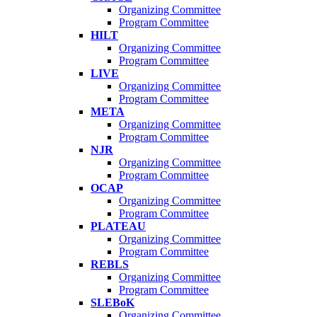
Organizing Committee
Program Committee
HILT
Organizing Committee
Program Committee
LIVE
Organizing Committee
Program Committee
META
Organizing Committee
Program Committee
NJR
Organizing Committee
Program Committee
OCAP
Organizing Committee
Program Committee
PLATEAU
Organizing Committee
Program Committee
REBLS
Organizing Committee
Program Committee
SLEBoK
Organizing Committee