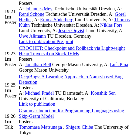
Posters
A:
Johannes Mey
Technische Universität Dresden
,
A:
19:21
René Schöne
Technische Universität Dresden
,
A:
Görel
1m
Hedin
,
A:
Emma Söderberg
Lund University
,
A:
Thomas
Poster
Kühn
Technische Universität Dresden
,
A:
Niklas Fors
Lund University
,
A:
Jesper Oqvist
Lund University
,
A:
Uwe Aßmann
TU Dresden, Germany
Link to publication
Pre-print
CROCHET: Checkpoint and Rollback via Lightweight
19:23
Heap Traversal on Stock JVMs
1m
Posters
Poster
A:
Jonathan Bell
George Mason University
,
A:
Luís Pina
George Mason University
DeepBugs: A Learning Approach to Name-based Bug
Detection
19:25
Posters
1m
A:
Michael Pradel
TU Darmstadt
,
A:
Koushik Sen
Poster
University of California, Berkeley
Link to publication
Grammar Induction for Programming Languages using
19:26
Skip-Gram Model
1m
Posters
Talk
Tomomasa Matsunaga
,
Shigeru Chiba
The University of
Tokyo