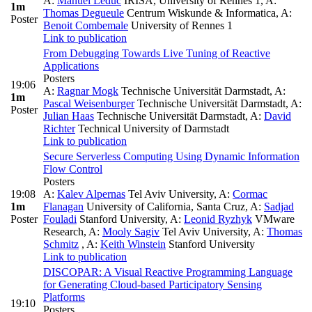
A:
Manuel Leduc
IRISA, University of Rennes 1
,
A:
1m
Thomas Degueule
Centrum Wiskunde & Informatica
,
A:
Poster
Benoit Combemale
University of Rennes 1
Link to publication
From Debugging Towards Live Tuning of Reactive
Applications
Posters
19:06
A:
Ragnar Mogk
Technische Universität Darmstadt
,
A:
1m
Pascal Weisenburger
Technische Universität Darmstadt
,
A:
Poster
Julian Haas
Technische Universität Darmstadt
,
A:
David
Richter
Technical University of Darmstadt
Link to publication
Secure Serverless Computing Using Dynamic Information
Flow Control
Posters
19:08
A:
Kalev Alpernas
Tel Aviv University
,
A:
Cormac
1m
Flanagan
University of California, Santa Cruz
,
A:
Sadjad
Poster
Fouladi
Stanford University
,
A:
Leonid Ryzhyk
VMware
Research
,
A:
Mooly Sagiv
Tel Aviv University
,
A:
Thomas
Schmitz
,
A:
Keith Winstein
Stanford University
Link to publication
DISCOPAR: A Visual Reactive Programming Language
for Generating Cloud-based Participatory Sensing
Platforms
19:10
Posters