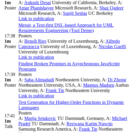
1m
A:
Ankush Desai
University of California, Berkeley
,
A:
Poster
Amar Phanishayee
Microsoft Research
,
A:
Shaz Qadeer
Microsoft Research
,
A:
Sanjit Seshia
UC Berkeley
Link to publication
Messir, a Text-first DSL-based Approach for UML
Requirements Engineering (Tool Demo)
17:38
Posters
1m
A:
Benoît Ries
University of Luxembourg
,
A:
Alfredo
Poster
Capozucca
University of Luxembourg
,
A:
Nicolas Guelfi
University of Luxembourg
Link to publication
Finding Broken Promises in Asynchronous JavaScript
Programs
17:39
Posters
1m
A:
Saba Alimadadi
Northeastern University
,
A:
Di Zhong
Poster
Northeastern University, USA
,
A:
Magnus Madsen
Aarhus
University
,
A:
Frank Tip
Northeastern University
Link to publication
Test Generation for Higher-Order Functions in Dynamic
Languages
Posters
17:41
A:
Marija Selakovic
TU Darmstadt, Germany
,
A:
Michael
1m
Pradel
TU Darmstadt
,
A:
Rezwana Karim Nawrin
Talk
Samsung Research America
,
A:
Frank Tip
Northeastern