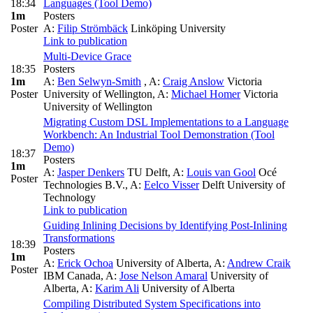
18:34
Languages (Tool Demo)
1m
Posters
Poster
A:
Filip Strömbäck
Linköping University
Link to publication
Multi-Device Grace
18:35
Posters
1m
A:
Ben Selwyn-Smith
,
A:
Craig Anslow
Victoria
Poster
University of Wellington
,
A:
Michael Homer
Victoria
University of Wellington
Migrating Custom DSL Implementations to a Language
Workbench: An Industrial Tool Demonstration (Tool
Demo)
18:37
Posters
1m
A:
Jasper Denkers
TU Delft
,
A:
Louis van Gool
Océ
Poster
Technologies B.V.
,
A:
Eelco Visser
Delft University of
Technology
Link to publication
Guiding Inlining Decisions by Identifying Post-Inlining
Transformations
18:39
Posters
1m
A:
Erick Ochoa
University of Alberta
,
A:
Andrew Craik
Poster
IBM Canada
,
A:
Jose Nelson Amaral
University of
Alberta
,
A:
Karim Ali
University of Alberta
Compiling Distributed System Specifications into