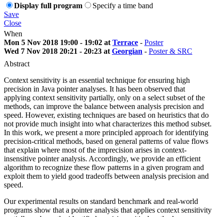
Display full program
Specify a time band
Save
Close
When
Mon 5 Nov 2018 19:00 - 19:02 at
Terrace
-
Poster
Wed 7 Nov 2018 20:21 - 20:23 at
Georgian
-
Poster & SRC
Abstract
Context sensitivity is an essential technique for ensuring high
precision in Java pointer analyses. It has been observed that
applying context sensitivity partially, only on a select subset of the
methods, can improve the balance between analysis precision and
speed. However, existing techniques are based on heuristics that do
not provide much insight into what characterizes this method subset.
In this work, we present a more principled approach for identifying
precision-critical methods, based on general patterns of value flows
that explain where most of the imprecision arises in context-
insensitive pointer analysis. Accordingly, we provide an efficient
algorithm to recognize these flow patterns in a given program and
exploit them to yield good tradeoffs between analysis precision and
speed.
Our experimental results on standard benchmark and real-world
programs show that a pointer analysis that applies context sensitivity