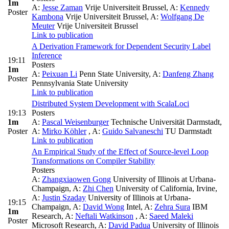
1m
A:
Jesse Zaman
Vrije Universiteit Brussel
,
A:
Kennedy
Poster
Kambona
Vrije Universiteit Brussel
,
A:
Wolfgang De
Meuter
Vrije Universiteit Brussel
Link to publication
A Derivation Framework for Dependent Security Label
Inference
19:11
Posters
1m
A:
Peixuan Li
Penn State University
,
A:
Danfeng Zhang
Poster
Pennsylvania State University
Link to publication
Distributed System Development with ScalaLoci
19:13
Posters
1m
A:
Pascal Weisenburger
Technische Universität Darmstadt
,
Poster
A:
Mirko Köhler
,
A:
Guido Salvaneschi
TU Darmstadt
Link to publication
An Empirical Study of the Effect of Source-level Loop
Transformations on Compiler Stability
Posters
A:
Zhangxiaowen Gong
University of Illinois at Urbana-
Champaign
,
A:
Zhi Chen
University of California, Irvine
,
A:
Justin Szaday
University of Illinois at Urbana-
19:15
Champaign
,
A:
David Wong
Intel
,
A:
Zehra Sura
IBM
1m
Research
,
A:
Neftali Watkinson
,
A:
Saeed Maleki
Poster
Microsoft Research
,
A:
David Padua
University of Illinois