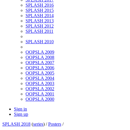
SPLASH 2016
SPLASH 2015
SPLASH 2014
SPLASH 2013
SPLASH 2012
SPLASH 2011
SPLASH 2010
OOPSLA 2009
OOPSLA 2008
OOPSLA 2007
OOPSLA 2006
OOPSLA 2005
OOPSLA 2004
OOPSLA 2003
OOPSLA 2002
OOPSLA 2001
OOPSLA 2000
Sign in
Sign up
SPLASH 2018
(
series
) /
Posters
/