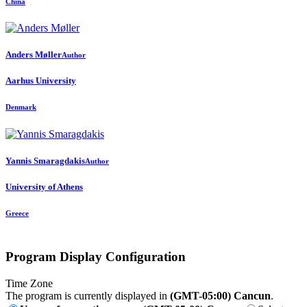
China
Anders Møller
Author
Aarhus University
Denmark
Yannis Smaragdakis
Author
University of Athens
Greece
Program Display Configuration
Time Zone
The program is currently displayed in
(GMT-05:00) Cancun
.