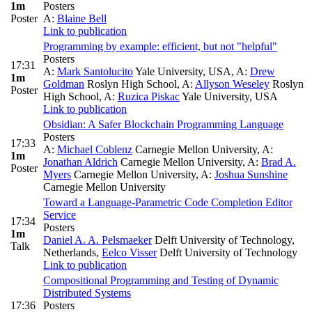
1m
Posters
Poster
A:
Blaine Bell
Link to publication
Programming by example: efficient, but not "helpful"
Posters
17:31
A:
Mark Santolucito
Yale University, USA
,
A:
Drew
1m
Goldman
Roslyn High School
,
A:
Allyson Weseley
Roslyn
Poster
High School
,
A:
Ruzica Piskac
Yale University, USA
Link to publication
Obsidian: A Safer Blockchain Programming Language
Posters
17:33
A:
Michael Coblenz
Carnegie Mellon University
,
A:
1m
Jonathan Aldrich
Carnegie Mellon University
,
A:
Brad A.
Poster
Myers
Carnegie Mellon University
,
A:
Joshua Sunshine
Carnegie Mellon University
Toward a Language-Parametric Code Completion Editor
Service
17:34
Posters
1m
Daniel A. A. Pelsmaeker
Delft University of Technology,
Talk
Netherlands
,
Eelco Visser
Delft University of Technology
Link to publication
Compositional Programming and Testing of Dynamic
Distributed Systems
17:36
Posters