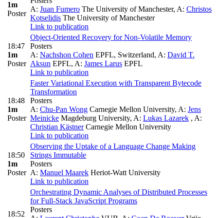
Posters
1m
A:
Juan Fumero
The University of Manchester
,
A:
Christos
Poster
Kotselidis
The University of Manchester
Link to publication
Object-Oriented Recovery for Non-Volatile Memory
18:47
Posters
1m
A:
Nachshon Cohen
EPFL, Switzerland
,
A:
David T.
Poster
Aksun
EPFL
,
A:
James Larus
EPFL
Link to publication
Faster Variational Execution with Transparent Bytecode
Transformation
18:48
Posters
1m
A:
Chu-Pan Wong
Carnegie Mellon University
,
A:
Jens
Poster
Meinicke
Magdeburg University
,
A:
Lukas Lazarek
,
A:
Christian Kästner
Carnegie Mellon University
Link to publication
Observing the Uptake of a Language Change Making
18:50
Strings Immutable
1m
Posters
Poster
A:
Manuel Maarek
Heriot-Watt University
Link to publication
Orchestrating Dynamic Analyses of Distributed Processes
for Full-Stack JavaScript Programs
Posters
18:52