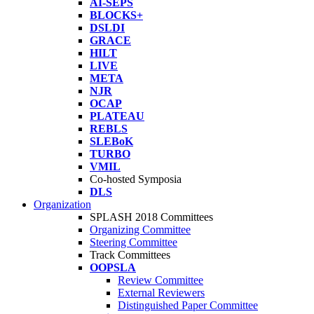
AI-SEPS
BLOCKS+
DSLDI
GRACE
HILT
LIVE
META
NJR
OCAP
PLATEAU
REBLS
SLEBoK
TURBO
VMIL
Co-hosted Symposia
DLS
Organization
SPLASH 2018 Committees
Organizing Committee
Steering Committee
Track Committees
OOPSLA
Review Committee
External Reviewers
Distinguished Paper Committee