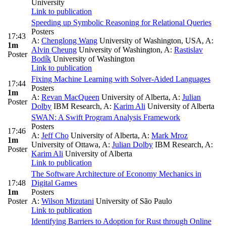
University
Link to publication
Speeding up Symbolic Reasoning for Relational Queries
Posters
17:43
A:
Chenglong Wang
University of Washington, USA
,
A:
1m
Alvin Cheung
University of Washington
,
A:
Rastislav
Poster
Bodík
University of Washington
Link to publication
Fixing Machine Learning with Solver-Aided Languages
17:44
Posters
1m
A:
Revan MacQueen
University of Alberta
,
A:
Julian
Poster
Dolby
IBM Research
,
A:
Karim Ali
University of Alberta
SWAN: A Swift Program Analysis Framework
Posters
17:46
A:
Jeff Cho
University of Alberta
,
A:
Mark Mroz
1m
University of Ottawa
,
A:
Julian Dolby
IBM Research
,
A:
Poster
Karim Ali
University of Alberta
Link to publication
The Software Architecture of Economy Mechanics in
17:48
Digital Games
1m
Posters
Poster
A:
Wilson Mizutani
University of São Paulo
Link to publication
Identifying Barriers to Adoption for Rust through Online