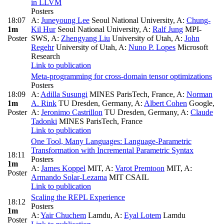
in LLVM
Posters
18:07
A:
Juneyoung Lee
Seoul National University
,
A:
Chung-
1m
Kil Hur
Seoul National University
,
A:
Ralf Jung
MPI-
Poster
SWS
,
A:
Zhengyang Liu
University of Utah
,
A:
John
Regehr
University of Utah
,
A:
Nuno P. Lopes
Microsoft
Research
Link to publication
Meta-programming for cross-domain tensor optimizations
Posters
18:09
A:
Adilla Susungi
MINES ParisTech, France
,
A:
Norman
1m
A. Rink
TU Dresden, Germany
,
A:
Albert Cohen
Google
,
Poster
A:
Jeronimo Castrillon
TU Dresden, Germany
,
A:
Claude
Tadonki
MINES ParisTech, France
Link to publication
One Tool, Many Languages: Language-Parametric
Transformation with Incremental Parametric Syntax
18:11
Posters
1m
A:
James Koppel
MIT
,
A:
Varot Premtoon
MIT
,
A:
Poster
Armando Solar-Lezama
MIT CSAIL
Link to publication
Scaling the REPL Experience
18:12
Posters
1m
A:
Yair Chuchem
Lamdu
,
A:
Eyal Lotem
Lamdu
Poster