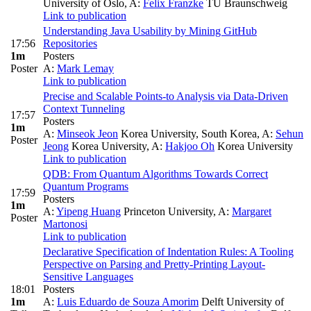
University of Oslo
,
A:
Felix Franzke
TU Braunschweig
Link to publication
Understanding Java Usability by Mining GitHub
17:56
Repositories
1m
Posters
Poster
A:
Mark Lemay
Link to publication
Precise and Scalable Points-to Analysis via Data-Driven
Context Tunneling
17:57
Posters
1m
A:
Minseok Jeon
Korea University, South Korea
,
A:
Sehun
Poster
Jeong
Korea University
,
A:
Hakjoo Oh
Korea University
Link to publication
QDB: From Quantum Algorithms Towards Correct
Quantum Programs
17:59
Posters
1m
A:
Yipeng Huang
Princeton University
,
A:
Margaret
Poster
Martonosi
Link to publication
Declarative Specification of Indentation Rules: A Tooling
Perspective on Parsing and Pretty-Printing Layout-
Sensitive Languages
18:01
Posters
1m
A:
Luis Eduardo de Souza Amorim
Delft University of