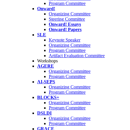
Program Committee
Onward!
Organizing Committee
Steering Committee
Onward! Essays
Onward! Papers
SLE
Keynote Speaker
Organizing Committee
Program Committee
Artifact Evaluation Committee
Workshops
AGERE
Organizing Committee
Program Committee
AI-SEPS
Organizing Committee
Program Committee
BLOCKS+
Organizing Committee
Program Committee
DSLDI
Organizing Committee
Program Committee
GRACE