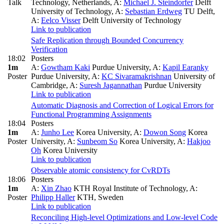
Talk
Technology, Netherlands
,
A:
Michael J. Steindorfer
Delft
University of Technology
,
A:
Sebastian Erdweg
TU Delft
,
A:
Eelco Visser
Delft University of Technology
Link to publication
Safe Replication through Bounded Concurrency
Verification
18:02
Posters
1m
A:
Gowtham Kaki
Purdue University
,
A:
Kapil Earanky
Poster
Purdue University
,
A:
KC Sivaramakrishnan
University of
Cambridge
,
A:
Suresh Jagannathan
Purdue University
Link to publication
Automatic Diagnosis and Correction of Logical Errors for
Functional Programming Assignments
18:04
Posters
1m
A:
Junho Lee
Korea University
,
A:
Dowon Song
Korea
Poster
University
,
A:
Sunbeom So
Korea University
,
A:
Hakjoo
Oh
Korea University
Link to publication
Observable atomic consistency for CvRDTs
18:06
Posters
1m
A:
Xin Zhao
KTH Royal Institute of Technology
,
A:
Poster
Philipp Haller
KTH, Sweden
Link to publication
Reconciling High-level Optimizations and Low-level Code