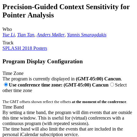
Precision-Guided Context Sensitivity for
Pointer Analysis
Who
Yue Li
,
Tian Tan
,
Anders Møller
,
Yannis Smaragdakis
Track
SPLASH 2018 Posters
Program Display Configuration
Time Zone
The program is currently displayed in
(GMT-05:00) Cancun
.
Use conference time zone: (GMT-05:00) Cancun
Select
other time zone
The GMT offsets shown reflect the offsets
at the moment of the conference
.
Time Band
By setting a time band, the program will dim events that are outside
this time window. This is useful for (virtual) conferences with a
continuous program (with repeated sessions).
The time band will also limit the events that are included in the
personal iCalendar subscription service.