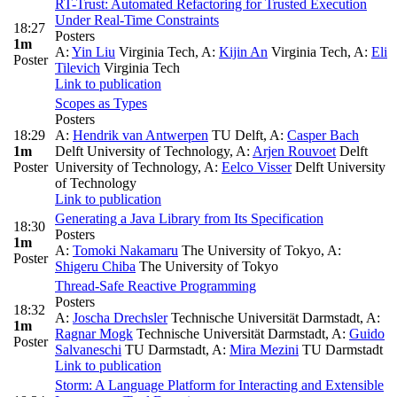
RT-Trust: Automated Refactoring for Trusted Execution
Under Real-Time Constraints
18:27
Posters
1m
A:
Yin Liu
Virginia Tech
,
A:
Kijin An
Virginia Tech
,
A:
Eli
Poster
Tilevich
Virginia Tech
Link to publication
Scopes as Types
Posters
18:29
A:
Hendrik van Antwerpen
TU Delft
,
A:
Casper Bach
1m
Delft University of Technology
,
A:
Arjen Rouvoet
Delft
Poster
University of Technology
,
A:
Eelco Visser
Delft University
of Technology
Link to publication
Generating a Java Library from Its Specification
18:30
Posters
1m
A:
Tomoki Nakamaru
The University of Tokyo
,
A:
Poster
Shigeru Chiba
The University of Tokyo
Thread-Safe Reactive Programming
Posters
18:32
A:
Joscha Drechsler
Technische Universität Darmstadt
,
A:
1m
Ragnar Mogk
Technische Universität Darmstadt
,
A:
Guido
Poster
Salvaneschi
TU Darmstadt
,
A:
Mira Mezini
TU Darmstadt
Link to publication
Storm: A Language Platform for Interacting and Extensible