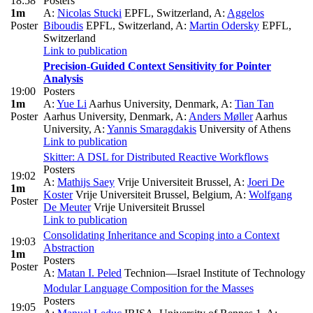
18:58
Posters
1m
A:
Nicolas Stucki
EPFL, Switzerland
,
A:
Aggelos
Poster
Biboudis
EPFL, Switzerland
,
A:
Martin Odersky
EPFL,
Switzerland
Link to publication
Precision-Guided Context Sensitivity for Pointer
Analysis
19:00
Posters
1m
A:
Yue Li
Aarhus University, Denmark
,
A:
Tian Tan
Poster
Aarhus University, Denmark
,
A:
Anders Møller
Aarhus
University
,
A:
Yannis Smaragdakis
University of Athens
Link to publication
Skitter: A DSL for Distributed Reactive Workflows
Posters
19:02
A:
Mathijs Saey
Vrije Universiteit Brussel
,
A:
Joeri De
1m
Koster
Vrije Universiteit Brussel, Belgium
,
A:
Wolfgang
Poster
De Meuter
Vrije Universiteit Brussel
Link to publication
Consolidating Inheritance and Scoping into a Context
19:03
Abstraction
1m
Posters
Poster
A:
Matan I. Peled
Technion—Israel Institute of Technology
Modular Language Composition for the Masses
Posters
19:05