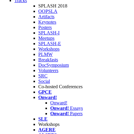
Tracks
SPLASH 2018
OOPSLA
Artifacts
Keynotes
Posters
SPLASH-I
Meetups
SPLASH-E
Workshops
PLMW
Breakfasts
DocSymposium
Volunteers
SRC
Social
Co-hosted Conferences
GPCE
Onward!
Onward!
Onward!
Essays
Onward!
Papers
SLE
Workshops
AGERE