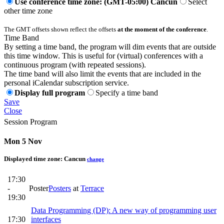
Use conference time zone: (GMT-05:00) Cancun
Select
other time zone
The GMT offsets shown reflect the offsets
at the moment of the conference
.
Time Band
By setting a time band, the program will dim events that are outside
this time window. This is useful for (virtual) conferences with a
continuous program (with repeated sessions).
The time band will also limit the events that are included in the
personal iCalendar subscription service.
Display full program
Specify a time band
Save
Close
Session Program
Mon 5 Nov
Displayed time zone:
Cancun
change
17:30
-
Poster
Posters
at
Terrace
19:30
Data Programming (DP): A new way of programming user
17:30
interfaces