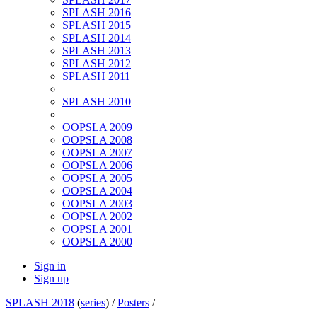
SPLASH 2016
SPLASH 2015
SPLASH 2014
SPLASH 2013
SPLASH 2012
SPLASH 2011
SPLASH 2010
OOPSLA 2009
OOPSLA 2008
OOPSLA 2007
OOPSLA 2006
OOPSLA 2005
OOPSLA 2004
OOPSLA 2003
OOPSLA 2002
OOPSLA 2001
OOPSLA 2000
Sign in
Sign up
SPLASH 2018
(
series
) /
Posters
/