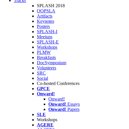
Tracks
SPLASH 2018
OOPSLA
Artifacts
Keynotes
Posters
SPLASH-I
Meetups
SPLASH-E
Workshops
PLMW
Breakfasts
DocSymposium
Volunteers
SRC
Social
Co-hosted Conferences
GPCE
Onward!
Onward!
Onward!
Essays
Onward!
Papers
SLE
Workshops
AGERE