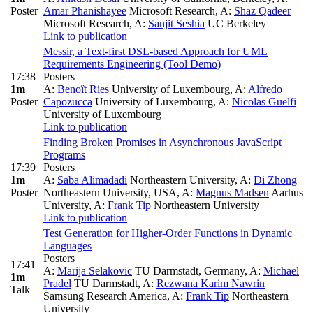
Poster
Amar Phanishayee
Microsoft Research
,
A:
Shaz Qadeer
Microsoft Research
,
A:
Sanjit Seshia
UC Berkeley
Link to publication
Messir, a Text-first DSL-based Approach for UML
Requirements Engineering (Tool Demo)
17:38
Posters
1m
A:
Benoît Ries
University of Luxembourg
,
A:
Alfredo
Poster
Capozucca
University of Luxembourg
,
A:
Nicolas Guelfi
University of Luxembourg
Link to publication
Finding Broken Promises in Asynchronous JavaScript
Programs
17:39
Posters
1m
A:
Saba Alimadadi
Northeastern University
,
A:
Di Zhong
Poster
Northeastern University, USA
,
A:
Magnus Madsen
Aarhus
University
,
A:
Frank Tip
Northeastern University
Link to publication
Test Generation for Higher-Order Functions in Dynamic
Languages
Posters
17:41
A:
Marija Selakovic
TU Darmstadt, Germany
,
A:
Michael
1m
Pradel
TU Darmstadt
,
A:
Rezwana Karim Nawrin
Talk
Samsung Research America
,
A:
Frank Tip
Northeastern
University