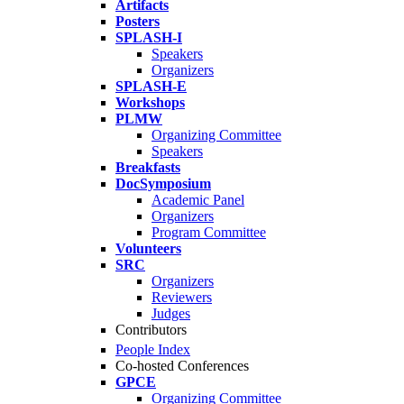
Artifacts
Posters
SPLASH-I
Speakers
Organizers
SPLASH-E
Workshops
PLMW
Organizing Committee
Speakers
Breakfasts
DocSymposium
Academic Panel
Organizers
Program Committee
Volunteers
SRC
Organizers
Reviewers
Judges
Contributors
People Index
Co-hosted Conferences
GPCE
Organizing Committee