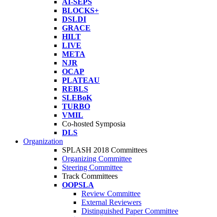
AI-SEPS
BLOCKS+
DSLDI
GRACE
HILT
LIVE
META
NJR
OCAP
PLATEAU
REBLS
SLEBoK
TURBO
VMIL
Co-hosted Symposia
DLS
Organization
SPLASH 2018 Committees
Organizing Committee
Steering Committee
Track Committees
OOPSLA
Review Committee
External Reviewers
Distinguished Paper Committee