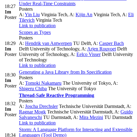
Under Real-Time Constraints
18:27
Posters
1m
A:
Yin Liu
Virginia Tech
,
A:
Kijin An
Virginia Tech
,
A:
Eli
Poster
Tilevich
Virginia Tech
Link to publication
Scopes as Types
Posters
18:29
A:
Hendrik van Antwerpen
TU Delft
,
A:
Casper Bach
1m
Delft University of Technology
,
A:
Arjen Rouvoet
Delft
Poster
University of Technology
,
A:
Eelco Visser
Delft University
of Technology
Link to publication
Generating a Java Library from Its Specification
18:30
Posters
1m
A:
Tomoki Nakamaru
The University of Tokyo
,
A:
Poster
Shigeru Chiba
The University of Tokyo
Thread-Safe Reactive Programming
Posters
18:32
A:
Joscha Drechsler
Technische Universität Darmstadt
,
A:
1m
Ragnar Mogk
Technische Universität Darmstadt
,
A:
Guido
Poster
Salvaneschi
TU Darmstadt
,
A:
Mira Mezini
TU Darmstadt
Link to publication
Storm: A Language Platform for Interacting and Extensible
18:34
Languages (Tool Demo)