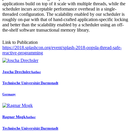
applications build on top of it scale with multiple threads, while the
scheduler incurs acceptable performance overhead in a single-
threaded configuration. The scalability enabled by our scheduler is
roughly on-par with that of hand-crafted application-specific locking
and better than the scalability enabled by a scheduler using an off-
the-shelf software transactional memory library.
Link to Publication
https://2018.splashcon.org/event/splash-2018-oopsla-thread-safe-
reactive-programming
Joscha Drechsler
Author
Technische Universität Darmstadt
Germany
Ragnar Mogk
Author
Technische Universität Darmstadt