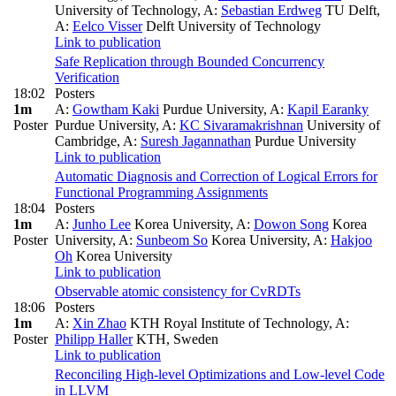
University of Technology
,
A:
Sebastian Erdweg
TU Delft
,
A:
Eelco Visser
Delft University of Technology
Link to publication
Safe Replication through Bounded Concurrency
Verification
18:02
Posters
1m
A:
Gowtham Kaki
Purdue University
,
A:
Kapil Earanky
Poster
Purdue University
,
A:
KC Sivaramakrishnan
University of
Cambridge
,
A:
Suresh Jagannathan
Purdue University
Link to publication
Automatic Diagnosis and Correction of Logical Errors for
Functional Programming Assignments
18:04
Posters
1m
A:
Junho Lee
Korea University
,
A:
Dowon Song
Korea
Poster
University
,
A:
Sunbeom So
Korea University
,
A:
Hakjoo
Oh
Korea University
Link to publication
Observable atomic consistency for CvRDTs
18:06
Posters
1m
A:
Xin Zhao
KTH Royal Institute of Technology
,
A:
Poster
Philipp Haller
KTH, Sweden
Link to publication
Reconciling High-level Optimizations and Low-level Code
in LLVM