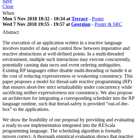
Save
Close
When
Mon 5 Nov 2018 18:32 - 18:34 at
Terrace
-
Poster
Wed 7 Nov 2018 19:55 - 19:57 at
Georgian
-
Poster & SRC
Abstract
The execution of an application written in a reactive language
involves transfer of data and control flow between imperative and
reactive abstractions at well-defined points. In a multi-threaded
environment, multiple such interactions may execute concurrently,
potentially causing data races and event ordering ambiguities.
Existing RP languages either disable multi-threading or handle it at
the cost of reducing expressiveness or weakening consistency. This
paper proposes a model for thread-safe reactive programming (RP)
that ensures abort-free strict serializability under concurrency while
sacrificing neither expressiveness nor consistency. We also propose
an architecture for integrating a corresponding scheduler into the RP
language runtime, such that thread-safety is provided “out-of-the-
box” to the applications.
We show the feasibility of our proposal by providing and evaluating
a ready-to-use implementation integrated into the REScala
programming language. The scheduling algorithm is formally
proven correct. A thorough empirical evaluation shows that reactive