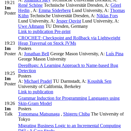
19:21
René Schöne
Technische Universität Dresden
,
A:
Görel
1m
Hedin
,
A:
Emma Söderberg
Lund University
,
A:
Thomas
Poster
Kühn
Technische Universität Dresden
,
A:
Niklas Fors
Lund University
,
A:
Jesper Oqvist
Lund University
,
A:
Uwe Aßmann
TU Dresden, Germany
Link to publication
Pre-print
CROCHET: Checkpoint and Rollback via Lightweight
19:23
Heap Traversal on Stock JVMs
1m
Posters
Poster
A:
Jonathan Bell
George Mason University
,
A:
Luís Pina
George Mason University
DeepBugs: A Learning Approach to Name-based Bug
Detection
19:25
Posters
1m
A:
Michael Pradel
TU Darmstadt
,
A:
Koushik Sen
Poster
University of California, Berkeley
Link to publication
Grammar Induction for Programming Languages using
19:26
Skip-Gram Model
1m
Posters
Talk
Tomomasa Matsunaga
,
Shigeru Chiba
The University of
Tokyo
Migrating Business Logic to an Incremental Computing
DSL: A Case Study