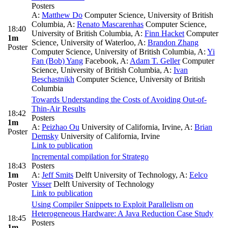
Posters
A:
Matthew Do
Computer Science, University of British
Columbia
,
A:
Renato Mascarenhas
Computer Science,
18:40
University of British Columbia
,
A:
Finn Hacket
Computer
1m
Science, University of Waterloo
,
A:
Brandon Zhang
Poster
Computer Science, University of British Columbia
,
A:
Yi
Fan (Bob) Yang
Facebook
,
A:
Adam T. Geller
Computer
Science, University of British Columbia
,
A:
Ivan
Beschastnikh
Computer Science, University of British
Columbia
Towards Understanding the Costs of Avoiding Out-of-
Thin-Air Results
18:42
Posters
1m
A:
Peizhao Ou
University of California, Irvine
,
A:
Brian
Poster
Demsky
University of California, Irvine
Link to publication
Incremental compilation for Stratego
18:43
Posters
1m
A:
Jeff Smits
Delft University of Technology
,
A:
Eelco
Poster
Visser
Delft University of Technology
Link to publication
Using Compiler Snippets to Exploit Parallelism on
Heterogeneous Hardware: A Java Reduction Case Study
18:45
Posters
1m