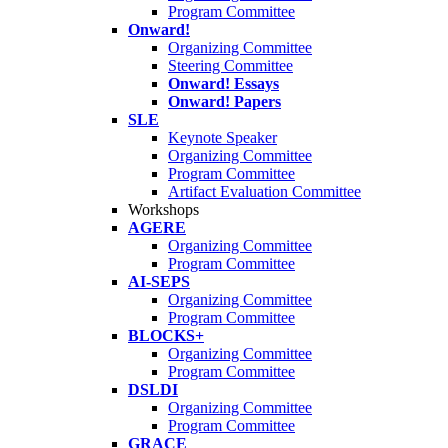
Program Committee
Onward!
Organizing Committee
Steering Committee
Onward! Essays
Onward! Papers
SLE
Keynote Speaker
Organizing Committee
Program Committee
Artifact Evaluation Committee
Workshops
AGERE
Organizing Committee
Program Committee
AI-SEPS
Organizing Committee
Program Committee
BLOCKS+
Organizing Committee
Program Committee
DSLDI
Organizing Committee
Program Committee
GRACE