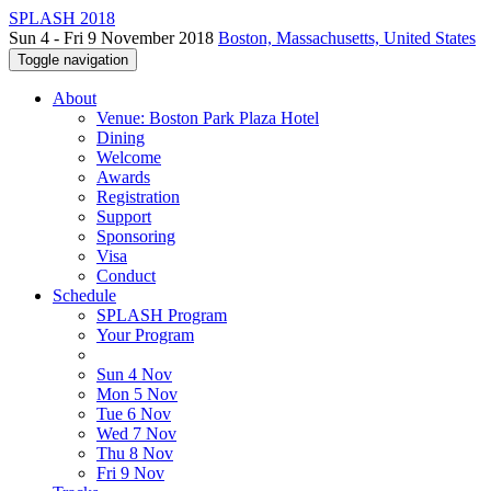
SPLASH 2018
Sun 4 - Fri 9 November 2018
Boston, Massachusetts, United States
Toggle navigation
About
Venue: Boston Park Plaza Hotel
Dining
Welcome
Awards
Registration
Support
Sponsoring
Visa
Conduct
Schedule
SPLASH Program
Your Program
Sun 4 Nov
Mon 5 Nov
Tue 6 Nov
Wed 7 Nov
Thu 8 Nov
Fri 9 Nov