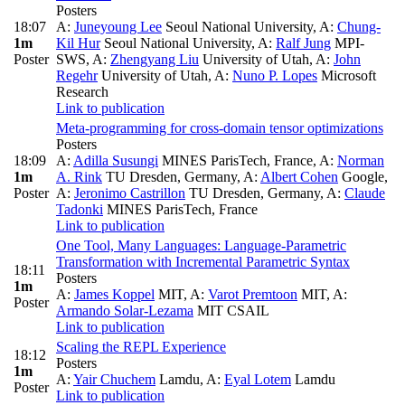
Posters
18:07
A:
Juneyoung Lee
Seoul National University
,
A:
Chung-
1m
Kil Hur
Seoul National University
,
A:
Ralf Jung
MPI-
Poster
SWS
,
A:
Zhengyang Liu
University of Utah
,
A:
John
Regehr
University of Utah
,
A:
Nuno P. Lopes
Microsoft
Research
Link to publication
Meta-programming for cross-domain tensor optimizations
Posters
18:09
A:
Adilla Susungi
MINES ParisTech, France
,
A:
Norman
1m
A. Rink
TU Dresden, Germany
,
A:
Albert Cohen
Google
,
Poster
A:
Jeronimo Castrillon
TU Dresden, Germany
,
A:
Claude
Tadonki
MINES ParisTech, France
Link to publication
One Tool, Many Languages: Language-Parametric
Transformation with Incremental Parametric Syntax
18:11
Posters
1m
A:
James Koppel
MIT
,
A:
Varot Premtoon
MIT
,
A:
Poster
Armando Solar-Lezama
MIT CSAIL
Link to publication
Scaling the REPL Experience
18:12
Posters
1m
A:
Yair Chuchem
Lamdu
,
A:
Eyal Lotem
Lamdu
Poster
Link to publication