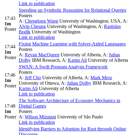
Link to publication
Speeding up Symbolic Reasoning for Relational Queries
Posters
17:43
A:
Chenglong Wang
University of Washington, USA
,
A:
1m
Alvin Cheung
University of Washington
,
A:
Rastislav
Poster
Bodík
University of Washington
Link to publication
Fixing Machine Learning with Solver-Aided Languages
17:44
Posters
1m
A:
Revan MacQueen
University of Alberta
,
A:
Julian
Poster
Dolby
IBM Research
,
A:
Karim Ali
University of Alberta
SWAN: A Swift Program Analysis Framework
Posters
17:46
A:
Jeff Cho
University of Alberta
,
A:
Mark Mroz
1m
University of Ottawa
,
A:
Julian Dolby
IBM Research
,
A:
Poster
Karim Ali
University of Alberta
Link to publication
The Software Architecture of Economy Mechanics in
17:48
Digital Games
1m
Posters
Poster
A:
Wilson Mizutani
University of São Paulo
Link to publication
Identifying Barriers to Adoption for Rust through Online
Discourse