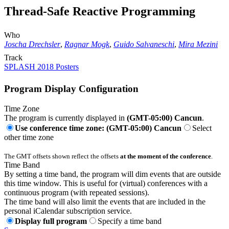
Thread-Safe Reactive Programming
Who
Joscha Drechsler
,
Ragnar Mogk
,
Guido Salvaneschi
,
Mira Mezini
Track
SPLASH 2018 Posters
Program Display Configuration
Time Zone
The program is currently displayed in
(GMT-05:00) Cancun
.
Use conference time zone: (GMT-05:00) Cancun
Select
other time zone
The GMT offsets shown reflect the offsets
at the moment of the conference
.
Time Band
By setting a time band, the program will dim events that are outside
this time window. This is useful for (virtual) conferences with a
continuous program (with repeated sessions).
The time band will also limit the events that are included in the
personal iCalendar subscription service.
Display full program
Specify a time band