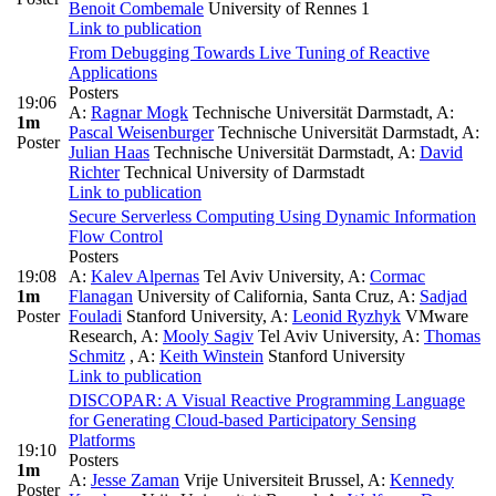
Benoit Combemale
University of Rennes 1
Link to publication
From Debugging Towards Live Tuning of Reactive
Applications
Posters
19:06
A:
Ragnar Mogk
Technische Universität Darmstadt
,
A:
1m
Pascal Weisenburger
Technische Universität Darmstadt
,
A:
Poster
Julian Haas
Technische Universität Darmstadt
,
A:
David
Richter
Technical University of Darmstadt
Link to publication
Secure Serverless Computing Using Dynamic Information
Flow Control
Posters
19:08
A:
Kalev Alpernas
Tel Aviv University
,
A:
Cormac
1m
Flanagan
University of California, Santa Cruz
,
A:
Sadjad
Poster
Fouladi
Stanford University
,
A:
Leonid Ryzhyk
VMware
Research
,
A:
Mooly Sagiv
Tel Aviv University
,
A:
Thomas
Schmitz
,
A:
Keith Winstein
Stanford University
Link to publication
DISCOPAR: A Visual Reactive Programming Language
for Generating Cloud-based Participatory Sensing
Platforms
19:10
Posters
1m
A:
Jesse Zaman
Vrije Universiteit Brussel
,
A:
Kennedy
Poster