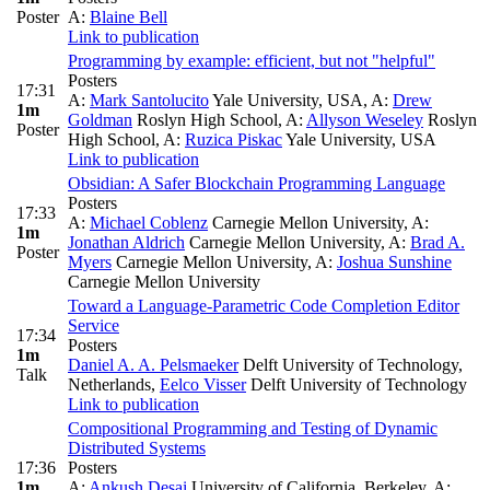
Poster
A:
Blaine Bell
Link to publication
Programming by example: efficient, but not "helpful"
Posters
17:31
A:
Mark Santolucito
Yale University, USA
,
A:
Drew
1m
Goldman
Roslyn High School
,
A:
Allyson Weseley
Roslyn
Poster
High School
,
A:
Ruzica Piskac
Yale University, USA
Link to publication
Obsidian: A Safer Blockchain Programming Language
Posters
17:33
A:
Michael Coblenz
Carnegie Mellon University
,
A:
1m
Jonathan Aldrich
Carnegie Mellon University
,
A:
Brad A.
Poster
Myers
Carnegie Mellon University
,
A:
Joshua Sunshine
Carnegie Mellon University
Toward a Language-Parametric Code Completion Editor
Service
17:34
Posters
1m
Daniel A. A. Pelsmaeker
Delft University of Technology,
Talk
Netherlands
,
Eelco Visser
Delft University of Technology
Link to publication
Compositional Programming and Testing of Dynamic
Distributed Systems
17:36
Posters
1m
A:
Ankush Desai
University of California, Berkeley
,
A: