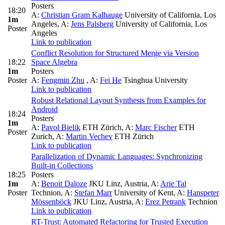
Posters
18:20
A:
Christian Gram Kalhauge
University of California, Los
1m
Angeles
,
A:
Jens Palsberg
University of California, Los
Poster
Angeles
Link to publication
Conflict Resolution for Structured Merge via Version
18:22
Space Algebra
1m
Posters
Poster
A:
Fengmin Zhu
,
A:
Fei He
Tsinghua University
Link to publication
Robust Relational Layout Synthesis from Examples for
Android
18:24
Posters
1m
A:
Pavol Bielik
ETH Zürich
,
A:
Marc Fischer
ETH
Poster
Zurich
,
A:
Martin Vechev
ETH Zürich
Link to publication
Parallelization of Dynamic Languages: Synchronizing
Built-in Collections
18:25
Posters
1m
A:
Benoit Daloze
JKU Linz, Austria
,
A:
Arie Tal
Poster
Technion
,
A:
Stefan Marr
University of Kent
,
A:
Hanspeter
Mössenböck
JKU Linz, Austria
,
A:
Erez Petrank
Technion
Link to publication
RT-Trust: Automated Refactoring for Trusted Execution