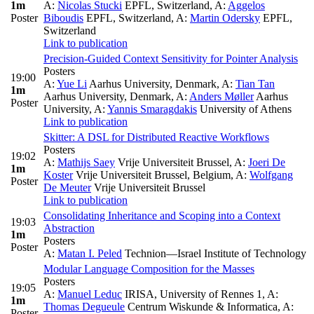
1m
A:
Nicolas Stucki
EPFL, Switzerland
,
A:
Aggelos
Poster
Biboudis
EPFL, Switzerland
,
A:
Martin Odersky
EPFL,
Switzerland
Link to publication
Precision-Guided Context Sensitivity for Pointer Analysis
Posters
19:00
A:
Yue Li
Aarhus University, Denmark
,
A:
Tian Tan
1m
Aarhus University, Denmark
,
A:
Anders Møller
Aarhus
Poster
University
,
A:
Yannis Smaragdakis
University of Athens
Link to publication
Skitter: A DSL for Distributed Reactive Workflows
Posters
19:02
A:
Mathijs Saey
Vrije Universiteit Brussel
,
A:
Joeri De
1m
Koster
Vrije Universiteit Brussel, Belgium
,
A:
Wolfgang
Poster
De Meuter
Vrije Universiteit Brussel
Link to publication
Consolidating Inheritance and Scoping into a Context
19:03
Abstraction
1m
Posters
Poster
A:
Matan I. Peled
Technion—Israel Institute of Technology
Modular Language Composition for the Masses
Posters
19:05
A:
Manuel Leduc
IRISA, University of Rennes 1
,
A:
1m
Thomas Degueule
Centrum Wiskunde & Informatica
,
A:
Poster