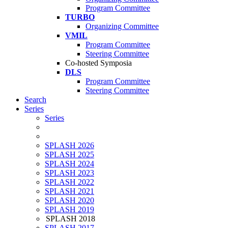
Program Committee
TURBO
Organizing Committee
VMIL
Program Committee
Steering Committee
Co-hosted Symposia
DLS
Program Committee
Steering Committee
Search
Series
Series
SPLASH 2026
SPLASH 2025
SPLASH 2024
SPLASH 2023
SPLASH 2022
SPLASH 2021
SPLASH 2020
SPLASH 2019
SPLASH 2018
SPLASH 2017