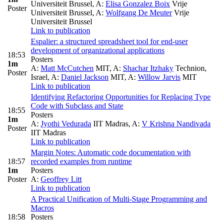
Universiteit Brussel
,
A:
Elisa Gonzalez Boix
Vrije
Poster
Universiteit Brussel
,
A:
Wolfgang De Meuter
Vrije
Universiteit Brussel
Link to publication
Espalier: a structured spreadsheet tool for end-user
development of organizational applications
18:53
Posters
1m
A:
Matt McCutchen
MIT
,
A:
Shachar Itzhaky
Technion,
Poster
Israel
,
A:
Daniel Jackson
MIT
,
A:
Willow Jarvis
MIT
Link to publication
Identifying Refactoring Opportunities for Replacing Type
Code with Subclass and State
18:55
Posters
1m
A:
Jyothi Vedurada
IIT Madras
,
A:
V Krishna Nandivada
Poster
IIT Madras
Link to publication
Margin Notes: Automatic code documentation with
18:57
recorded examples from runtime
1m
Posters
Poster
A:
Geoffrey Litt
Link to publication
A Practical Unification of Multi-Stage Programming and
Macros
18:58
Posters