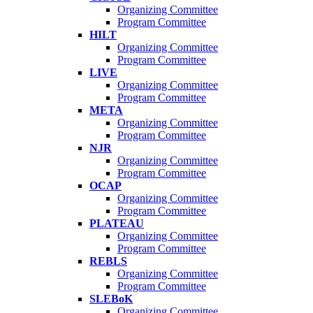
Organizing Committee
Program Committee
HILT
Organizing Committee
Program Committee
LIVE
Organizing Committee
Program Committee
META
Organizing Committee
Program Committee
NJR
Organizing Committee
Program Committee
OCAP
Organizing Committee
Program Committee
PLATEAU
Organizing Committee
Program Committee
REBLS
Organizing Committee
Program Committee
SLEBoK
Organizing Committee