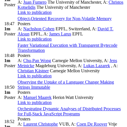
A:
Juan Fumero
The University of Manchester
,
A:
Christos
Poster
Kotselidis
The University of Manchester
Link to publication
Object-Oriented Recovery for Non-Volatile Memory
18:47
Posters
1m
A:
Nachshon Cohen
EPFL, Switzerland
,
A:
David T.
Poster
Aksun
EPFL
,
A:
James Larus
EPFL
Link to publication
Faster Variational Execution with Transparent Bytecode
Transformation
18:48
Posters
1m
A:
Chu-Pan Wong
Carnegie Mellon University
,
A:
Jens
Poster
Meinicke
Magdeburg University
,
A:
Lukas Lazarek
,
A:
Christian Kästner
Carnegie Mellon University
Link to publication
Observing the Uptake of a Language Change Making
18:50
Strings Immutable
1m
Posters
Poster
A:
Manuel Maarek
Heriot-Watt University
Link to publication
Orchestrating Dynamic Analyses of Distributed Processes
for Full-Stack JavaScript Programs
Posters
18:52
A:
Laurent Christophe
VUB
,
A:
Coen De Roover
Vrije
1m