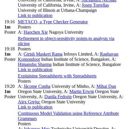
University of California, Irvine
,
A:
Josep Torrellas
University of Illinois at Urbana-Champaign
Link to publication
19:16
METACO, a Type Checker Generator
1m
Posters
Poster
A:
Haochen Xie
Nagoya University
Refinement in object-sensitivity points-to analysis via
slicing
19:18
Posters
1m
A:
Girish Maskeri Rama
Infosys Limited
,
A:
Raghavan
Poster
Komondoor
Indian Institute of Science, Bangalore
,
A:
Himanshu Sharma
Indian Institute of Science, Bangalore
Link to publication
Explaining Spreadsheets with Spreadsheets
Posters
19:20
A:
Jácome Cunha
University of Minho
,
A:
Mihai Dan
1m
Oregon State University
,
A:
Martin Erwig
Oregon State
Poster
University
,
A:
Danila Fedorin
Oregon State University
,
A:
Alex Grejuc
Oregon State University
Link to publication
Continuous Model Validation using Reference Attribute
Grammars
Posters
A:
Johannes Mey
Technische Universität Dresden
,
A: