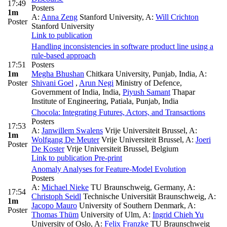
17:49
Posters
1m
A:
Anna Zeng
Stanford University
,
A:
Will Crichton
Poster
Stanford University
Link to publication
Handling inconsistencies in software product line using a
rule-based approach
17:51
Posters
1m
Megha Bhushan
Chitkara University, Punjab, India
,
A:
Poster
Shivani Goel
,
Arun Negi
Ministry of Defence,
Government of India, India
,
Piyush Samant
Thapar
Institute of Engineering, Patiala, Punjab, India
Chocola: Integrating Futures, Actors, and Transactions
Posters
17:53
A:
Janwillem Swalens
Vrije Universiteit Brussel
,
A:
1m
Wolfgang De Meuter
Vrije Universiteit Brussel
,
A:
Joeri
Poster
De Koster
Vrije Universiteit Brussel, Belgium
Link to publication
Pre-print
Anomaly Analyses for Feature-Model Evolution
Posters
A:
Michael Nieke
TU Braunschweig, Germany
,
A:
17:54
Christoph Seidl
Technische Universität Braunschweig
,
A:
1m
Jacopo Mauro
University of Southern Denmark
,
A:
Poster
Thomas Thüm
University of Ulm
,
A:
Ingrid Chieh Yu
University of Oslo
,
A:
Felix Franzke
TU Braunschweig