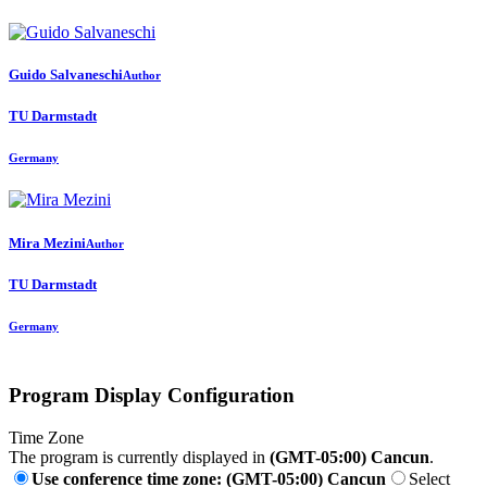
Guido Salvaneschi
Author
TU Darmstadt
Germany
Mira Mezini
Author
TU Darmstadt
Germany
Program Display Configuration
Time Zone
The program is currently displayed in
(GMT-05:00) Cancun
.
Use conference time zone: (GMT-05:00) Cancun
Select