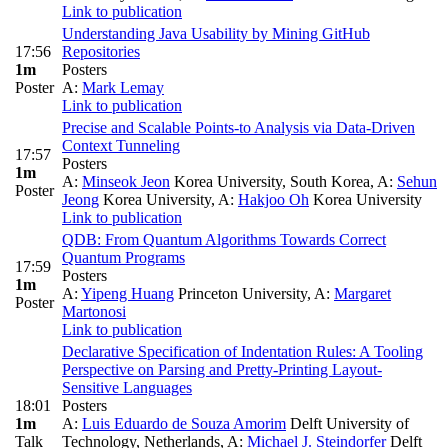
Link to publication
Understanding Java Usability by Mining GitHub
17:56
Repositories
1m
Posters
Poster
A:
Mark Lemay
Link to publication
Precise and Scalable Points-to Analysis via Data-Driven
Context Tunneling
17:57
Posters
1m
A:
Minseok Jeon
Korea University, South Korea
,
A:
Sehun
Poster
Jeong
Korea University
,
A:
Hakjoo Oh
Korea University
Link to publication
QDB: From Quantum Algorithms Towards Correct
Quantum Programs
17:59
Posters
1m
A:
Yipeng Huang
Princeton University
,
A:
Margaret
Poster
Martonosi
Link to publication
Declarative Specification of Indentation Rules: A Tooling
Perspective on Parsing and Pretty-Printing Layout-
Sensitive Languages
18:01
Posters
1m
A:
Luis Eduardo de Souza Amorim
Delft University of
Talk
Technology, Netherlands
,
A:
Michael J. Steindorfer
Delft