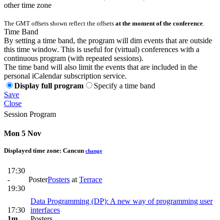
other time zone
The GMT offsets shown reflect the offsets
at the moment of the conference
.
Time Band
By setting a time band, the program will dim events that are outside
this time window. This is useful for (virtual) conferences with a
continuous program (with repeated sessions).
The time band will also limit the events that are included in the
personal iCalendar subscription service.
Display full program
Specify a time band
Save
Close
Session Program
Mon 5 Nov
Displayed time zone:
Cancun
change
17:30
-
Poster
Posters
at
Terrace
19:30
Data Programming (DP): A new way of programming user
17:30
interfaces
1m
Posters