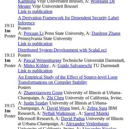
Kambona
Vrije Universiteit Brussel
,
A:
Wolfgang De
Meuter
Vrije Universiteit Brussel
Link to publication
A Derivation Framework for Dependent Security Label
Inference
19:11
Posters
1m
A:
Peixuan Li
Penn State University
,
A:
Danfeng Zhang
Poster
Pennsylvania State University
Link to publication
Distributed System Development with ScalaLoci
19:13
Posters
1m
A:
Pascal Weisenburger
Technische Universität Darmstadt
,
Poster
A:
Mirko Köhler
,
A:
Guido Salvaneschi
TU Darmstadt
Link to publication
An Empirical Study of the Effect of Source-level Loop
Transformations on Compiler Stability
Posters
A:
Zhangxiaowen Gong
University of Illinois at Urbana-
Champaign
,
A:
Zhi Chen
University of California, Irvine
,
A:
Justin Szaday
University of Illinois at Urbana-
19:15
Champaign
,
A:
David Wong
Intel
,
A:
Zehra Sura
IBM
1m
Research
,
A:
Neftali Watkinson
,
A:
Saeed Maleki
Poster
Microsoft Research
,
A:
David Padua
University of Illinois
at Urbana-Champaign
,
A:
Alexander Veidenbaum
University of California, Irvine
,
A:
Alexandru Nicolau