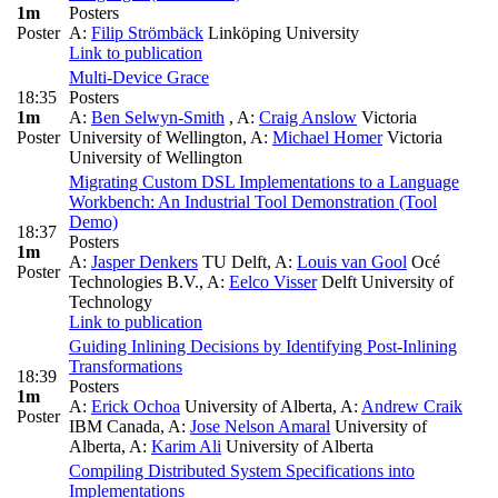
1m
Posters
Poster
A:
Filip Strömbäck
Linköping University
Link to publication
Multi-Device Grace
18:35
Posters
1m
A:
Ben Selwyn-Smith
,
A:
Craig Anslow
Victoria
Poster
University of Wellington
,
A:
Michael Homer
Victoria
University of Wellington
Migrating Custom DSL Implementations to a Language
Workbench: An Industrial Tool Demonstration (Tool
Demo)
18:37
Posters
1m
A:
Jasper Denkers
TU Delft
,
A:
Louis van Gool
Océ
Poster
Technologies B.V.
,
A:
Eelco Visser
Delft University of
Technology
Link to publication
Guiding Inlining Decisions by Identifying Post-Inlining
Transformations
18:39
Posters
1m
A:
Erick Ochoa
University of Alberta
,
A:
Andrew Craik
Poster
IBM Canada
,
A:
Jose Nelson Amaral
University of
Alberta
,
A:
Karim Ali
University of Alberta
Compiling Distributed System Specifications into
Implementations