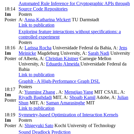
Automated Rule Inference for Cryptographic APIs through
18:14
Source Code Repositories
1m
Posters
Poster
A:
Anna-Katharina Wickert
TU Darmstadt
Link to publication
Exploring feature interactions without specifications: a
controlled experiment
Posters
18:16
A:
Larissa Rocha
Universidade Federal da Bahia
,
A:
Jens
1m
Meinicke
Magdeburg University
,
A:
Sarah Nadi
University
Poster
of Alberta
,
A:
Christian Kästner
Carnegie Mellon
University
,
A:
Eduardo Almeida
Universidade Federal da
Bahia
Link to publication
GraphIt - A High-Performance Graph DSL
Posters
18:17
A:
Yunming Zhang
,
A:
Mengjiao Yang
MIT CSAIL
,
A:
1m
Riyadh Baghdadi
MIT
,
A:
Shoaib Kamil
Adobe
,
A:
Julian
Poster
Shun
MIT
,
A:
Saman Amarasinghe
MIT
Link to publication
18:19
Symmetry-based Optimization of Interaction Kernels
1m
Posters
Poster
A:
Shigeyuki Sato
Kochi University of Technology
Sound Deadlock Prediction