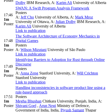
Poster
Dolby
IBM Research
,
A:
Karim Ali
University of Alberta
SWAN: A Swift Program Analysis Framework
Posters
17:46
A:
Jeff Cho
University of Alberta
,
A:
Mark Mroz
1m
University of Ottawa
,
A:
Julian Dolby
IBM Research
,
A:
Poster
Karim Ali
University of Alberta
Link to publication
The Software Architecture of Economy Mechanics in
17:48
Digital Games
1m
Posters
Poster
A:
Wilson Mizutani
University of São Paulo
Link to publication
Identifying Barriers to Adoption for Rust through Online
Discourse
17:49
Posters
1m
A:
Anna Zeng
Stanford University
,
A:
Will Crichton
Poster
Stanford University
Link to publication
Handling inconsistencies in software product line using a
rule-based approach
17:51
Posters
1m
Megha Bhushan
Chitkara University, Punjab, India
,
A:
Poster
Shivani Goel
,
Arun Negi
Ministry of Defence,
Government of India, India
,
Piyush Samant
Thapar