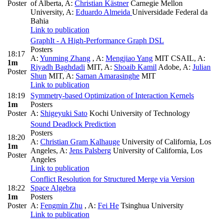
Poster
of Alberta
,
A:
Christian Kästner
Carnegie Mellon
University
,
A:
Eduardo Almeida
Universidade Federal da
Bahia
Link to publication
GraphIt - A High-Performance Graph DSL
Posters
18:17
A:
Yunming Zhang
,
A:
Mengjiao Yang
MIT CSAIL
,
A:
1m
Riyadh Baghdadi
MIT
,
A:
Shoaib Kamil
Adobe
,
A:
Julian
Poster
Shun
MIT
,
A:
Saman Amarasinghe
MIT
Link to publication
18:19
Symmetry-based Optimization of Interaction Kernels
1m
Posters
Poster
A:
Shigeyuki Sato
Kochi University of Technology
Sound Deadlock Prediction
Posters
18:20
A:
Christian Gram Kalhauge
University of California, Los
1m
Angeles
,
A:
Jens Palsberg
University of California, Los
Poster
Angeles
Link to publication
Conflict Resolution for Structured Merge via Version
18:22
Space Algebra
1m
Posters
Poster
A:
Fengmin Zhu
,
A:
Fei He
Tsinghua University
Link to publication