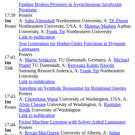
Finding Broken Promises in Asynchronous JavaScript
Programs
17:39
Posters
1m
A:
Saba Alimadadi
Northeastern University
,
A:
Di Zhong
Poster
Northeastern University, USA
,
A:
Magnus Madsen
Aarhus
University
,
A:
Frank Tip
Northeastern University
Link to publication
Test Generation for Higher-Order Functions in Dynamic
Languages
Posters
17:41
A:
Marija Selakovic
TU Darmstadt, Germany
,
A:
Michael
1m
Pradel
TU Darmstadt
,
A:
Rezwana Karim Nawrin
Talk
Samsung Research America
,
A:
Frank Tip
Northeastern
University
Link to publication
Speeding up Symbolic Reasoning for Relational Queries
Posters
17:43
A:
Chenglong Wang
University of Washington, USA
,
A:
1m
Alvin Cheung
University of Washington
,
A:
Rastislav
Poster
Bodík
University of Washington
Link to publication
Fixing Machine Learning with Solver-Aided Languages
17:44
Posters
1m
A:
Revan MacQueen
University of Alberta
,
A:
Julian