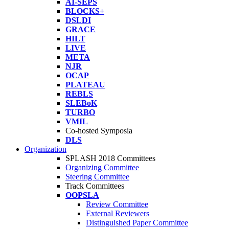
AI-SEPS
BLOCKS+
DSLDI
GRACE
HILT
LIVE
META
NJR
OCAP
PLATEAU
REBLS
SLEBoK
TURBO
VMIL
Co-hosted Symposia
DLS
Organization
SPLASH 2018 Committees
Organizing Committee
Steering Committee
Track Committees
OOPSLA
Review Committee
External Reviewers
Distinguished Paper Committee