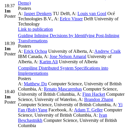
Demo)
18:37
Posters
1m
A:
Jasper Denkers
TU Delft
,
A:
Louis van Gool
Océ
Poster
Technologies B.V.
,
A:
Eelco Visser
Delft University of
Technology
Link to publication
Guiding Inlining Decisions by Identifying Post-Inlining
Transformations
18:39
Posters
1m
A:
Erick Ochoa
University of Alberta
,
A:
Andrew Craik
Poster
IBM Canada
,
A:
Jose Nelson Amaral
University of
Alberta
,
A:
Karim Ali
University of Alberta
Compiling Distributed System Specifications into
Implementations
Posters
A:
Matthew Do
Computer Science, University of British
Columbia
,
A:
Renato Mascarenhas
Computer Science,
18:40
University of British Columbia
,
A:
Finn Hacket
Computer
1m
Science, University of Waterloo
,
A:
Brandon Zhang
Poster
Computer Science, University of British Columbia
,
A:
Yi
Fan (Bob) Yang
Facebook
,
A:
Adam T. Geller
Computer
Science, University of British Columbia
,
A:
Ivan
Beschastnikh
Computer Science, University of British
Columbia