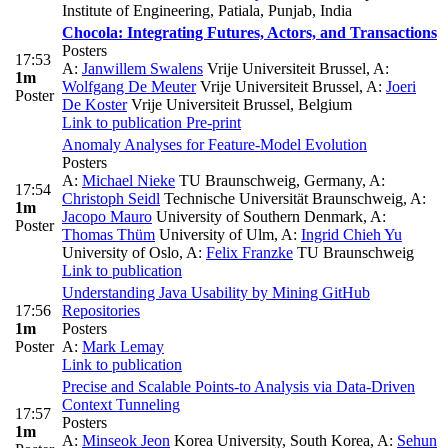
Institute of Engineering, Patiala, Punjab, India
Chocola: Integrating Futures, Actors, and Transactions
Posters
17:53
A:
Janwillem Swalens
Vrije Universiteit Brussel
,
A:
1m
Wolfgang De Meuter
Vrije Universiteit Brussel
,
A:
Joeri
Poster
De Koster
Vrije Universiteit Brussel, Belgium
Link to publication
Pre-print
Anomaly Analyses for Feature-Model Evolution
Posters
A:
Michael Nieke
TU Braunschweig, Germany
,
A:
17:54
Christoph Seidl
Technische Universität Braunschweig
,
A:
1m
Jacopo Mauro
University of Southern Denmark
,
A:
Poster
Thomas Thüm
University of Ulm
,
A:
Ingrid Chieh Yu
University of Oslo
,
A:
Felix Franzke
TU Braunschweig
Link to publication
Understanding Java Usability by Mining GitHub
17:56
Repositories
1m
Posters
Poster
A:
Mark Lemay
Link to publication
Precise and Scalable Points-to Analysis via Data-Driven
Context Tunneling
17:57
Posters
1m
A:
Minseok Jeon
Korea University, South Korea
,
A:
Sehun