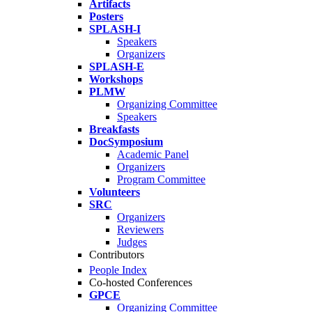
Artifacts
Posters
SPLASH-I
Speakers
Organizers
SPLASH-E
Workshops
PLMW
Organizing Committee
Speakers
Breakfasts
DocSymposium
Academic Panel
Organizers
Program Committee
Volunteers
SRC
Organizers
Reviewers
Judges
Contributors
People Index
Co-hosted Conferences
GPCE
Organizing Committee