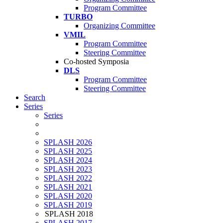
Program Committee
TURBO
Organizing Committee
VMIL
Program Committee
Steering Committee
Co-hosted Symposia
DLS
Program Committee
Steering Committee
Search
Series
Series
SPLASH 2026
SPLASH 2025
SPLASH 2024
SPLASH 2023
SPLASH 2022
SPLASH 2021
SPLASH 2020
SPLASH 2019
SPLASH 2018
SPLASH 2017