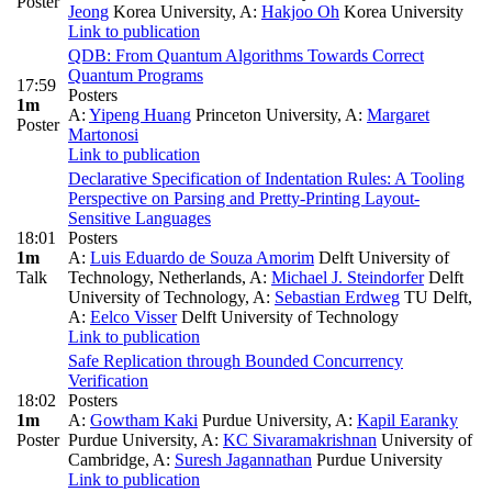
Poster
Jeong
Korea University
,
A:
Hakjoo Oh
Korea University
Link to publication
QDB: From Quantum Algorithms Towards Correct
Quantum Programs
17:59
Posters
1m
A:
Yipeng Huang
Princeton University
,
A:
Margaret
Poster
Martonosi
Link to publication
Declarative Specification of Indentation Rules: A Tooling
Perspective on Parsing and Pretty-Printing Layout-
Sensitive Languages
18:01
Posters
1m
A:
Luis Eduardo de Souza Amorim
Delft University of
Talk
Technology, Netherlands
,
A:
Michael J. Steindorfer
Delft
University of Technology
,
A:
Sebastian Erdweg
TU Delft
,
A:
Eelco Visser
Delft University of Technology
Link to publication
Safe Replication through Bounded Concurrency
Verification
18:02
Posters
1m
A:
Gowtham Kaki
Purdue University
,
A:
Kapil Earanky
Poster
Purdue University
,
A:
KC Sivaramakrishnan
University of
Cambridge
,
A:
Suresh Jagannathan
Purdue University
Link to publication