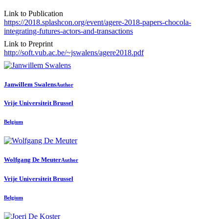
Link to Publication
https://2018.splashcon.org/event/agere-2018-papers-chocola-
integrating-futures-actors-and-transactions
Link to Preprint
http://soft.vub.ac.be/~jswalens/agere2018.pdf
Janwillem Swalens
Author
Vrije Universiteit Brussel
Belgium
Wolfgang
De Meuter
Author
Vrije Universiteit Brussel
Belgium