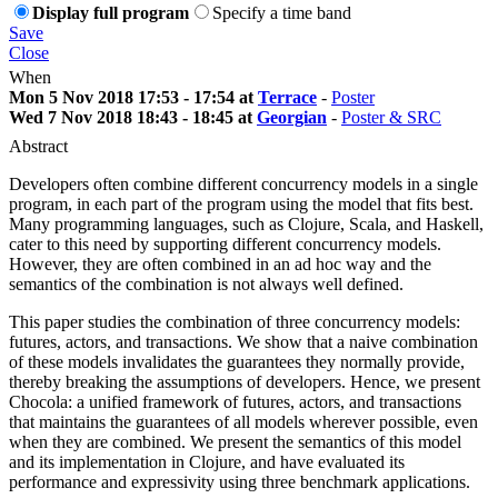
Display full program
Specify a time band
Save
Close
When
Mon 5 Nov 2018 17:53 - 17:54 at
Terrace
-
Poster
Wed 7 Nov 2018 18:43 - 18:45 at
Georgian
-
Poster & SRC
Abstract
Developers often combine different concurrency models in a single
program, in each part of the program using the model that fits best.
Many programming languages, such as Clojure, Scala, and Haskell,
cater to this need by supporting different concurrency models.
However, they are often combined in an ad hoc way and the
semantics of the combination is not always well defined.
This paper studies the combination of three concurrency models:
futures, actors, and transactions. We show that a naive combination
of these models invalidates the guarantees they normally provide,
thereby breaking the assumptions of developers. Hence, we present
Chocola: a unified framework of futures, actors, and transactions
that maintains the guarantees of all models wherever possible, even
when they are combined. We present the semantics of this model
and its implementation in Clojure, and have evaluated its
performance and expressivity using three benchmark applications.