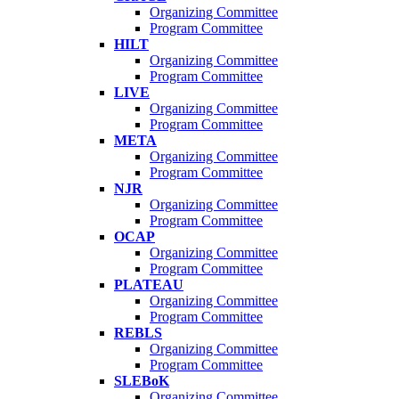
Organizing Committee
Program Committee
HILT
Organizing Committee
Program Committee
LIVE
Organizing Committee
Program Committee
META
Organizing Committee
Program Committee
NJR
Organizing Committee
Program Committee
OCAP
Organizing Committee
Program Committee
PLATEAU
Organizing Committee
Program Committee
REBLS
Organizing Committee
Program Committee
SLEBoK
Organizing Committee