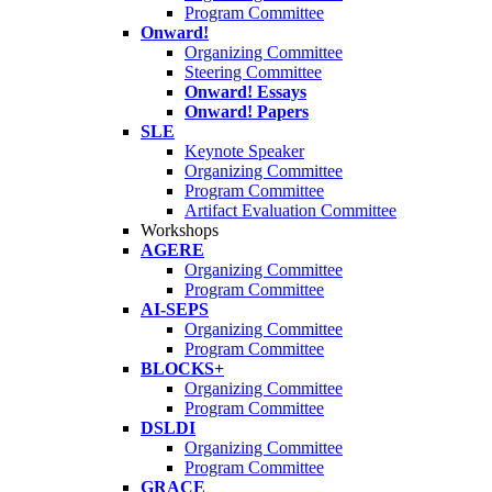
Program Committee
Onward!
Organizing Committee
Steering Committee
Onward! Essays
Onward! Papers
SLE
Keynote Speaker
Organizing Committee
Program Committee
Artifact Evaluation Committee
Workshops
AGERE
Organizing Committee
Program Committee
AI-SEPS
Organizing Committee
Program Committee
BLOCKS+
Organizing Committee
Program Committee
DSLDI
Organizing Committee
Program Committee
GRACE