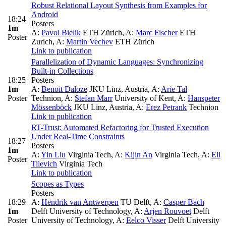
Robust Relational Layout Synthesis from Examples for
Android
18:24
Posters
1m
A:
Pavol Bielik
ETH Zürich
,
A:
Marc Fischer
ETH
Poster
Zurich
,
A:
Martin Vechev
ETH Zürich
Link to publication
Parallelization of Dynamic Languages: Synchronizing
Built-in Collections
18:25
Posters
1m
A:
Benoit Daloze
JKU Linz, Austria
,
A:
Arie Tal
Poster
Technion
,
A:
Stefan Marr
University of Kent
,
A:
Hanspeter
Mössenböck
JKU Linz, Austria
,
A:
Erez Petrank
Technion
Link to publication
RT-Trust: Automated Refactoring for Trusted Execution
Under Real-Time Constraints
18:27
Posters
1m
A:
Yin Liu
Virginia Tech
,
A:
Kijin An
Virginia Tech
,
A:
Eli
Poster
Tilevich
Virginia Tech
Link to publication
Scopes as Types
Posters
18:29
A:
Hendrik van Antwerpen
TU Delft
,
A:
Casper Bach
1m
Delft University of Technology
,
A:
Arjen Rouvoet
Delft
Poster
University of Technology
,
A:
Eelco Visser
Delft University