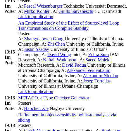
19:13
Posters
1m
A:
Pascal Weisenburger
Technische Universität Darmstadt
,
Poster
A:
Mirko Köhler
,
A:
Guido Salvaneschi
TU Darmstadt
Link to publication
An Empirical Study of the Effect of Source-level Loop
Transformations on Compiler Stability
Posters
A:
Zhangxiaowen Gong
University of Illinois at Urbana-
Champaign
,
A:
Zhi Chen
University of California, Irvine
,
A:
Justin Szaday
University of Illinois at Urbana-
19:15
Champaign
,
A:
David Wong
Intel
,
A:
Zehra Sura
IBM
1m
Research
,
A:
Neftali Watkinson
,
A:
Saeed Maleki
Poster
Microsoft Research
,
A:
David Padua
University of Illinois
at Urbana-Champaign
,
A:
Alexander Veidenbaum
University of California, Irvine
,
A:
Alexandru Nicolau
University of California, Irvine
,
A:
Josep Torrellas
University of Illinois at Urbana-Champaign
Link to publication
19:16
METACO, a Type Checker Generator
1m
Posters
Poster
A:
Haochen Xie
Nagoya University
Refinement in object-sensitivity points-to analysis via
slicing
19:18
Posters
1m
A:
Girish Maskeri Rama
Infosys Limited
,
A:
Raghavan