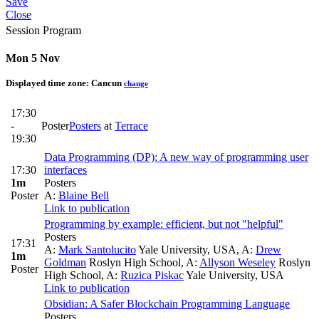
Save
Close
Session Program
Mon 5 Nov
Displayed time zone:
Cancun
change
17:30
-
Poster
Posters
at
Terrace
19:30
Data Programming (DP): A new way of programming user
17:30
interfaces
1m
Posters
Poster
A:
Blaine Bell
Link to publication
Programming by example: efficient, but not "helpful"
Posters
17:31
A:
Mark Santolucito
Yale University, USA
,
A:
Drew
1m
Goldman
Roslyn High School
,
A:
Allyson Weseley
Roslyn
Poster
High School
,
A:
Ruzica Piskac
Yale University, USA
Link to publication
Obsidian: A Safer Blockchain Programming Language
Posters