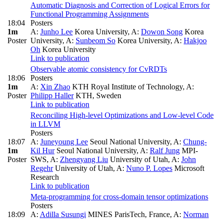
Automatic Diagnosis and Correction of Logical Errors for
Functional Programming Assignments
18:04
Posters
1m
A:
Junho Lee
Korea University
,
A:
Dowon Song
Korea
Poster
University
,
A:
Sunbeom So
Korea University
,
A:
Hakjoo
Oh
Korea University
Link to publication
Observable atomic consistency for CvRDTs
18:06
Posters
1m
A:
Xin Zhao
KTH Royal Institute of Technology
,
A:
Poster
Philipp Haller
KTH, Sweden
Link to publication
Reconciling High-level Optimizations and Low-level Code
in LLVM
Posters
18:07
A:
Juneyoung Lee
Seoul National University
,
A:
Chung-
1m
Kil Hur
Seoul National University
,
A:
Ralf Jung
MPI-
Poster
SWS
,
A:
Zhengyang Liu
University of Utah
,
A:
John
Regehr
University of Utah
,
A:
Nuno P. Lopes
Microsoft
Research
Link to publication
Meta-programming for cross-domain tensor optimizations
Posters
18:09
A:
Adilla Susungi
MINES ParisTech, France
,
A:
Norman