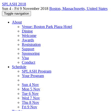
SPLASH 2018
Sun 4 - Fri 9 November 2018
Boston, Massachusetts, United States
Toggle navigation
About
Venue: Boston Park Plaza Hotel
Dining
Welcome
Awards
Registration
Support
Sponsoring
Visa
Conduct
Schedule
SPLASH Program
Your Program
Sun 4 Nov
Mon 5 Nov
Tue 6 Nov
Wed 7 Nov
Thu 8 Nov
Fri 9 Nov