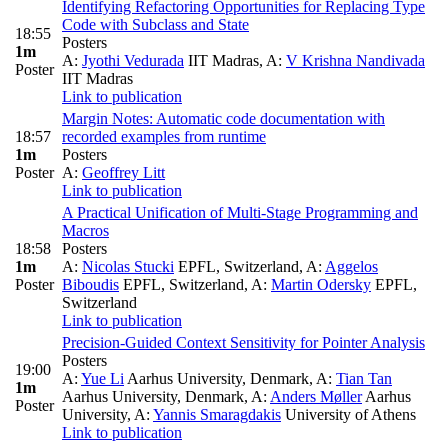
Identifying Refactoring Opportunities for Replacing Type
Code with Subclass and State
18:55
Posters
1m
A:
Jyothi Vedurada
IIT Madras
,
A:
V Krishna Nandivada
Poster
IIT Madras
Link to publication
Margin Notes: Automatic code documentation with
18:57
recorded examples from runtime
1m
Posters
Poster
A:
Geoffrey Litt
Link to publication
A Practical Unification of Multi-Stage Programming and
Macros
18:58
Posters
1m
A:
Nicolas Stucki
EPFL, Switzerland
,
A:
Aggelos
Poster
Biboudis
EPFL, Switzerland
,
A:
Martin Odersky
EPFL,
Switzerland
Link to publication
Precision-Guided Context Sensitivity for Pointer Analysis
Posters
19:00
A:
Yue Li
Aarhus University, Denmark
,
A:
Tian Tan
1m
Aarhus University, Denmark
,
A:
Anders Møller
Aarhus
Poster
University
,
A:
Yannis Smaragdakis
University of Athens
Link to publication