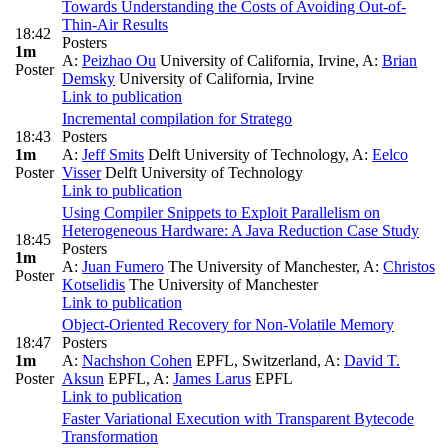
Towards Understanding the Costs of Avoiding Out-of-
Thin-Air Results
18:42
Posters
1m
A:
Peizhao Ou
University of California, Irvine
,
A:
Brian
Poster
Demsky
University of California, Irvine
Link to publication
Incremental compilation for Stratego
18:43
Posters
1m
A:
Jeff Smits
Delft University of Technology
,
A:
Eelco
Poster
Visser
Delft University of Technology
Link to publication
Using Compiler Snippets to Exploit Parallelism on
Heterogeneous Hardware: A Java Reduction Case Study
18:45
Posters
1m
A:
Juan Fumero
The University of Manchester
,
A:
Christos
Poster
Kotselidis
The University of Manchester
Link to publication
Object-Oriented Recovery for Non-Volatile Memory
18:47
Posters
1m
A:
Nachshon Cohen
EPFL, Switzerland
,
A:
David T.
Poster
Aksun
EPFL
,
A:
James Larus
EPFL
Link to publication
Faster Variational Execution with Transparent Bytecode
Transformation