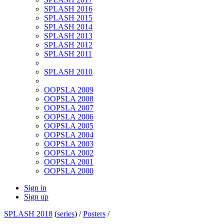
SPLASH 2016
SPLASH 2015
SPLASH 2014
SPLASH 2013
SPLASH 2012
SPLASH 2011
SPLASH 2010
OOPSLA 2009
OOPSLA 2008
OOPSLA 2007
OOPSLA 2006
OOPSLA 2005
OOPSLA 2004
OOPSLA 2003
OOPSLA 2002
OOPSLA 2001
OOPSLA 2000
Sign in
Sign up
SPLASH 2018
(
series
) /
Posters
/