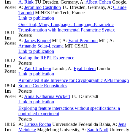
1m
A. Rink
TU Dresden, Germany
,
A:
Albert Cohen
Google
,
Poster
A:
Jeronimo Castrillon
TU Dresden, Germany
,
A:
Claude
Tadonki
MINES ParisTech, France
Link to publication
One Tool, Many Languages: Language-Parametric
Transformation with Incremental Parametric Syntax
18:11
Posters
1m
A:
James Koppel
MIT
,
A:
Varot Premtoon
MIT
,
A:
Poster
Armando Solar-Lezama
MIT CSAIL
Link to publication
Scaling the REPL Experience
18:12
Posters
1m
A:
Yair Chuchem
Lamdu
,
A:
Eyal Lotem
Lamdu
Poster
Link to publication
Automated Rule Inference for Cryptographic APIs through
18:14
Source Code Repositories
1m
Posters
Poster
A:
Anna-Katharina Wickert
TU Darmstadt
Link to publication
Exploring feature interactions without specifications: a
controlled experiment
Posters
18:16
A:
Larissa Rocha
Universidade Federal da Bahia
,
A:
Jens
1m
Meinicke
Magdeburg University
,
A:
Sarah Nadi
University