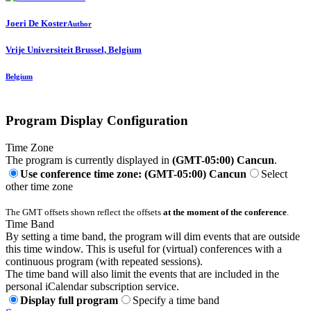
Joeri
De Koster
Author
Vrije Universiteit Brussel, Belgium
Belgium
Program Display Configuration
Time Zone
The program is currently displayed in
(GMT-05:00) Cancun
.
Use conference time zone: (GMT-05:00) Cancun
Select
other time zone
The GMT offsets shown reflect the offsets
at the moment of the conference
.
Time Band
By setting a time band, the program will dim events that are outside
this time window. This is useful for (virtual) conferences with a
continuous program (with repeated sessions).
The time band will also limit the events that are included in the
personal iCalendar subscription service.
Display full program
Specify a time band