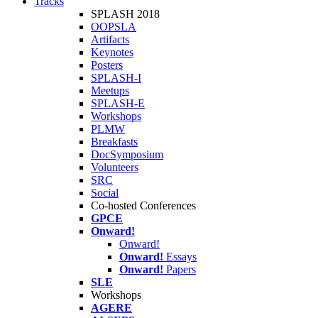
Tracks
SPLASH 2018
OOPSLA
Artifacts
Keynotes
Posters
SPLASH-I
Meetups
SPLASH-E
Workshops
PLMW
Breakfasts
DocSymposium
Volunteers
SRC
Social
Co-hosted Conferences
GPCE
Onward!
Onward!
Onward!
Essays
Onward!
Papers
SLE
Workshops
AGERE