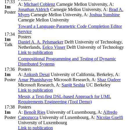
17:33
A:
Michael Coblenz
Carnegie Mellon University
,
A:
1m
Jonathan Aldrich
Carnegie Mellon University
,
A:
Brad A.
Poster
Myers
Carnegie Mellon University
,
A:
Joshua Sunshine
Carnegie Mellon University
Toward a Language-Parametric Code Completion Editor
Service
17:34
Posters
1m
Daniel A. A. Pelsmaeker
Delft University of Technology,
Talk
Netherlands
,
Eelco Visser
Delft University of Technology
Link to publication
Compositional Programming and Testing of Dynamic
Distributed Systems
17:36
Posters
1m
A:
Ankush Desai
University of California, Berkeley
,
A:
Poster
Amar Phanishayee
Microsoft Research
,
A:
Shaz Qadeer
Microsoft Research
,
A:
Sanjit Seshia
UC Berkeley
Link to publication
Messir, a Text-first DSL-based Approach for UML
Requirements Engineering (Tool Demo)
17:38
Posters
1m
A:
Benoît Ries
University of Luxembourg
,
A:
Alfredo
Poster
Capozucca
University of Luxembourg
,
A:
Nicolas Guelfi
University of Luxembourg
Link to publication