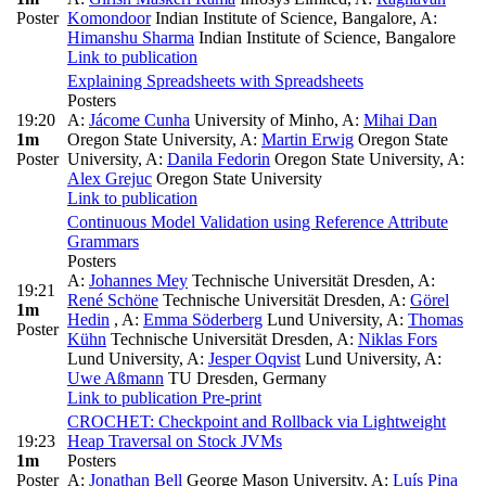
Poster
Komondoor
Indian Institute of Science, Bangalore
,
A:
Himanshu Sharma
Indian Institute of Science, Bangalore
Link to publication
Explaining Spreadsheets with Spreadsheets
Posters
19:20
A:
Jácome Cunha
University of Minho
,
A:
Mihai Dan
1m
Oregon State University
,
A:
Martin Erwig
Oregon State
Poster
University
,
A:
Danila Fedorin
Oregon State University
,
A:
Alex Grejuc
Oregon State University
Link to publication
Continuous Model Validation using Reference Attribute
Grammars
Posters
A:
Johannes Mey
Technische Universität Dresden
,
A:
19:21
René Schöne
Technische Universität Dresden
,
A:
Görel
1m
Hedin
,
A:
Emma Söderberg
Lund University
,
A:
Thomas
Poster
Kühn
Technische Universität Dresden
,
A:
Niklas Fors
Lund University
,
A:
Jesper Oqvist
Lund University
,
A:
Uwe Aßmann
TU Dresden, Germany
Link to publication
Pre-print
CROCHET: Checkpoint and Rollback via Lightweight
19:23
Heap Traversal on Stock JVMs
1m
Posters
Poster
A:
Jonathan Bell
George Mason University
,
A:
Luís Pina