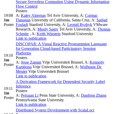
Secure Serverless Computing Using Dynamic Information
Flow Control
Posters
19:08
A:
Kalev Alpernas
Tel Aviv University
,
A:
Cormac
1m
Flanagan
University of California, Santa Cruz
,
A:
Sadjad
Poster
Fouladi
Stanford University
,
A:
Leonid Ryzhyk
VMware
Research
,
A:
Mooly Sagiv
Tel Aviv University
,
A:
Thomas
Schmitz
,
A:
Keith Winstein
Stanford University
Link to publication
DISCOPAR: A Visual Reactive Programming Language
for Generating Cloud-based Participatory Sensing
Platforms
19:10
Posters
1m
A:
Jesse Zaman
Vrije Universiteit Brussel
,
A:
Kennedy
Poster
Kambona
Vrije Universiteit Brussel
,
A:
Wolfgang De
Meuter
Vrije Universiteit Brussel
Link to publication
A Derivation Framework for Dependent Security Label
Inference
19:11
Posters
1m
A:
Peixuan Li
Penn State University
,
A:
Danfeng Zhang
Poster
Pennsylvania State University
Link to publication
Distributed System Development with ScalaLoci