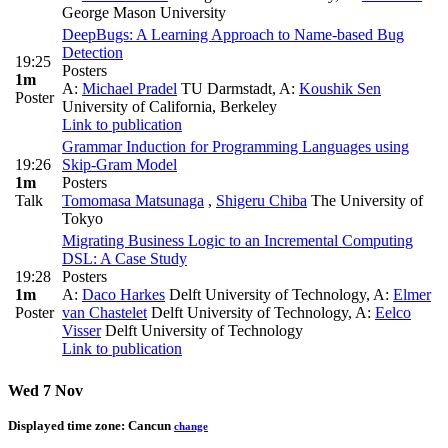
George Mason University
DeepBugs: A Learning Approach to Name-based Bug
Detection
19:25
Posters
1m
A:
Michael Pradel
TU Darmstadt
,
A:
Koushik Sen
Poster
University of California, Berkeley
Link to publication
Grammar Induction for Programming Languages using
19:26
Skip-Gram Model
1m
Posters
Talk
Tomomasa Matsunaga
,
Shigeru Chiba
The University of
Tokyo
Migrating Business Logic to an Incremental Computing
DSL: A Case Study
19:28
Posters
1m
A:
Daco Harkes
Delft University of Technology
,
A:
Elmer
Poster
van Chastelet
Delft University of Technology
,
A:
Eelco
Visser
Delft University of Technology
Link to publication
Wed 7 Nov
Displayed time zone:
Cancun
change