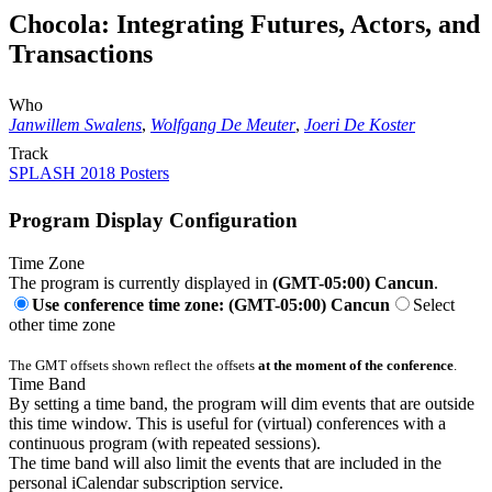
Chocola: Integrating Futures, Actors, and
Transactions
Who
Janwillem Swalens
,
Wolfgang De Meuter
,
Joeri De Koster
Track
SPLASH 2018 Posters
Program Display Configuration
Time Zone
The program is currently displayed in
(GMT-05:00) Cancun
.
Use conference time zone: (GMT-05:00) Cancun
Select
other time zone
The GMT offsets shown reflect the offsets
at the moment of the conference
.
Time Band
By setting a time band, the program will dim events that are outside
this time window. This is useful for (virtual) conferences with a
continuous program (with repeated sessions).
The time band will also limit the events that are included in the
personal iCalendar subscription service.