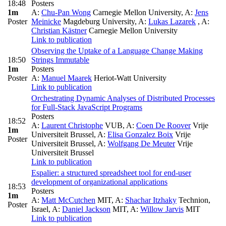
18:48
Posters
1m
A:
Chu-Pan Wong
Carnegie Mellon University
,
A:
Jens
Poster
Meinicke
Magdeburg University
,
A:
Lukas Lazarek
,
A:
Christian Kästner
Carnegie Mellon University
Link to publication
Observing the Uptake of a Language Change Making
18:50
Strings Immutable
1m
Posters
Poster
A:
Manuel Maarek
Heriot-Watt University
Link to publication
Orchestrating Dynamic Analyses of Distributed Processes
for Full-Stack JavaScript Programs
Posters
18:52
A:
Laurent Christophe
VUB
,
A:
Coen De Roover
Vrije
1m
Universiteit Brussel
,
A:
Elisa Gonzalez Boix
Vrije
Poster
Universiteit Brussel
,
A:
Wolfgang De Meuter
Vrije
Universiteit Brussel
Link to publication
Espalier: a structured spreadsheet tool for end-user
development of organizational applications
18:53
Posters
1m
A:
Matt McCutchen
MIT
,
A:
Shachar Itzhaky
Technion,
Poster
Israel
,
A:
Daniel Jackson
MIT
,
A:
Willow Jarvis
MIT
Link to publication