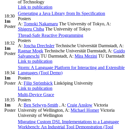
of Technology
Link to publication
Generating a Java Library from Its Specification
18:30
Posters
1m
A:
Tomoki Nakamaru
The University of Tokyo
,
A:
Poster
Shigeru Chiba
The University of Tokyo
Thread-Safe Reactive Programming
Posters
18:32
A:
Joscha Drechsler
Technische Universität Darmstadt
,
A:
1m
Ragnar Mogk
Technische Universität Darmstadt
,
A:
Guido
Poster
Salvaneschi
TU Darmstadt
,
A:
Mira Mezini
TU Darmstadt
Link to publication
Storm: A Language Platform for Interacting and Extensible
18:34
Languages (Tool Demo)
1m
Posters
Poster
A:
Filip Strömbäck
Linköping University
Link to publication
Multi-Device Grace
18:35
Posters
1m
A:
Ben Selwyn-Smith
,
A:
Craig Anslow
Victoria
Poster
University of Wellington
,
A:
Michael Homer
Victoria
University of Wellington
Migrating Custom DSL Implementations to a Language
Workbench: An Industrial Tool Demonstration (Tool