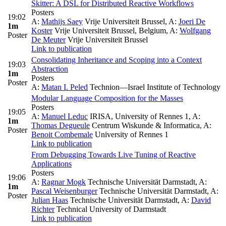
Skitter: A DSL for Distributed Reactive Workflows
Posters
19:02
A:
Mathijs Saey
Vrije Universiteit Brussel
,
A:
Joeri De
1m
Koster
Vrije Universiteit Brussel, Belgium
,
A:
Wolfgang
Poster
De Meuter
Vrije Universiteit Brussel
Link to publication
Consolidating Inheritance and Scoping into a Context
19:03
Abstraction
1m
Posters
Poster
A:
Matan I. Peled
Technion—Israel Institute of Technology
Modular Language Composition for the Masses
Posters
19:05
A:
Manuel Leduc
IRISA, University of Rennes 1
,
A:
1m
Thomas Degueule
Centrum Wiskunde & Informatica
,
A:
Poster
Benoit Combemale
University of Rennes 1
Link to publication
From Debugging Towards Live Tuning of Reactive
Applications
Posters
19:06
A:
Ragnar Mogk
Technische Universität Darmstadt
,
A:
1m
Pascal Weisenburger
Technische Universität Darmstadt
,
A:
Poster
Julian Haas
Technische Universität Darmstadt
,
A:
David
Richter
Technical University of Darmstadt
Link to publication