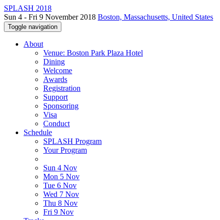
SPLASH 2018
Sun 4 - Fri 9 November 2018
Boston, Massachusetts, United States
Toggle navigation
About
Venue: Boston Park Plaza Hotel
Dining
Welcome
Awards
Registration
Support
Sponsoring
Visa
Conduct
Schedule
SPLASH Program
Your Program
Sun 4 Nov
Mon 5 Nov
Tue 6 Nov
Wed 7 Nov
Thu 8 Nov
Fri 9 Nov