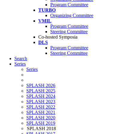
Program Committee
TURBO
Organizing Committee
VMIL
Program Committee
Steering Committee
Co-hosted Symposia
DLS
Program Committee
Steering Committee
Search
Series
Series
SPLASH 2026
SPLASH 2025
SPLASH 2024
SPLASH 2023
SPLASH 2022
SPLASH 2021
SPLASH 2020
SPLASH 2019
SPLASH 2018
SPLASH 2017