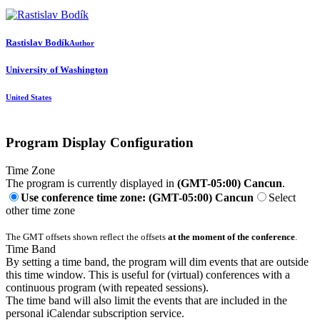
Rastislav Bodík
Author
University of Washington
United States
Program Display Configuration
Time Zone
The program is currently displayed in
(GMT-05:00) Cancun
.
Use conference time zone: (GMT-05:00) Cancun
Select
other time zone
The GMT offsets shown reflect the offsets
at the moment of the conference
.
Time Band
By setting a time band, the program will dim events that are outside
this time window. This is useful for (virtual) conferences with a
continuous program (with repeated sessions).
The time band will also limit the events that are included in the
personal iCalendar subscription service.