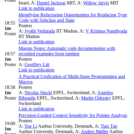
Poster
Israel
,
A:
Daniel Jackson
MIT
,
A:
Willow Jarvis
MIT
Link to publication
Identifying Refactoring Opportunities for Replacing Type
Code with Subclass and State
18:55
Posters
1m
A:
Jyothi Vedurada
IIT Madras
,
A:
V Krishna Nandivada
Poster
IIT Madras
Link to publication
Margin Notes: Automatic code documentation with
18:57
recorded examples from runtime
1m
Posters
Poster
A:
Geoffrey Litt
Link to publication
A Practical Unification of Multi-Stage Programming and
Macros
18:58
Posters
1m
A:
Nicolas Stucki
EPFL, Switzerland
,
A:
Aggelos
Poster
Biboudis
EPFL, Switzerland
,
A:
Martin Odersky
EPFL,
Switzerland
Link to publication
Precision-Guided Context Sensitivity for Pointer Analysis
Posters
19:00
A:
Yue Li
Aarhus University, Denmark
,
A:
Tian Tan
1m
Aarhus University, Denmark
,
A:
Anders Møller
Aarhus