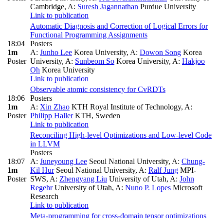
Cambridge
,
A:
Suresh Jagannathan
Purdue University
Link to publication
Automatic Diagnosis and Correction of Logical Errors for
Functional Programming Assignments
18:04
Posters
1m
A:
Junho Lee
Korea University
,
A:
Dowon Song
Korea
Poster
University
,
A:
Sunbeom So
Korea University
,
A:
Hakjoo
Oh
Korea University
Link to publication
Observable atomic consistency for CvRDTs
18:06
Posters
1m
A:
Xin Zhao
KTH Royal Institute of Technology
,
A:
Poster
Philipp Haller
KTH, Sweden
Link to publication
Reconciling High-level Optimizations and Low-level Code
in LLVM
Posters
18:07
A:
Juneyoung Lee
Seoul National University
,
A:
Chung-
1m
Kil Hur
Seoul National University
,
A:
Ralf Jung
MPI-
Poster
SWS
,
A:
Zhengyang Liu
University of Utah
,
A:
John
Regehr
University of Utah
,
A:
Nuno P. Lopes
Microsoft
Research
Link to publication
Meta-programming for cross-domain tensor optimizations