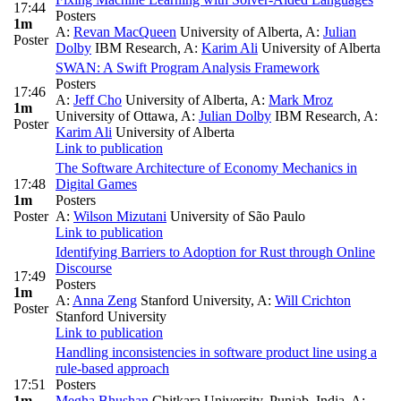
17:44
Posters
1m
A:
Revan MacQueen
University of Alberta
,
A:
Julian
Poster
Dolby
IBM Research
,
A:
Karim Ali
University of Alberta
SWAN: A Swift Program Analysis Framework
Posters
17:46
A:
Jeff Cho
University of Alberta
,
A:
Mark Mroz
1m
University of Ottawa
,
A:
Julian Dolby
IBM Research
,
A:
Poster
Karim Ali
University of Alberta
Link to publication
The Software Architecture of Economy Mechanics in
17:48
Digital Games
1m
Posters
Poster
A:
Wilson Mizutani
University of São Paulo
Link to publication
Identifying Barriers to Adoption for Rust through Online
Discourse
17:49
Posters
1m
A:
Anna Zeng
Stanford University
,
A:
Will Crichton
Poster
Stanford University
Link to publication
Handling inconsistencies in software product line using a
rule-based approach
17:51
Posters
1m
Megha Bhushan
Chitkara University, Punjab, India
,
A: