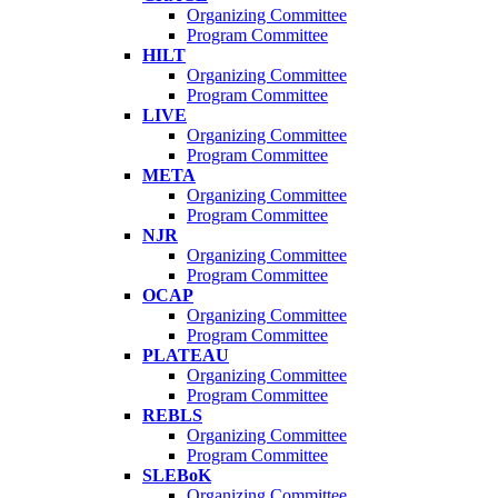
Organizing Committee
Program Committee
HILT
Organizing Committee
Program Committee
LIVE
Organizing Committee
Program Committee
META
Organizing Committee
Program Committee
NJR
Organizing Committee
Program Committee
OCAP
Organizing Committee
Program Committee
PLATEAU
Organizing Committee
Program Committee
REBLS
Organizing Committee
Program Committee
SLEBoK
Organizing Committee