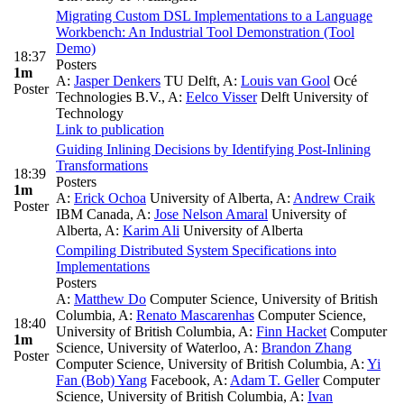
Migrating Custom DSL Implementations to a Language
Workbench: An Industrial Tool Demonstration (Tool
Demo)
18:37
Posters
1m
A:
Jasper Denkers
TU Delft
,
A:
Louis van Gool
Océ
Poster
Technologies B.V.
,
A:
Eelco Visser
Delft University of
Technology
Link to publication
Guiding Inlining Decisions by Identifying Post-Inlining
Transformations
18:39
Posters
1m
A:
Erick Ochoa
University of Alberta
,
A:
Andrew Craik
Poster
IBM Canada
,
A:
Jose Nelson Amaral
University of
Alberta
,
A:
Karim Ali
University of Alberta
Compiling Distributed System Specifications into
Implementations
Posters
A:
Matthew Do
Computer Science, University of British
Columbia
,
A:
Renato Mascarenhas
Computer Science,
18:40
University of British Columbia
,
A:
Finn Hacket
Computer
1m
Science, University of Waterloo
,
A:
Brandon Zhang
Poster
Computer Science, University of British Columbia
,
A:
Yi
Fan (Bob) Yang
Facebook
,
A:
Adam T. Geller
Computer
Science, University of British Columbia
,
A:
Ivan