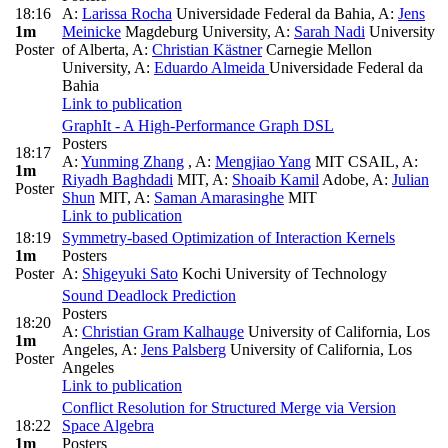
18:16
A:
Larissa Rocha
Universidade Federal da Bahia
,
A:
Jens
1m
Meinicke
Magdeburg University
,
A:
Sarah Nadi
University
Poster
of Alberta
,
A:
Christian Kästner
Carnegie Mellon
University
,
A:
Eduardo Almeida
Universidade Federal da
Bahia
Link to publication
GraphIt - A High-Performance Graph DSL
Posters
18:17
A:
Yunming Zhang
,
A:
Mengjiao Yang
MIT CSAIL
,
A:
1m
Riyadh Baghdadi
MIT
,
A:
Shoaib Kamil
Adobe
,
A:
Julian
Poster
Shun
MIT
,
A:
Saman Amarasinghe
MIT
Link to publication
18:19
Symmetry-based Optimization of Interaction Kernels
1m
Posters
Poster
A:
Shigeyuki Sato
Kochi University of Technology
Sound Deadlock Prediction
Posters
18:20
A:
Christian Gram Kalhauge
University of California, Los
1m
Angeles
,
A:
Jens Palsberg
University of California, Los
Poster
Angeles
Link to publication
Conflict Resolution for Structured Merge via Version
18:22
Space Algebra
1m
Posters