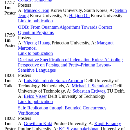
17:57
Posters
1m
A:
Minseok Jeon
Korea University, South Korea
,
A:
Sehun
Poster
Jeong
Korea University
,
A:
Hakjoo Oh
Korea University
Link to publication
QDB: From Quantum Algorithms Towards Correct
Quantum Programs
17:59
Posters
1m
A:
Yipeng Huang
Princeton University
,
A:
Margaret
Poster
Martonosi
Link to publication
Declarative Specification of Indentation Rules: A Tooling
Perspective on Parsing and Pretty-Printing Layout-
Sensitive Languages
18:01
Posters
1m
A:
Luis Eduardo de Souza Amorim
Delft University of
Talk
Technology, Netherlands
,
A:
Michael J. Steindorfer
Delft
University of Technology
,
A:
Sebastian Erdweg
TU Delft
,
A:
Eelco Visser
Delft University of Technology
Link to publication
Safe Replication through Bounded Concurrency
Verification
18:02
Posters
1m
A:
Gowtham Kaki
Purdue University
,
A:
Kapil Earanky
Poster
Purdue University
,
A:
KC Sivaramakrishnan
University of