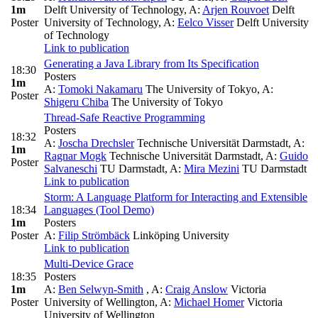
1m
Delft University of Technology
,
A:
Arjen Rouvoet
Delft
Poster
University of Technology
,
A:
Eelco Visser
Delft University
of Technology
Link to publication
Generating a Java Library from Its Specification
18:30
Posters
1m
A:
Tomoki Nakamaru
The University of Tokyo
,
A:
Poster
Shigeru Chiba
The University of Tokyo
Thread-Safe Reactive Programming
Posters
18:32
A:
Joscha Drechsler
Technische Universität Darmstadt
,
A:
1m
Ragnar Mogk
Technische Universität Darmstadt
,
A:
Guido
Poster
Salvaneschi
TU Darmstadt
,
A:
Mira Mezini
TU Darmstadt
Link to publication
Storm: A Language Platform for Interacting and Extensible
18:34
Languages (Tool Demo)
1m
Posters
Poster
A:
Filip Strömbäck
Linköping University
Link to publication
Multi-Device Grace
18:35
Posters
1m
A:
Ben Selwyn-Smith
,
A:
Craig Anslow
Victoria
Poster
University of Wellington
,
A:
Michael Homer
Victoria
University of Wellington