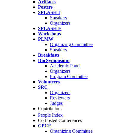
Artifacts
Posters
SPLASH-I
Speakers
Organizers
SPLASH-E
Workshops
PLMW
Organizing Committee
Speakers
Breakfasts
DocSymposium
Academic Panel
Organizers
Program Committee
Volunteers
SRC
Organizers
Reviewers
Judges
Contributors
People Index
Co-hosted Conferences
GPCE
Organizing Committee