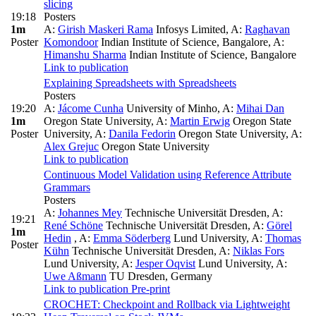
slicing
19:18
Posters
1m
A:
Girish Maskeri Rama
Infosys Limited
,
A:
Raghavan
Poster
Komondoor
Indian Institute of Science, Bangalore
,
A:
Himanshu Sharma
Indian Institute of Science, Bangalore
Link to publication
Explaining Spreadsheets with Spreadsheets
Posters
19:20
A:
Jácome Cunha
University of Minho
,
A:
Mihai Dan
1m
Oregon State University
,
A:
Martin Erwig
Oregon State
Poster
University
,
A:
Danila Fedorin
Oregon State University
,
A:
Alex Grejuc
Oregon State University
Link to publication
Continuous Model Validation using Reference Attribute
Grammars
Posters
A:
Johannes Mey
Technische Universität Dresden
,
A:
19:21
René Schöne
Technische Universität Dresden
,
A:
Görel
1m
Hedin
,
A:
Emma Söderberg
Lund University
,
A:
Thomas
Poster
Kühn
Technische Universität Dresden
,
A:
Niklas Fors
Lund University
,
A:
Jesper Oqvist
Lund University
,
A:
Uwe Aßmann
TU Dresden, Germany
Link to publication
Pre-print
CROCHET: Checkpoint and Rollback via Lightweight