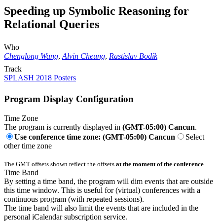
Speeding up Symbolic Reasoning for
Relational Queries
Who
Chenglong Wang
,
Alvin Cheung
,
Rastislav Bodík
Track
SPLASH 2018 Posters
Program Display Configuration
Time Zone
The program is currently displayed in
(GMT-05:00) Cancun
.
Use conference time zone: (GMT-05:00) Cancun
Select
other time zone
The GMT offsets shown reflect the offsets
at the moment of the conference
.
Time Band
By setting a time band, the program will dim events that are outside
this time window. This is useful for (virtual) conferences with a
continuous program (with repeated sessions).
The time band will also limit the events that are included in the
personal iCalendar subscription service.