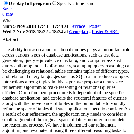
Display full program
Specify a time band
Save
Close
When
Mon 5 Nov 2018 17:43 - 17:44 at
Terrace
-
Poster
Wed 7 Nov 2018 18:22 - 18:24 at
Georgian
-
Poster & SRC
Abstract
The ability to reason about relational queries plays an important role
across various types of database applications, such as test data
generation, query equivalence checking, and computer-assisted
query authoring tools. Unfortunately, scaling up query reasoning can
be challenging as relational tables contains tuples of different types,
and relational query languages such as SQL can introduce complex
interactions among tuples.In this paper, we propose a new space
refinement algorithm to make reasoning of relational queries
efficient.Our refinement procedure is independent of the specific
database application, and exploits the structural features of queries
along with the provenance of tuples in the output table to soundly
refine the space of tables that such applications need to consider. As
a result of our refinement, the application only needs to consider a
small fragment of the original space of tables in order to complete
the reasoning process. We have implemented our refinement
algorithm, and evaluated it using three different reasoning tasks for