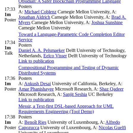
Obsidian: A Safer Blockchain Programming Language
Posters
17:33
A:
Michael Coblenz
Carnegie Mellon University
,
A:
1m
Jonathan Aldrich
Carnegie Mellon University
,
A:
Brad A.
Poster
Myers
Carnegie Mellon University
,
A:
Joshua Sunshine
Carnegie Mellon University
Toward a Language-Parametric Code Completion Editor
Service
17:34
Posters
1m
Daniel A. A. Pelsmaeker
Delft University of Technology,
Talk
Netherlands
,
Eelco Visser
Delft University of Technology
Link to publication
Compositional Programming and Testing of Dynamic
Distributed Systems
17:36
Posters
1m
A:
Ankush Desai
University of California, Berkeley
,
A:
Poster
Amar Phanishayee
Microsoft Research
,
A:
Shaz Qadeer
Microsoft Research
,
A:
Sanjit Seshia
UC Berkeley
Link to publication
Messir, a Text-first DSL-based Approach for UML
Requirements Engineering (Tool Demo)
17:38
Posters
1m
A:
Benoît Ries
University of Luxembourg
,
A:
Alfredo
Poster
Capozucca
University of Luxembourg
,
A:
Nicolas Guelfi
University of Luxembourg