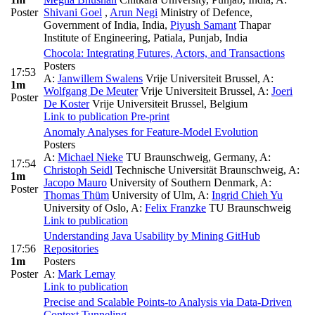
Poster
Shivani Goel
,
Arun Negi
Ministry of Defence,
Government of India, India
,
Piyush Samant
Thapar
Institute of Engineering, Patiala, Punjab, India
Chocola: Integrating Futures, Actors, and Transactions
Posters
17:53
A:
Janwillem Swalens
Vrije Universiteit Brussel
,
A:
1m
Wolfgang De Meuter
Vrije Universiteit Brussel
,
A:
Joeri
Poster
De Koster
Vrije Universiteit Brussel, Belgium
Link to publication
Pre-print
Anomaly Analyses for Feature-Model Evolution
Posters
A:
Michael Nieke
TU Braunschweig, Germany
,
A:
17:54
Christoph Seidl
Technische Universität Braunschweig
,
A:
1m
Jacopo Mauro
University of Southern Denmark
,
A:
Poster
Thomas Thüm
University of Ulm
,
A:
Ingrid Chieh Yu
University of Oslo
,
A:
Felix Franzke
TU Braunschweig
Link to publication
Understanding Java Usability by Mining GitHub
17:56
Repositories
1m
Posters
Poster
A:
Mark Lemay
Link to publication
Precise and Scalable Points-to Analysis via Data-Driven
Context Tunneling