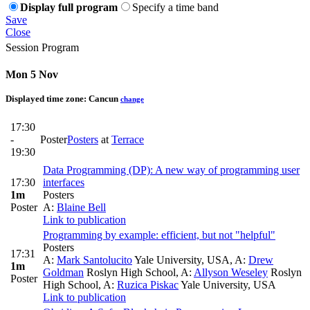
Display full program
Specify a time band
Save
Close
Session Program
Mon 5 Nov
Displayed time zone:
Cancun
change
17:30
-
Poster
Posters
at
Terrace
19:30
Data Programming (DP): A new way of programming user
17:30
interfaces
1m
Posters
Poster
A:
Blaine Bell
Link to publication
Programming by example: efficient, but not "helpful"
Posters
17:31
A:
Mark Santolucito
Yale University, USA
,
A:
Drew
1m
Goldman
Roslyn High School
,
A:
Allyson Weseley
Roslyn
Poster
High School
,
A:
Ruzica Piskac
Yale University, USA
Link to publication