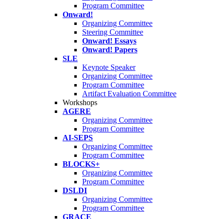
Program Committee
Onward!
Organizing Committee
Steering Committee
Onward! Essays
Onward! Papers
SLE
Keynote Speaker
Organizing Committee
Program Committee
Artifact Evaluation Committee
Workshops
AGERE
Organizing Committee
Program Committee
AI-SEPS
Organizing Committee
Program Committee
BLOCKS+
Organizing Committee
Program Committee
DSLDI
Organizing Committee
Program Committee
GRACE