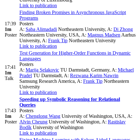
Link to publication
Finding Broken Promises in Asynchronous JavaScript
Programs
17:39
Posters
1m
A:
Saba Alimadadi
Northeastern University
,
A:
Di Zhong
Poster
Northeastern University, USA
,
A:
Magnus Madsen
Aarhus
University
,
A:
Frank Tip
Northeastern University
Link to publication
Test Generation for Higher-Order Functions in Dynamic
Languages
Posters
17:41
A:
Marija Selakovic
TU Darmstadt, Germany
,
A:
Michael
1m
Pradel
TU Darmstadt
,
A:
Rezwana Karim Nawrin
Talk
Samsung Research America
,
A:
Frank Tip
Northeastern
University
Link to publication
Speeding up Symbolic Reasoning for Relational
Queries
17:43
Posters
1m
A:
Chenglong Wang
University of Washington, USA
,
A:
Poster
Alvin Cheung
University of Washington
,
A:
Rastislav
Bodík
University of Washington
Link to publication
Fixing Machine Learning with Solver-Aided Languages