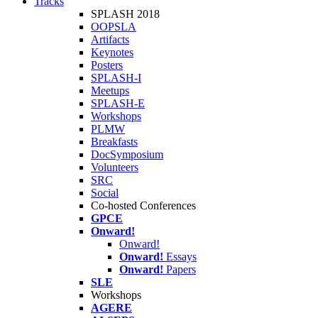
Tracks
SPLASH 2018
OOPSLA
Artifacts
Keynotes
Posters
SPLASH-I
Meetups
SPLASH-E
Workshops
PLMW
Breakfasts
DocSymposium
Volunteers
SRC
Social
Co-hosted Conferences
GPCE
Onward!
Onward!
Onward!
Essays
Onward!
Papers
SLE
Workshops
AGERE