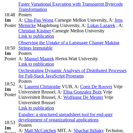
Faster Variational Execution with Transparent Bytecode
Transformation
18:48
Posters
1m
A:
Chu-Pan Wong
Carnegie Mellon University
,
A:
Jens
Poster
Meinicke
Magdeburg University
,
A:
Lukas Lazarek
,
A:
Christian Kästner
Carnegie Mellon University
Link to publication
Observing the Uptake of a Language Change Making
18:50
Strings Immutable
1m
Posters
Poster
A:
Manuel Maarek
Heriot-Watt University
Link to publication
Orchestrating Dynamic Analyses of Distributed Processes
for Full-Stack JavaScript Programs
Posters
18:52
A:
Laurent Christophe
VUB
,
A:
Coen De Roover
Vrije
1m
Universiteit Brussel
,
A:
Elisa Gonzalez Boix
Vrije
Poster
Universiteit Brussel
,
A:
Wolfgang De Meuter
Vrije
Universiteit Brussel
Link to publication
Espalier: a structured spreadsheet tool for end-user
development of organizational applications
18:53
Posters
1m
A:
Matt McCutchen
MIT
,
A:
Shachar Itzhaky
Technion,