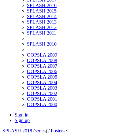
SPLASH 2016
SPLASH 2015
SPLASH 2014
SPLASH 2013
SPLASH 2012
SPLASH 2011
SPLASH 2010
OOPSLA 2009
OOPSLA 2008
OOPSLA 2007
OOPSLA 2006
OOPSLA 2005
OOPSLA 2004
OOPSLA 2003
OOPSLA 2002
OOPSLA 2001
OOPSLA 2000
Sign in
Sign up
SPLASH 2018
(
series
) /
Posters
/