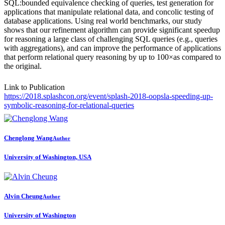
SQL:bounded equivalence checking of queries, test generation for
applications that manipulate relational data, and concolic testing of
database applications. Using real world benchmarks, our study
shows that our refinement algorithm can provide significant speedup
for reasoning a large class of challenging SQL queries (e.g., queries
with aggregations), and can improve the performance of applications
that perform relational query reasoning by up to 100×as compared to
the original.
Link to Publication
https://2018.splashcon.org/event/splash-2018-oopsla-speeding-up-
symbolic-reasoning-for-relational-queries
Chenglong Wang
Author
University of Washington, USA
Alvin Cheung
Author
University of Washington