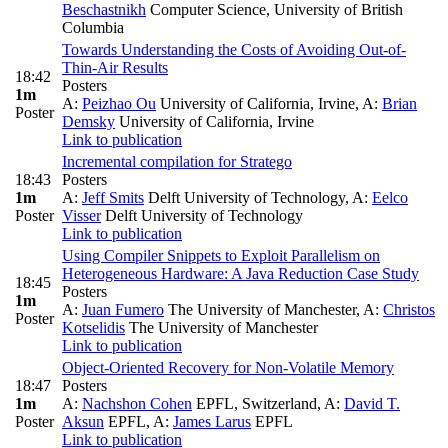
Beschastnikh
Computer Science, University of British
Columbia
Towards Understanding the Costs of Avoiding Out-of-
Thin-Air Results
18:42
Posters
1m
A:
Peizhao Ou
University of California, Irvine
,
A:
Brian
Poster
Demsky
University of California, Irvine
Link to publication
Incremental compilation for Stratego
18:43
Posters
1m
A:
Jeff Smits
Delft University of Technology
,
A:
Eelco
Poster
Visser
Delft University of Technology
Link to publication
Using Compiler Snippets to Exploit Parallelism on
Heterogeneous Hardware: A Java Reduction Case Study
18:45
Posters
1m
A:
Juan Fumero
The University of Manchester
,
A:
Christos
Poster
Kotselidis
The University of Manchester
Link to publication
Object-Oriented Recovery for Non-Volatile Memory
18:47
Posters
1m
A:
Nachshon Cohen
EPFL, Switzerland
,
A:
David T.
Poster
Aksun
EPFL
,
A:
James Larus
EPFL
Link to publication