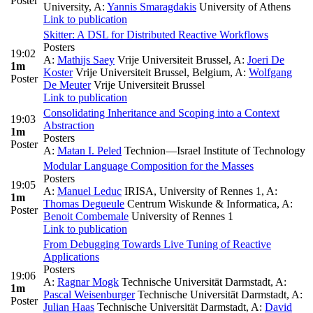
Poster
University
,
A:
Yannis Smaragdakis
University of Athens
Link to publication
Skitter: A DSL for Distributed Reactive Workflows
Posters
19:02
A:
Mathijs Saey
Vrije Universiteit Brussel
,
A:
Joeri De
1m
Koster
Vrije Universiteit Brussel, Belgium
,
A:
Wolfgang
Poster
De Meuter
Vrije Universiteit Brussel
Link to publication
Consolidating Inheritance and Scoping into a Context
19:03
Abstraction
1m
Posters
Poster
A:
Matan I. Peled
Technion—Israel Institute of Technology
Modular Language Composition for the Masses
Posters
19:05
A:
Manuel Leduc
IRISA, University of Rennes 1
,
A:
1m
Thomas Degueule
Centrum Wiskunde & Informatica
,
A:
Poster
Benoit Combemale
University of Rennes 1
Link to publication
From Debugging Towards Live Tuning of Reactive
Applications
Posters
19:06
A:
Ragnar Mogk
Technische Universität Darmstadt
,
A:
1m
Pascal Weisenburger
Technische Universität Darmstadt
,
A:
Poster
Julian Haas
Technische Universität Darmstadt
,
A:
David