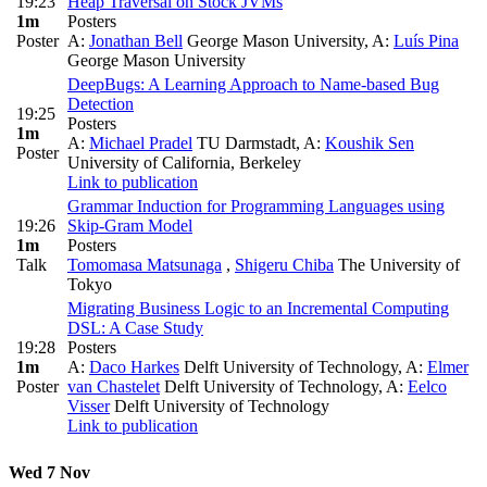
19:23
Heap Traversal on Stock JVMs
1m
Posters
Poster
A:
Jonathan Bell
George Mason University
,
A:
Luís Pina
George Mason University
DeepBugs: A Learning Approach to Name-based Bug
Detection
19:25
Posters
1m
A:
Michael Pradel
TU Darmstadt
,
A:
Koushik Sen
Poster
University of California, Berkeley
Link to publication
Grammar Induction for Programming Languages using
19:26
Skip-Gram Model
1m
Posters
Talk
Tomomasa Matsunaga
,
Shigeru Chiba
The University of
Tokyo
Migrating Business Logic to an Incremental Computing
DSL: A Case Study
19:28
Posters
1m
A:
Daco Harkes
Delft University of Technology
,
A:
Elmer
Poster
van Chastelet
Delft University of Technology
,
A:
Eelco
Visser
Delft University of Technology
Link to publication
Wed 7 Nov