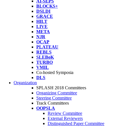
AI-SEPS
BLOCKS+
DSLDI
GRACE
HILT
LIVE
META
NJR
OCAP
PLATEAU
REBLS
SLEBoK
TURBO
VMIL
Co-hosted Symposia
DLS
Organization
SPLASH 2018 Committees
Organizing Committee
Steering Committee
Track Committees
OOPSLA
Review Committee
External Reviewers
Distinguished Paper Committee