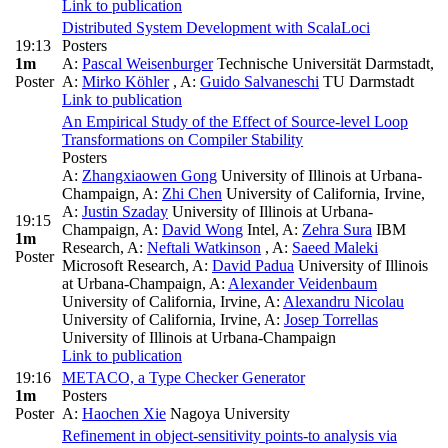
Link to publication
Distributed System Development with ScalaLoci
19:13
Posters
1m
A:
Pascal Weisenburger
Technische Universität Darmstadt
,
Poster
A:
Mirko Köhler
,
A:
Guido Salvaneschi
TU Darmstadt
Link to publication
An Empirical Study of the Effect of Source-level Loop
Transformations on Compiler Stability
Posters
A:
Zhangxiaowen Gong
University of Illinois at Urbana-
Champaign
,
A:
Zhi Chen
University of California, Irvine
,
A:
Justin Szaday
University of Illinois at Urbana-
19:15
Champaign
,
A:
David Wong
Intel
,
A:
Zehra Sura
IBM
1m
Research
,
A:
Neftali Watkinson
,
A:
Saeed Maleki
Poster
Microsoft Research
,
A:
David Padua
University of Illinois
at Urbana-Champaign
,
A:
Alexander Veidenbaum
University of California, Irvine
,
A:
Alexandru Nicolau
University of California, Irvine
,
A:
Josep Torrellas
University of Illinois at Urbana-Champaign
Link to publication
19:16
METACO, a Type Checker Generator
1m
Posters
Poster
A:
Haochen Xie
Nagoya University
Refinement in object-sensitivity points-to analysis via