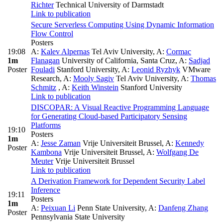
Richter
Technical University of Darmstadt
Link to publication
Secure Serverless Computing Using Dynamic Information
Flow Control
Posters
19:08
A:
Kalev Alpernas
Tel Aviv University
,
A:
Cormac
1m
Flanagan
University of California, Santa Cruz
,
A:
Sadjad
Poster
Fouladi
Stanford University
,
A:
Leonid Ryzhyk
VMware
Research
,
A:
Mooly Sagiv
Tel Aviv University
,
A:
Thomas
Schmitz
,
A:
Keith Winstein
Stanford University
Link to publication
DISCOPAR: A Visual Reactive Programming Language
for Generating Cloud-based Participatory Sensing
Platforms
19:10
Posters
1m
A:
Jesse Zaman
Vrije Universiteit Brussel
,
A:
Kennedy
Poster
Kambona
Vrije Universiteit Brussel
,
A:
Wolfgang De
Meuter
Vrije Universiteit Brussel
Link to publication
A Derivation Framework for Dependent Security Label
Inference
19:11
Posters
1m
A:
Peixuan Li
Penn State University
,
A:
Danfeng Zhang
Poster
Pennsylvania State University