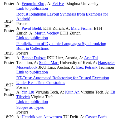
Poster
A:
Fengmin Zhu
,
A:
Fei He
Tsinghua University
Link to publication
Robust Relational Layout Synthesis from Examples for
Android
18:24
Posters
1m
A:
Pavol Bielik
ETH Zürich
,
A:
Marc Fischer
ETH
Poster
Zurich
,
A:
Martin Vechev
ETH Zürich
Link to publication
Parallelization of Dynamic Languages: Synchronizing
Built-in Collections
18:25
Posters
1m
A:
Benoit Daloze
JKU Linz, Austria
,
A:
Arie Tal
Poster
Technion
,
A:
Stefan Marr
University of Kent
,
A:
Hanspeter
Mössenböck
JKU Linz, Austria
,
A:
Erez Petrank
Technion
Link to publication
RT-Trust: Automated Refactoring for Trusted Execution
Under Real-Time Constraints
18:27
Posters
1m
A:
Yin Liu
Virginia Tech
,
A:
Kijin An
Virginia Tech
,
A:
Eli
Poster
Tilevich
Virginia Tech
Link to publication
Scopes as Types
Posters
18:29
A:
Hendrik van Antwerpen
TU Delft
,
A:
Casper Bach