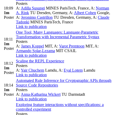
Posters
18:09
A:
Adilla Susungi
MINES ParisTech, France
,
A:
Norman
1m
A. Rink
TU Dresden, Germany
,
A:
Albert Cohen
Google
,
Poster
A:
Jeronimo Castrillon
TU Dresden, Germany
,
A:
Claude
Tadonki
MINES ParisTech, France
Link to publication
One Tool, Many Languages: Language-Parametric
Transformation with Incremental Parametric Syntax
18:11
Posters
1m
A:
James Koppel
MIT
,
A:
Varot Premtoon
MIT
,
A:
Poster
Armando Solar-Lezama
MIT CSAIL
Link to publication
Scaling the REPL Experience
18:12
Posters
1m
A:
Yair Chuchem
Lamdu
,
A:
Eyal Lotem
Lamdu
Poster
Link to publication
Automated Rule Inference for Cryptographic APIs through
18:14
Source Code Repositories
1m
Posters
Poster
A:
Anna-Katharina Wickert
TU Darmstadt
Link to publication
Exploring feature interactions without specifications: a
controlled experiment
Posters